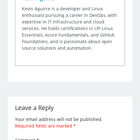
Kevin Aguirre is a developer and Linux
enthusiast pursuing a career in DevOps, with
expertise in IT infrastructure and cloud
services. He holds certifications in LPI Linux
Essentials, Azure Fundamentals, and GitHub
Foundations, and is passionate about open
source solutions and automation.
Leave a Reply
Your email address will not be published.
Required fields are marked
*