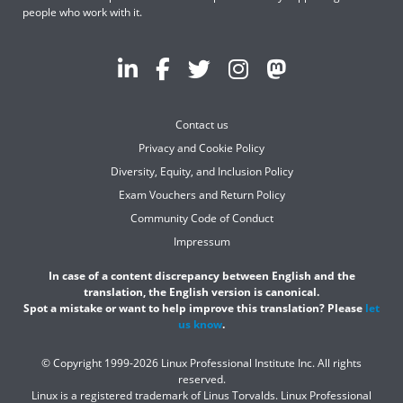
people who work with it.
Contact us
Privacy and Cookie Policy
Diversity, Equity, and Inclusion Policy
Exam Vouchers and Return Policy
Community Code of Conduct
Impressum
In case of a content discrepancy between English and the
translation, the English version is canonical.
Spot a mistake or want to help improve this translation? Please
let
us know
.
© Copyright 1999-2026 Linux Professional Institute Inc. All rights
reserved.
Linux is a registered trademark of Linus Torvalds. Linux Professional