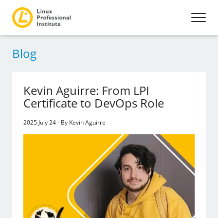
Blog
Kevin Aguirre: From LPI
Certificate to DevOps Role
2025 July 24 - By Kevin Aguirre