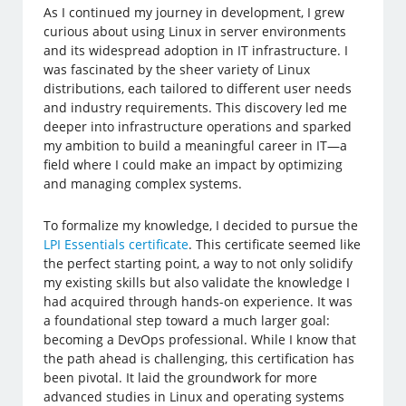
As I continued my journey in development, I grew
curious about using Linux in server environments
and its widespread adoption in IT infrastructure. I
was fascinated by the sheer variety of Linux
distributions, each tailored to different user needs
and industry requirements. This discovery led me
deeper into infrastructure operations and sparked
my ambition to build a meaningful career in IT—a
field where I could make an impact by optimizing
and managing complex systems.
To formalize my knowledge, I decided to pursue the
LPI Essentials certificate
. This certificate seemed like
the perfect starting point, a way to not only solidify
my existing skills but also validate the knowledge I
had acquired through hands-on experience. It was
a foundational step toward a much larger goal:
becoming a DevOps professional. While I know that
the path ahead is challenging, this certification has
been pivotal. It laid the groundwork for more
advanced studies in Linux and operating systems