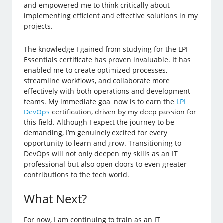
and empowered me to think critically about
implementing efficient and effective solutions in my
projects.
The knowledge I gained from studying for the LPI
Essentials certificate has proven invaluable. It has
enabled me to create optimized processes,
streamline workflows, and collaborate more
effectively with both operations and development
teams. My immediate goal now is to earn the
LPI
DevOps
certification, driven by my deep passion for
this field. Although I expect the journey to be
demanding, I’m genuinely excited for every
opportunity to learn and grow. Transitioning to
DevOps will not only deepen my skills as an IT
professional but also open doors to even greater
contributions to the tech world.
What Next?
For now, I am continuing to train as an IT