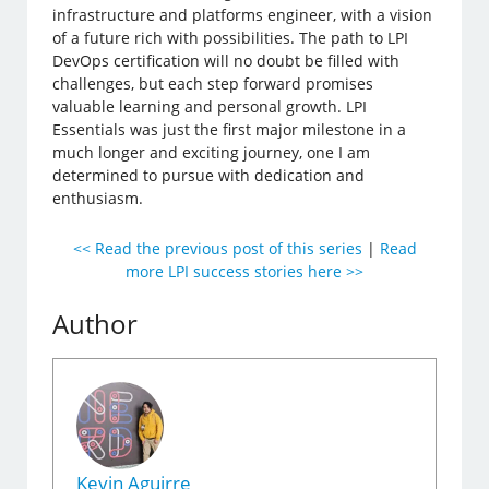
infrastructure and platforms engineer, with a vision
of a future rich with possibilities. The path to LPI
DevOps certification will no doubt be filled with
challenges, but each step forward promises
valuable learning and personal growth. LPI
Essentials was just the first major milestone in a
much longer and exciting journey, one I am
determined to pursue with dedication and
enthusiasm.
<< Read the previous post of this series
|
Read
more LPI success stories here >>
Author
Kevin Aguirre