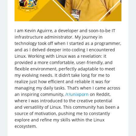
I am Kevin Aguirre, a developer and soon-to-be IT
infrastructure administrator. My journey in
technology took off when I started as a programmer,
and as I delved deeper into coding I encountered
Linux. Working with Linux was a revelation: it
provided a more comfortable, user-friendly, and
flexible environment, perfectly adaptable to meet
my evolving needs. It didn’t take long for me to
realize just how efficient and reliable it was for
managing my daily tasks. That’s when I came across
an inspiring community,
/r/unixporn
on Reddit,
where I was introduced to the creative potential
and versatility of Linux. This community has been a
source of motivation, pushing me to constantly
explore and refine my skills within the Linux
ecosystem.