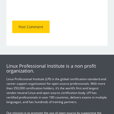
Linux Professional Institute is a non profit
organization.
Linux Professional Institute (LPI) is the global certification standard and
career support organization for open source professionals. With more
than 350,000 certification holders, it’s the world’s first and largest
vendor-neutral Linux and open source certification body. LPI has
certified professionals in over 180 countries, delivers exams in multiple
languages, and has hundreds of training partners.
Our mission is to promote the use of open source by supporting the