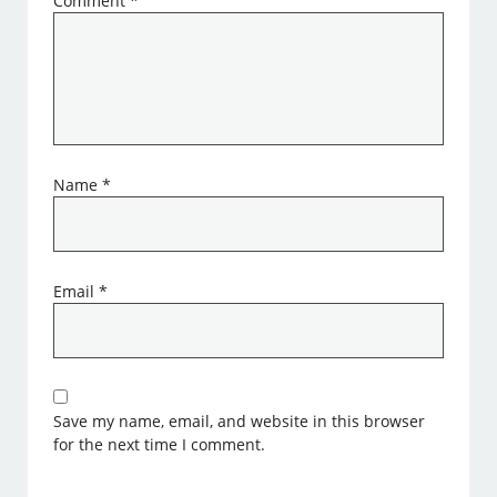
Comment
*
Name
*
Email
*
Save my name, email, and website in this browser
for the next time I comment.