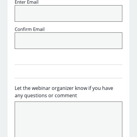
Enter Email
Confirm Email
Let the webinar organizer know if you have
any questions or comment