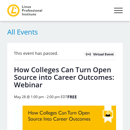
All Events
This event has passed.
Virtual Event
How Colleges Can Turn Open
Source into Career Outcomes:
Webinar
FREE
May 28 @ 1:00 pm
-
2:00 pm
EDT