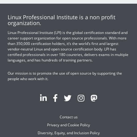
Linux Professional Institute is a non profit
organization.
Linux Professional Institute (LPI) is the global certification standard and
career support organization for open source professionals. With more
than 350,000 certification holders, it’s the world’s first and largest
vendor-neutral Linux and open source certification body. LPI has
certified professionals in over 180 countries, delivers exams in multiple
languages, and has hundreds of training partners.
Our mission is to promote the use of open source by supporting the
people who work with it.
Contact us
Privacy and Cookie Policy
Diversity, Equity, and Inclusion Policy