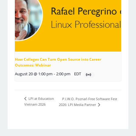
How Colleges Can Turn Open Source into Career
Outcomes: Webinar
August 20 @ 1:00 pm
-
2:00 pm
EDT
LPI at Education
P.I.W.O. Poznań Free Software Fest
Vietnam 2026
2026: LPI Media Partner