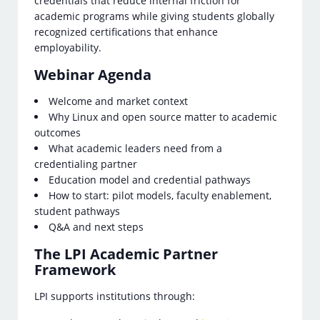
credentials that reduce internal friction for
academic programs while giving students globally
recognized certifications that enhance
employability.
Webinar Agenda
Welcome and market context
Why Linux and open source matter to academic
outcomes
What academic leaders need from a
credentialing partner
Education model and credential pathways
How to start: pilot models, faculty enablement,
student pathways
Q&A and next steps
The LPI Academic Partner
Framework
LPI supports institutions through: