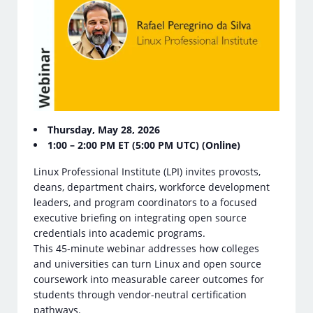
Thursday, May 28, 2026
1:00 – 2:00 PM ET (5:00 PM UTC) (Online)
Linux Professional Institute (LPI) invites provosts,
deans, department chairs, workforce development
leaders, and program coordinators to a focused
executive briefing on integrating open source
credentials into academic programs.
This 45-minute webinar addresses how colleges
and universities can turn Linux and open source
coursework into measurable career outcomes for
students through vendor-neutral certification
pathways.