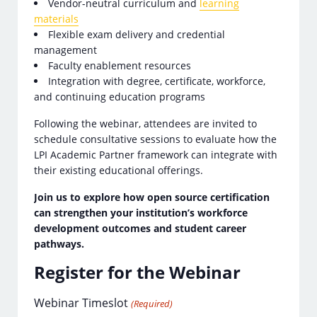
Vendor-neutral curriculum and
learning
materials
Flexible exam delivery and credential
management
Faculty enablement resources
Integration with degree, certificate, workforce,
and continuing education programs
Following the webinar, attendees are invited to
schedule consultative sessions to evaluate how the
LPI Academic Partner framework can integrate with
their existing educational offerings.
Join us to explore how open source certification
can strengthen your institution’s workforce
development outcomes and student career
pathways.
Register for the Webinar
Webinar Timeslot
(Required)