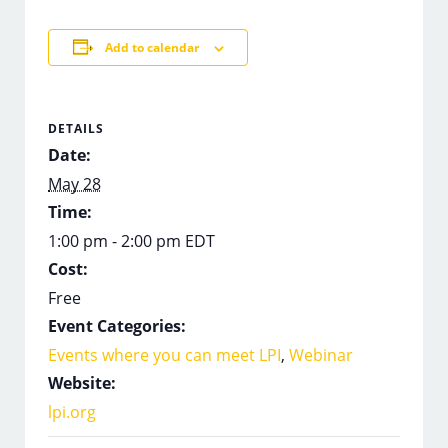
Add to calendar
DETAILS
Date:
May 28
Time:
1:00 pm - 2:00 pm
EDT
Cost:
Free
Event Categories:
Events where you can meet LPI
,
Webinar
Website:
lpi.org