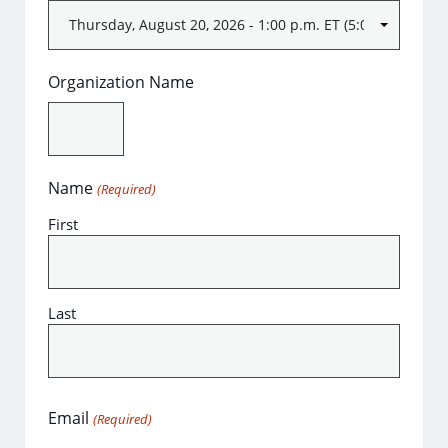
Organization Name
Name
(Required)
First
Last
Email
(Required)