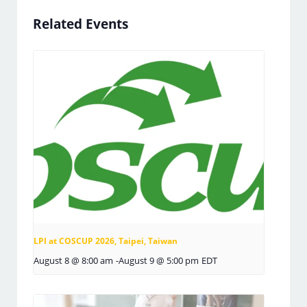
Related Events
LPI at COSCUP 2026, Taipei, Taiwan
August 8 @ 8:00 am
-
August 9 @ 5:00 pm
EDT