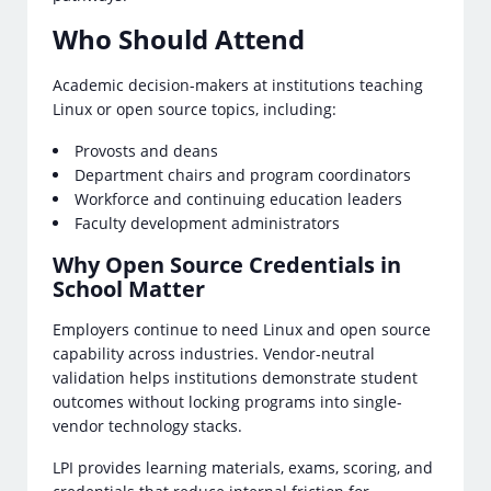
Who Should Attend
Academic decision-makers at institutions teaching
Linux or open source topics, including:
Provosts and deans
Department chairs and program coordinators
Workforce and continuing education leaders
Faculty development administrators
Why Open Source Credentials in
School Matter
Employers continue to need Linux and open source
capability across industries. Vendor-neutral
validation helps institutions demonstrate student
outcomes without locking programs into single-
vendor technology stacks.
LPI provides learning materials, exams, scoring, and