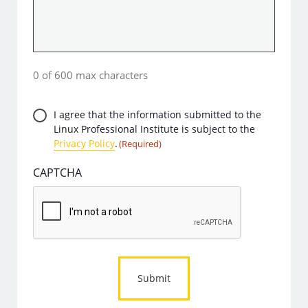
0 of 600 max characters
Privacy
I agree that the information submitted to the
Linux Professional Institute is subject to the
Consent
Privacy Policy
.
(Required)
(Required)
CAPTCHA