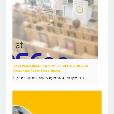
Linux Professional Institute (LPI) at FrOSCon 2026,
Discounted Paper-Based Exams
August 15 @ 8:00 am
-
August 16 @ 5:00 pm
EDT