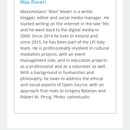
Max Roveri
Massimiliano "Max" Roveri is a writer,
blogger, editor and social media manager. He
started writing on the internet in the late '90s
and he went back to the digital media in
2009. Since 2014 he lives in Ireland and,
since 2015, he has been part of the LPI Italy
team. He is professionally involved in cultural
mediation projects, with an event
management side, and in education projects
as a professional and as a volunteer as well.
With a background in humanities and
philosophy, he loves to address the ethical
and social aspects of Open Source, with an
approach that nods to Gregory Bateson and
Robert M. Pirsig. Photo: uphostudio