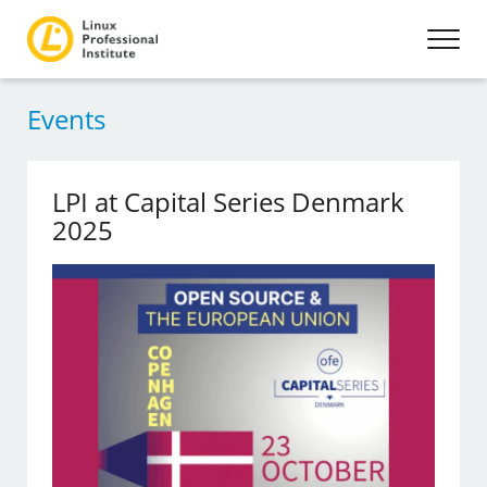
Events
LPI at Capital Series Denmark
2025