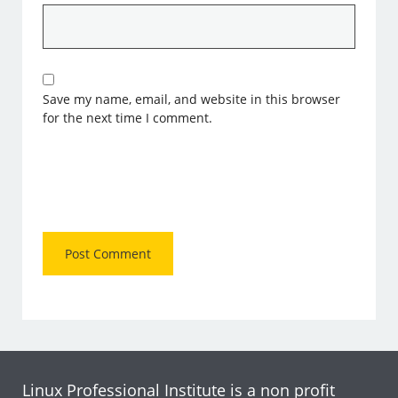
Save my name, email, and website in this browser
for the next time I comment.
Linux Professional Institute is a non profit