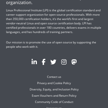
organization.
Linux Professional Institute (LPI) is the global certification standard and
career support organization for open source professionals. With more
than 350,000 certification holders, it’s the world’s first and largest
vendor-neutral Linux and open source certification body. LPI has
certified professionals in over 180 countries, delivers exams in multiple
languages, and has hundreds of training partners.
Our mission is to promote the use of open source by supporting the
people who work with it.
Contact us
Privacy and Cookie Policy
Diversity, Equity, and Inclusion Policy
Exam Vouchers and Return Policy
Community Code of Conduct