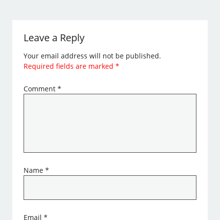
Leave a Reply
Your email address will not be published.
Required fields are marked
*
Comment
*
Name
*
Email
*