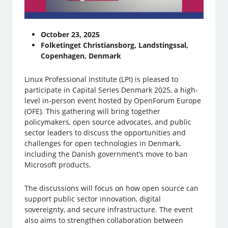
October 23, 2025
Folketinget Christiansborg, Landstingssal,
Copenhagen, Denmark
Linux Professional Institute (LPI) is pleased to
participate in Capital Series Denmark 2025, a high-
level in-person event hosted by OpenForum Europe
(OFE). This gathering will bring together
policymakers, open source advocates, and public
sector leaders to discuss the opportunities and
challenges for open technologies in Denmark,
including the Danish government’s move to ban
Microsoft products.
The discussions will focus on how open source can
support public sector innovation, digital
sovereignty, and secure infrastructure. The event
also aims to strengthen collaboration between