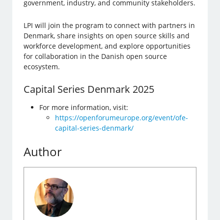
government, industry, and community stakeholders.
LPI will join the program to connect with partners in
Denmark, share insights on open source skills and
workforce development, and explore opportunities
for collaboration in the Danish open source
ecosystem.
Capital Series Denmark 2025
For more information, visit:
https://openforumeurope.org/event/ofe-
capital-series-denmark/
Author