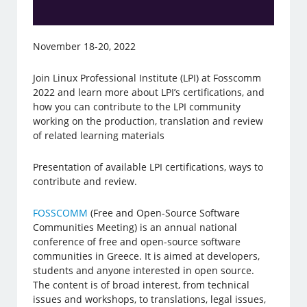
November 18-20, 2022
Join Linux Professional Institute (LPI) at Fosscomm
2022 and learn more about LPI’s certifications, and
how you can contribute to the LPI community
working on the production, translation and review
of related learning materials
Presentation of available LPI certifications, ways to
contribute and review.
FOSSCOMM
(Free and Open-Source Software
Communities Meeting) is an annual national
conference of free and open-source software
communities in Greece. It is aimed at developers,
students and anyone interested in open source.
The content is of broad interest, from technical
issues and workshops, to translations, legal issues,