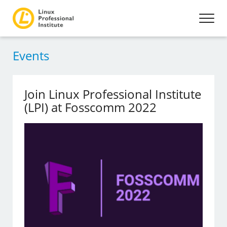
Events
Join Linux Professional Institute
(LPI) at Fosscomm 2022