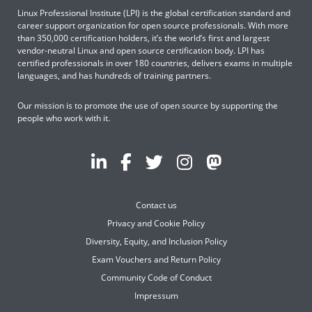
Linux Professional Institute (LPI) is the global certification standard and
career support organization for open source professionals. With more
than 350,000 certification holders, it’s the world’s first and largest
vendor-neutral Linux and open source certification body. LPI has
certified professionals in over 180 countries, delivers exams in multiple
languages, and has hundreds of training partners.
Our mission is to promote the use of open source by supporting the
people who work with it.
Contact us
Privacy and Cookie Policy
Diversity, Equity, and Inclusion Policy
Exam Vouchers and Return Policy
Community Code of Conduct
Impressum