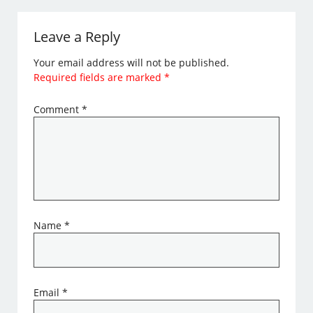
Leave a Reply
Your email address will not be published.
Required fields are marked
*
Comment
*
Name
*
Email
*