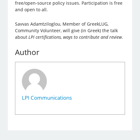
free/open-source policy issues. Participation is free
and open to all.
Savvas Adamtziloglou, Member of GreekLUG,
Community Volunteer, will give (in Greek) the talk
about
LPI certifications, ways to contribute and review
.
Author
LPI Communications