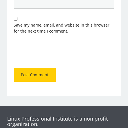
Save my name, email, and website in this browser
for the next time I comment.
Linux Professional Institute is a non profit
organization.