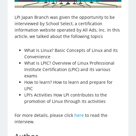
LPI Japan Branch was given the opportunity to be
interviewed by School Select, a certification
information website operated by All Ads, Inc. In this
article, we talked about the following topics
What is Linux? Basic Concepts of Linux and its
Convenience
What is LPIC? Overview of Linux Professional
Institute Certification (LPIC) and its various
exams
How to learn? How to learn and prepare for
LPIC
LPI’s Activities How LPI contributes to the
promotion of Linux through its activities
For more details, please click
here
to read the
interview.