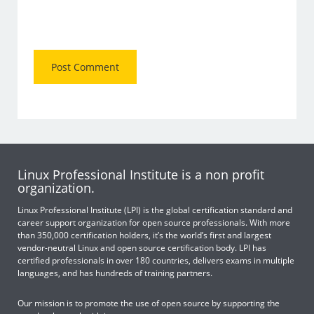
Linux Professional Institute is a non profit
organization.
Linux Professional Institute (LPI) is the global certification standard and
career support organization for open source professionals. With more
than 350,000 certification holders, it’s the world’s first and largest
vendor-neutral Linux and open source certification body. LPI has
certified professionals in over 180 countries, delivers exams in multiple
languages, and has hundreds of training partners.
Our mission is to promote the use of open source by supporting the