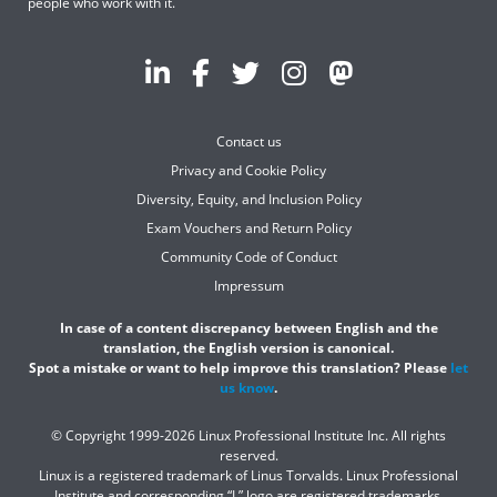
people who work with it.
Contact us
Privacy and Cookie Policy
Diversity, Equity, and Inclusion Policy
Exam Vouchers and Return Policy
Community Code of Conduct
Impressum
In case of a content discrepancy between English and the
translation, the English version is canonical.
Spot a mistake or want to help improve this translation? Please
let
us know
.
© Copyright 1999-2026 Linux Professional Institute Inc. All rights
reserved.
Linux is a registered trademark of Linus Torvalds. Linux Professional
Institute and corresponding “L” logo are registered trademarks.