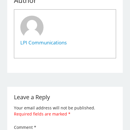
Author
LPI Communications
Leave a Reply
Your email address will not be published.
Required fields are marked
*
Comment
*