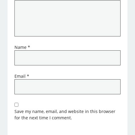
Name
*
Email
*
Save my name, email, and website in this browser
for the next time I comment.