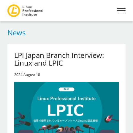
News
LPI Japan Branch Interview:
Linux and LPIC
2024 August 18