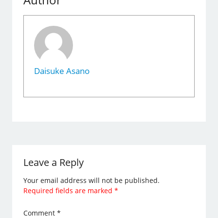
Daisuke Asano
Leave a Reply
Your email address will not be published.
Required fields are marked
*
Comment
*