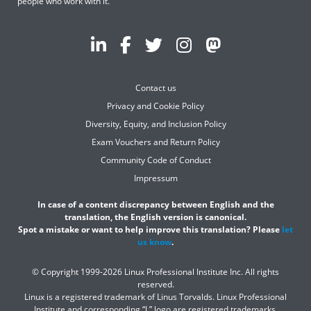
people who work with it.
Contact us
Privacy and Cookie Policy
Diversity, Equity, and Inclusion Policy
Exam Vouchers and Return Policy
Community Code of Conduct
Impressum
In case of a content discrepancy between English and the
translation, the English version is canonical.
Spot a mistake or want to help improve this translation? Please
let
us know
.
© Copyright 1999-2026 Linux Professional Institute Inc. All rights
reserved.
Linux is a registered trademark of Linus Torvalds. Linux Professional
Institute and corresponding “L” logo are registered trademarks.