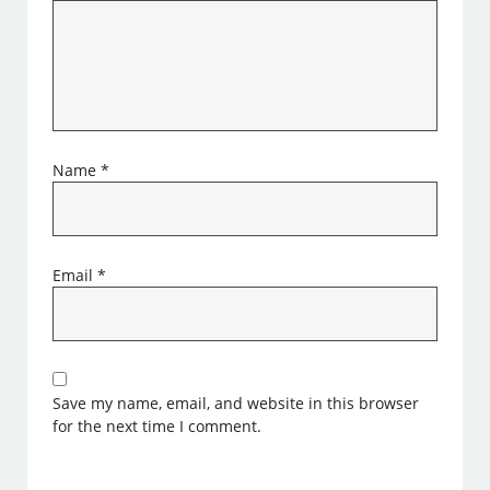
Name
*
Email
*
Save my name, email, and website in this browser
for the next time I comment.