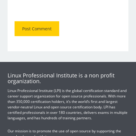
Linux Professional Institute is a non profit
organization.
Linux Professional Institute (LPI) is the global certification standard and
career support organization for open source professionals. With more
than 350,000 certification holders, it’s the world’s first and largest
vendor-neutral Linux and open source certification body. LPI has
certified professionals in over 180 countries, delivers exams in multiple
languages, and has hundreds of training partners.
Our mission is to promote the use of open source by supporting the