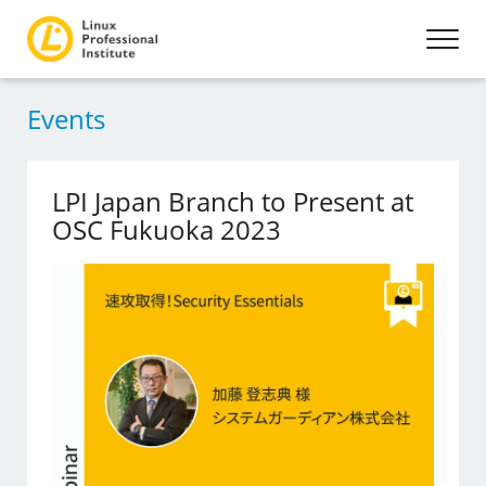
Events
LPI Japan Branch to Present at
OSC Fukuoka 2023