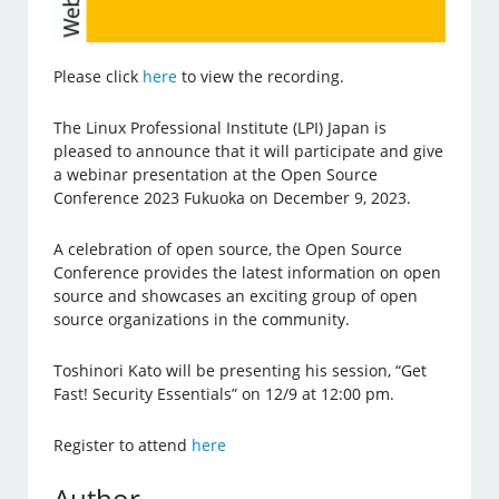
Please click
here
to view the recording.
The Linux Professional Institute (LPI) Japan is
pleased to announce that it will participate and give
a webinar presentation at the Open Source
Conference 2023 Fukuoka on December 9, 2023.
A celebration of open source, the Open Source
Conference provides the latest information on open
source and showcases an exciting group of open
source organizations in the community.
Toshinori Kato will be presenting his session, “Get
Fast! Security Essentials” on 12/9 at 12:00 pm.
Register to attend
here
Author