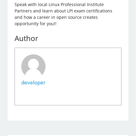
Speak with local Linux Professional Institute
Partners and learn about LPI exam certifications
and how a career in open source creates
opportunity for you!!
Author
developer