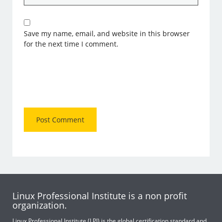
Save my name, email, and website in this browser
for the next time I comment.
Linux Professional Institute is a non profit
organization.
Linux Professional Institute (LPI) is the global certification standard and