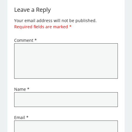
Leave a Reply
Your email address will not be published.
Required fields are marked
*
Comment
*
Name
*
Email
*