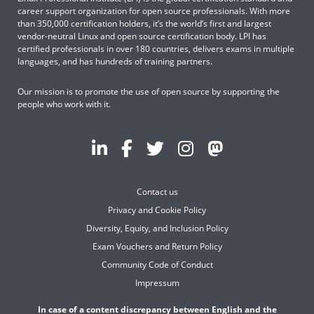
career support organization for open source professionals. With more
than 350,000 certification holders, it’s the world’s first and largest
vendor-neutral Linux and open source certification body. LPI has
certified professionals in over 180 countries, delivers exams in multiple
languages, and has hundreds of training partners.
Our mission is to promote the use of open source by supporting the
people who work with it.
Contact us
Privacy and Cookie Policy
Diversity, Equity, and Inclusion Policy
Exam Vouchers and Return Policy
Community Code of Conduct
Impressum
In case of a content discrepancy between English and the