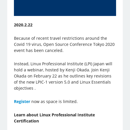
2020.2.22
Because of recent travel restrictions around the
Covid 19 virus, Open Source Conference Tokyo 2020
event has been canceled.
Instead, Linux Professional Institute (LPI) Japan will
hold a webinar, hosted by Kenji Okada. Join Kenji
Okada on February 22 as he outlines key revisions
of the new LPIC-1 version 5.0 and Linux Essentials
objectives .
Register
now as space is limited.
Learn about Linux Professional Institute
Certification