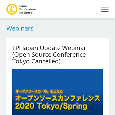
Webinars
LPI Japan Update Webinar
(Open Source Conference
Tokyo Cancelled)