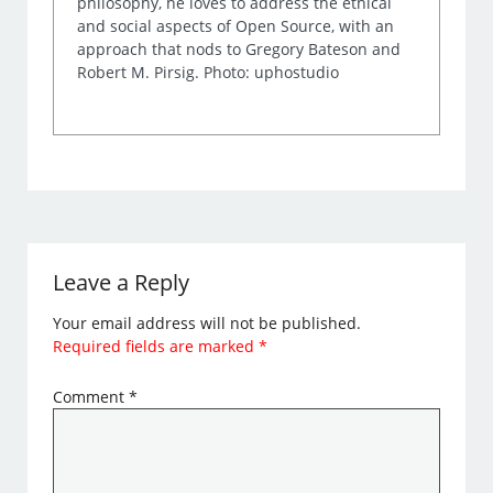
philosophy, he loves to address the ethical
and social aspects of Open Source, with an
approach that nods to Gregory Bateson and
Robert M. Pirsig. Photo: uphostudio
Leave a Reply
Your email address will not be published.
Required fields are marked
*
Comment
*