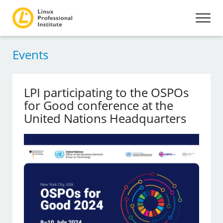
Events
LPI participating to the OSPOs
for Good conference at the
United Nations Headquarters