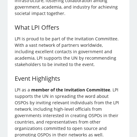
infrastructure, fostering collaboration among
government, academia, and industry for achieving
societal impact together.
What LPI Offers
LPI is proud to be part of the Invitation Committee.
With a vast network of partners worldwide,
including excellent contacts in government and
academia, LPI supports the UN by recommending
stakeholders to be invited to the event.
Event Highlights
LPI as a
member of the Invitation Committee
. LPI
supports the UN in spreading the word about
OSPOs by inviting relevant individuals from the LPI
network, including high-level officials from
governments interested in creating OSPOs in their
countries, and representatives from other
organizations committed to open source and
promoting OSPOs in their networks as well.