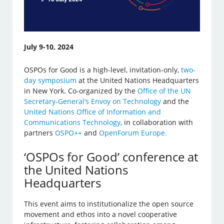
July 9-10, 2024
OSPOs for Good is a high-level, invitation-only,
two-
day symposium
at the United Nations Headquarters
in New York. Co-organized by the
Office of the UN
Secretary-General’s Envoy on Technology
and the
United Nations Office of Information and
Communications Technology
, in collaboration with
partners
OSPO++
and
OpenForum Europe.
‘OSPOs for Good’ conference at
the United Nations
Headquarters
This event aims to institutionalize the open source
movement and ethos into a novel cooperative