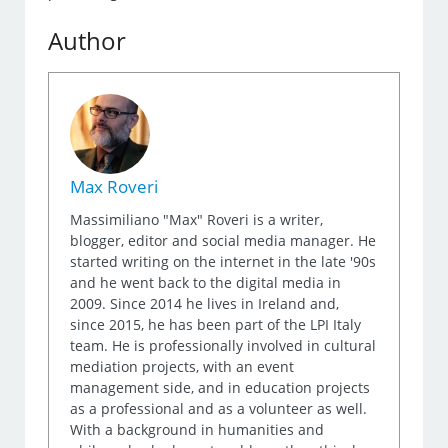
Author
Max Roveri
Massimiliano "Max" Roveri is a writer,
blogger, editor and social media manager. He
started writing on the internet in the late '90s
and he went back to the digital media in
2009. Since 2014 he lives in Ireland and,
since 2015, he has been part of the LPI Italy
team. He is professionally involved in cultural
mediation projects, with an event
management side, and in education projects
as a professional and as a volunteer as well.
With a background in humanities and