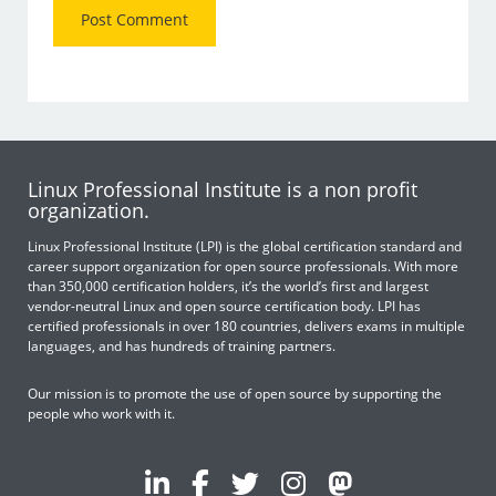
Linux Professional Institute is a non profit
organization.
Linux Professional Institute (LPI) is the global certification standard and
career support organization for open source professionals. With more
than 350,000 certification holders, it’s the world’s first and largest
vendor-neutral Linux and open source certification body. LPI has
certified professionals in over 180 countries, delivers exams in multiple
languages, and has hundreds of training partners.
Our mission is to promote the use of open source by supporting the
people who work with it.