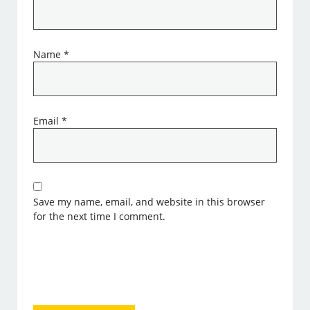
Name
*
Email
*
Save my name, email, and website in this browser
for the next time I comment.