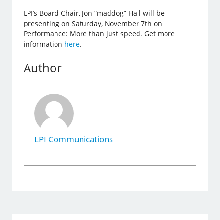
LPI’s Board Chair, Jon “maddog” Hall will be
presenting on Saturday, November 7th on
Performance: More than just speed. Get more
information
here
.
Author
LPI Communications