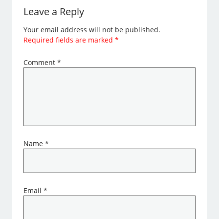
Leave a Reply
Your email address will not be published.
Required fields are marked
*
Comment
*
Name
*
Email
*