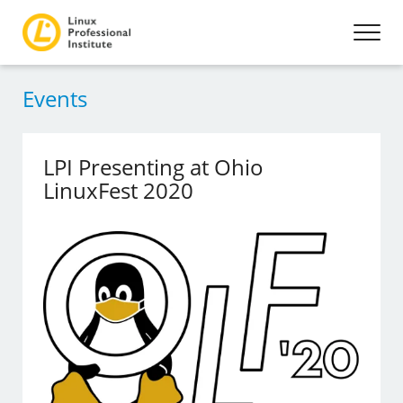
Events
LPI Presenting at Ohio
LinuxFest 2020