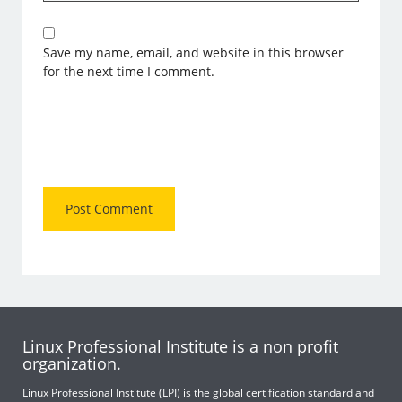
Save my name, email, and website in this browser
for the next time I comment.
Linux Professional Institute is a non profit
organization.
Linux Professional Institute (LPI) is the global certification standard and