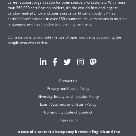
career support organization for open source professionals. With more
than 350,000 certification holders, it’s the world’s first and largest
vendor-neutral Linux and open source certification body. LPI has
certified professionals in over 180 countries, delivers exams in multiple
languages, and has hundreds of training partners.
Our mission is to promote the use of open source by supporting the
people who work with it.
Contact us
Privacy and Cookie Policy
Diversity, Equity, and Inclusion Policy
Exam Vouchers and Return Policy
Community Code of Conduct
Impressum
In case of a content discrepancy between English and the