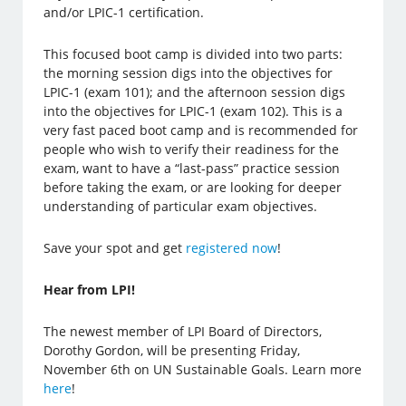
and/or LPIC-1 certification.
This focused boot camp is divided into two parts:
the morning session digs into the objectives for
LPIC-1 (exam 101); and the afternoon session digs
into the objectives for LPIC-1 (exam 102). This is a
very fast paced boot camp and is recommended for
people who wish to verify their readiness for the
exam, want to have a “last-pass” practice session
before taking the exam, or are looking for deeper
understanding of particular exam objectives.
Save your spot and get
registered now
!
Hear from LPI!
The newest member of LPI Board of Directors,
Dorothy Gordon, will be presenting Friday,
November 6th on UN Sustainable Goals. Learn more
here
!