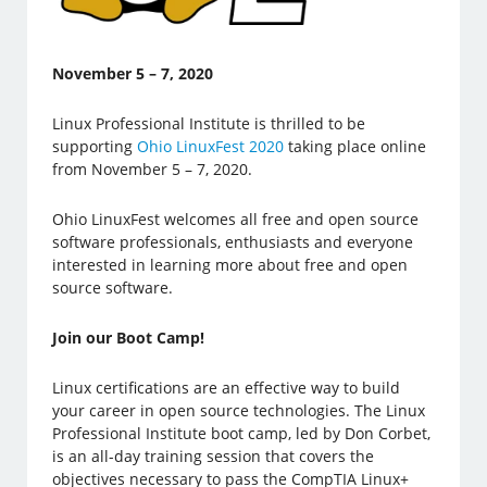
November 5 – 7, 2020
Linux Professional Institute is thrilled to be
supporting
Ohio LinuxFest 2020
taking place online
from November 5 – 7, 2020.
Ohio LinuxFest welcomes all free and open source
software professionals, enthusiasts and everyone
interested in learning more about free and open
source software.
Join our Boot Camp!
Linux certifications are an effective way to build
your career in open source technologies. The Linux
Professional Institute boot camp, led by Don Corbet,
is an all-day training session that covers the
objectives necessary to pass the CompTIA Linux+