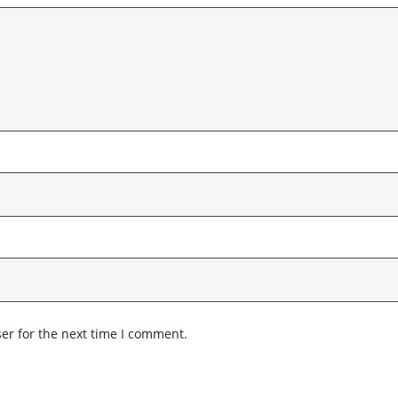
er for the next time I comment.