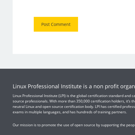
Linux Professional Institute is a non profit organ
Linux Professional Institute (LPI) is the global certification standard and
source professionals. With more than 350,000 certification holders, it’s th
neutral Linux and open source certification body. LPI has certified profess
exams in multiple languages, and has hundreds of training partners.
Our mission is to promote the use of open source by supporting the peopl