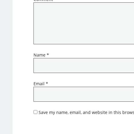
Name
*
Email
*
Save my name, email, and website in this brows