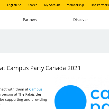
English
Search
My Account
Membership
Find Partners
Partners
Discover
ng at Campus Party Canada 2021
onnect with them at
Campus
 person at The Palais des
o be supporting and providing
!