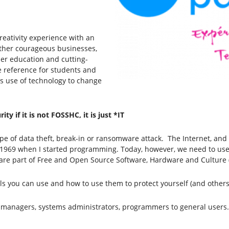
eativity experience with an
gether courageous businesses,
her education and cutting-
e reference for students and
s use of technology to change
y if it is not FOSSHC, it is just *IT
e of data theft, break-in or ransomware attack. The Internet, and 
 1969 when I started programming. Today, however, we need to use 
fix are part of Free and Open Source Software, Hardware and Culture
tools you can use and how to use them to protect yourself (and other
rom managers, systems administrators, programmers to general users.