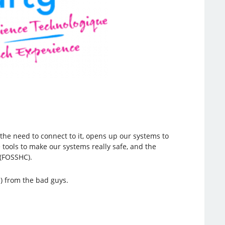
the need to connect to it, opens up our systems to
tools to make our systems really safe, and the
 (FOSSHC).
s) from the bad guys.