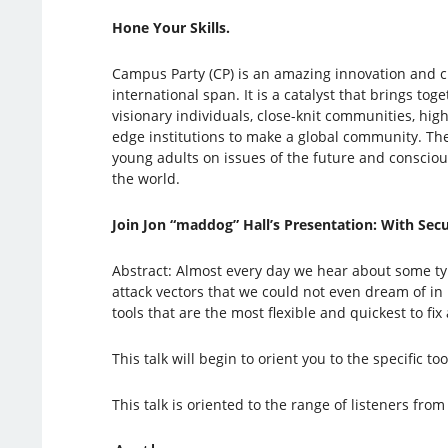
Hone Your Skills.
Campus Party (CP) is an amazing innovation and cr
international span. It is a catalyst that brings to
visionary individuals, close-knit communities, hig
edge institutions to make a global community. Th
young adults on issues of the future and consciou
the world.
Join Jon “maddog” Hall’s Presentation: With Securit
Abstract: Almost every day we hear about some typ
attack vectors that we could not even dream of in
tools that are the most flexible and quickest to 
This talk will begin to orient you to the specific 
This talk is oriented to the range of listeners f