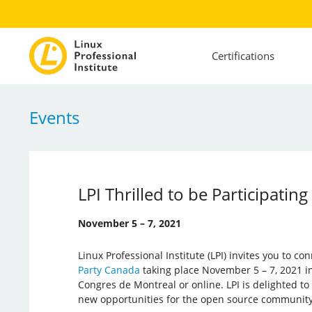
Certifications
Events
LPI Thrilled to be Participati
November 5 – 7, 2021
Linux Professional Institute (LPI) invites you to c
Party Canada
taking place November 5 – 7, 2021 in
Congres de Montreal or online. LPI is delighted t
new opportunities for the open source community