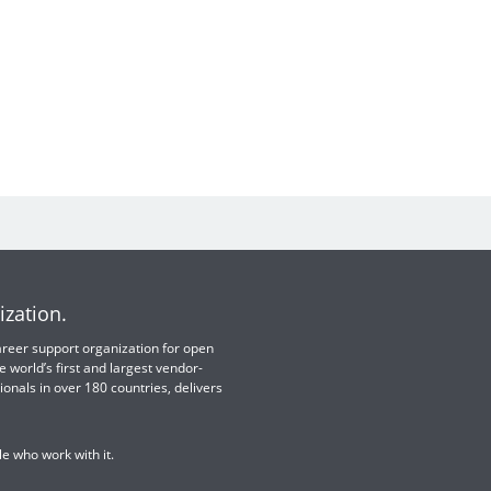
ization.
 career support organization for open
e world’s first and largest vendor-
ionals in over 180 countries, delivers
e who work with it.