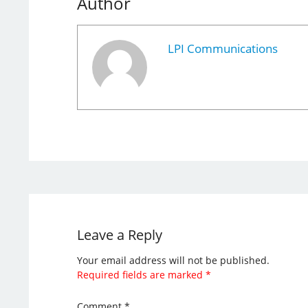
Author
LPI Communications
Leave a Reply
Your email address will not be published.
Required fields are marked
*
Comment
*