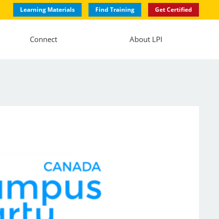
Learning Materials
Find Training
Get Certified
Connect
About LPI