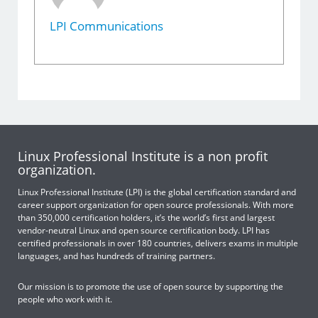
LPI Communications
Linux Professional Institute is a non profit
organization.
Linux Professional Institute (LPI) is the global certification standard and
career support organization for open source professionals. With more
than 350,000 certification holders, it’s the world’s first and largest
vendor-neutral Linux and open source certification body. LPI has
certified professionals in over 180 countries, delivers exams in multiple
languages, and has hundreds of training partners.
Our mission is to promote the use of open source by supporting the
people who work with it.