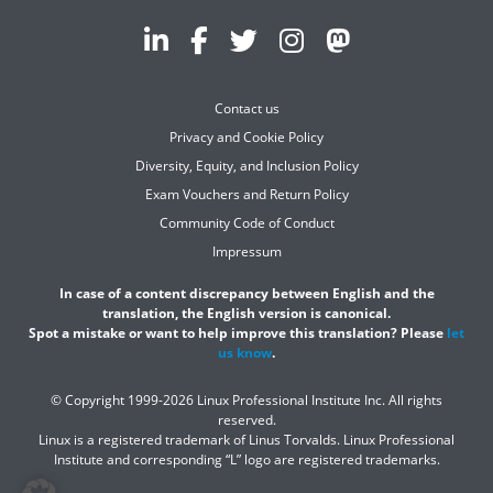
Contact us
Privacy and Cookie Policy
Diversity, Equity, and Inclusion Policy
Exam Vouchers and Return Policy
Community Code of Conduct
Impressum
In case of a content discrepancy between English and the
translation, the English version is canonical.
Spot a mistake or want to help improve this translation? Please
let
us know
.
© Copyright 1999-2026 Linux Professional Institute Inc. All rights
reserved.
Linux is a registered trademark of Linus Torvalds. Linux Professional
Institute and corresponding “L” logo are registered trademarks.