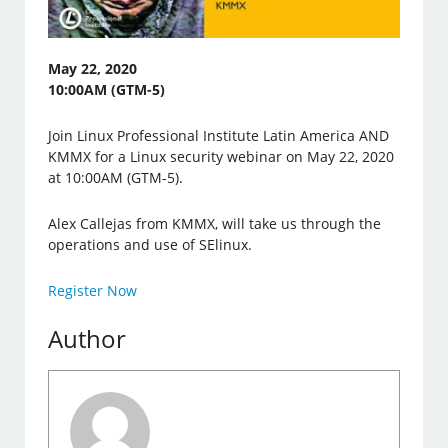
May 22, 2020
10:00AM (GTM-5)
Join Linux Professional Institute Latin America AND
KMMX for a Linux security webinar on May 22, 2020
at 10:00AM (GTM-5).
Alex Callejas from KMMX, will take us through the
operations and use of SElinux.
Register Now
Author