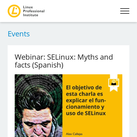
Events
Webinar: SELinux: Myths and
facts (Spanish)