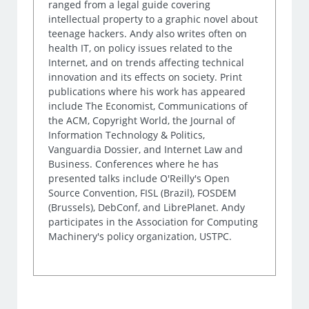
ranged from a legal guide covering
intellectual property to a graphic novel about
teenage hackers. Andy also writes often on
health IT, on policy issues related to the
Internet, and on trends affecting technical
innovation and its effects on society. Print
publications where his work has appeared
include The Economist, Communications of
the ACM, Copyright World, the Journal of
Information Technology & Politics,
Vanguardia Dossier, and Internet Law and
Business. Conferences where he has
presented talks include O'Reilly's Open
Source Convention, FISL (Brazil), FOSDEM
(Brussels), DebConf, and LibrePlanet. Andy
participates in the Association for Computing
Machinery's policy organization, USTPC.