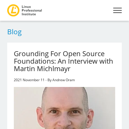
Blog
Grounding For Open Source
Foundations: An Interview with
Martin Michlmayr
2021 November 11 - By Andrew Oram