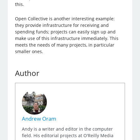
this.
Open Collective is another interesting example:
they provide infrastructure for receiving and
spending funds; projects can easily sign up and
make use of this infrastructure immediately. This
meets the needs of many projects, in particular
smaller ones.
Author
Andrew Oram
Andy is a writer and editor in the computer
field. His editorial projects at O'Reilly Media