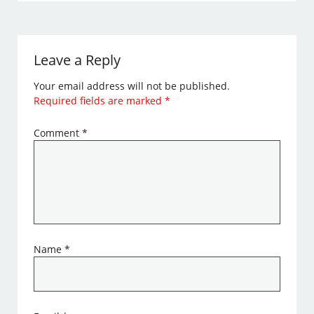
Leave a Reply
Your email address will not be published.
Required fields are marked
*
Comment
*
Name
*