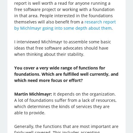
report is well worth a read for anyone running a
free software project or working with a foundation
in that area. People interested in the foundations
themselves will also benefit from a
research report
by Michlmayr going into some depth about them
.
I interviewed Michlmayr to assemble some basic
ideas that free software advocates should have
when thinking about their stability.
You cover a very wide range of functions for
foundations. Which are fulfilled well currently, and
which need more focus or effort?
Martin Michlmayr:
It depends on the organization.
A lot of foundations suffer from a lack of resources,
which determines the kinds of services they are
able to provide.
Generally, the functions that are most important are
fairly well covered. This includes accepting