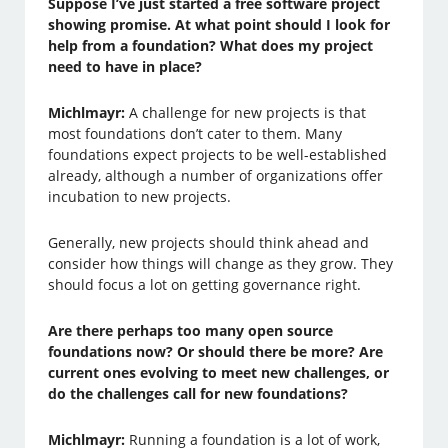
Suppose I’ve just started a free software project
showing promise. At what point should I look for
help from a foundation? What does my project
need to have in place?
Michlmayr:
A challenge for new projects is that
most foundations don’t cater to them. Many
foundations expect projects to be well-established
already, although a number of organizations offer
incubation to new projects.
Generally, new projects should think ahead and
consider how things will change as they grow. They
should focus a lot on getting governance right.
Are there perhaps too many open source
foundations now? Or should there be more? Are
current ones evolving to meet new challenges, or
do the challenges call for new foundations?
Michlmayr:
Running a foundation is a lot of work,