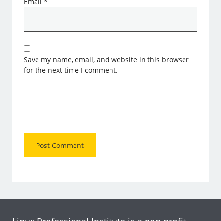
Email
*
Save my name, email, and website in this browser
for the next time I comment.
Linux Professional Institute is a non profit