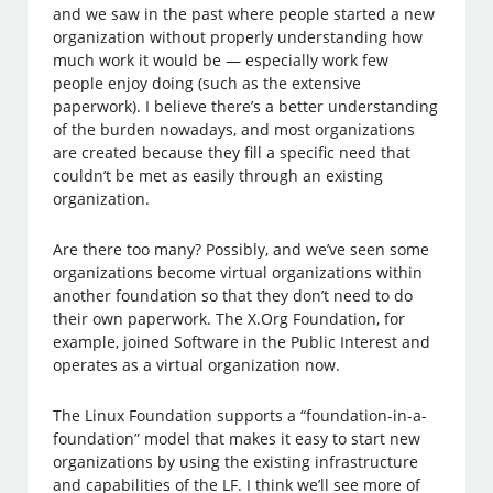
and we saw in the past where people started a new
organization without properly understanding how
much work it would be — especially work few
people enjoy doing (such as the extensive
paperwork). I believe there’s a better understanding
of the burden nowadays, and most organizations
are created because they fill a specific need that
couldn’t be met as easily through an existing
organization.
Are there too many? Possibly, and we’ve seen some
organizations become virtual organizations within
another foundation so that they don’t need to do
their own paperwork. The X.Org Foundation, for
example, joined Software in the Public Interest and
operates as a virtual organization now.
The Linux Foundation supports a “foundation-in-a-
foundation” model that makes it easy to start new
organizations by using the existing infrastructure
and capabilities of the LF. I think we’ll see more of