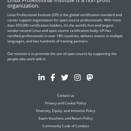
organization.
Linux Professional Institute (LPI) is the global certification standard and
career support organization for open source professionals. With more
than 350,000 certification holders, it’s the world’s first and largest
vendor-neutral Linux and open source certification body. LPI has
certified professionals in over 180 countries, delivers exams in multiple
languages, and has hundreds of training partners.
Our mission is to promote the use of open source by supporting the
people who work with it.
Contact us
Privacy and Cookie Policy
Diversity, Equity, and Inclusion Policy
Exam Vouchers and Return Policy
Community Code of Conduct