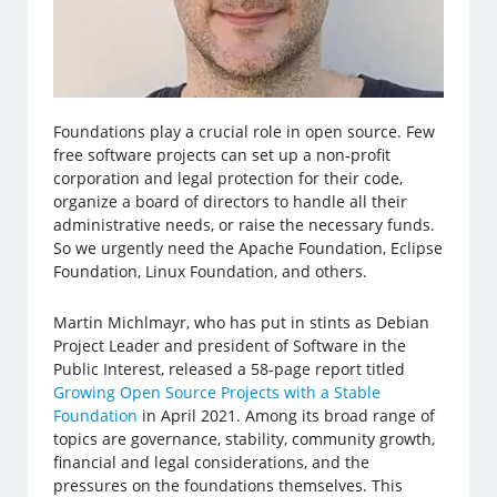
Foundations play a crucial role in open source. Few
free software projects can set up a non-profit
corporation and legal protection for their code,
organize a board of directors to handle all their
administrative needs, or raise the necessary funds.
So we urgently need the Apache Foundation, Eclipse
Foundation, Linux Foundation, and others.
Martin Michlmayr, who has put in stints as Debian
Project Leader and president of Software in the
Public Interest, released a 58-page report titled
Growing Open Source Projects with a Stable
Foundation
in April 2021. Among its broad range of
topics are governance, stability, community growth,
financial and legal considerations, and the
pressures on the foundations themselves. This