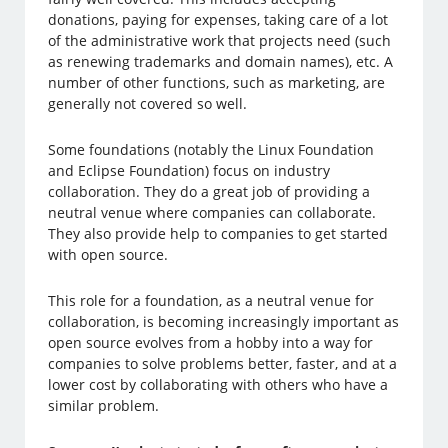
donations, paying for expenses, taking care of a lot
of the administrative work that projects need (such
as renewing trademarks and domain names), etc. A
number of other functions, such as marketing, are
generally not covered so well.
Some foundations (notably the Linux Foundation
and Eclipse Foundation) focus on industry
collaboration. They do a great job of providing a
neutral venue where companies can collaborate.
They also provide help to companies to get started
with open source.
This role for a foundation, as a neutral venue for
collaboration, is becoming increasingly important as
open source evolves from a hobby into a way for
companies to solve problems better, faster, and at a
lower cost by collaborating with others who have a
similar problem.