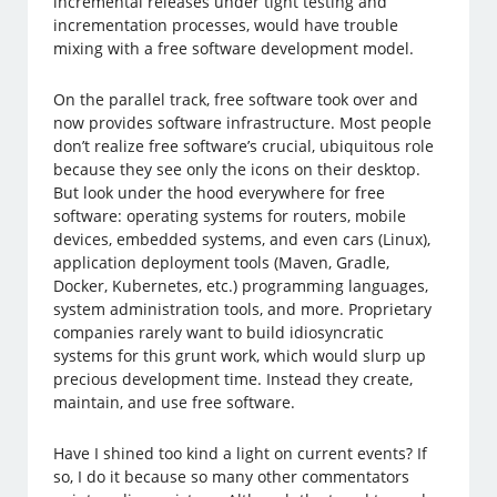
incremental releases under tight testing and
incrementation processes, would have trouble
mixing with a free software development model.
On the parallel track, free software took over and
now provides software infrastructure. Most people
don’t realize free software’s crucial, ubiquitous role
because they see only the icons on their desktop.
But look under the hood everywhere for free
software: operating systems for routers, mobile
devices, embedded systems, and even cars (Linux),
application deployment tools (Maven, Gradle,
Docker, Kubernetes, etc.) programming languages,
system administration tools, and more. Proprietary
companies rarely want to build idiosyncratic
systems for this grunt work, which would slurp up
precious development time. Instead they create,
maintain, and use free software.
Have I shined too kind a light on current events? If
so, I do it because so many other commentators