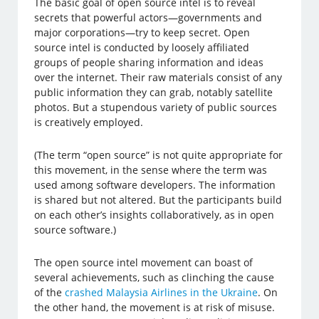
The basic goal of open source intel is to reveal
secrets that powerful actors—governments and
major corporations—try to keep secret. Open
source intel is conducted by loosely affiliated
groups of people sharing information and ideas
over the internet. Their raw materials consist of any
public information they can grab, notably satellite
photos. But a stupendous variety of public sources
is creatively employed.
(The term “open source” is not quite appropriate for
this movement, in the sense where the term was
used among software developers. The information
is shared but not altered. But the participants build
on each other’s insights collaboratively, as in open
source software.)
The open source intel movement can boast of
several achievements, such as clinching the cause
of the
crashed Malaysia Airlines in the Ukraine
. On
the other hand, the movement is at risk of misuse.