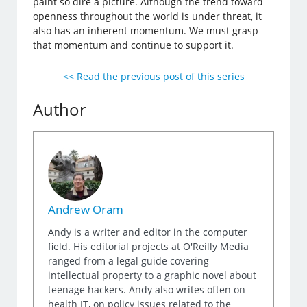
paint so dire a picture. Although the trend toward
openness throughout the world is under threat, it
also has an inherent momentum. We must grasp
that momentum and continue to support it.
<< Read the previous post of this series
Author
Andrew Oram
Andy is a writer and editor in the computer
field. His editorial projects at O'Reilly Media
ranged from a legal guide covering
intellectual property to a graphic novel about
teenage hackers. Andy also writes often on
health IT, on policy issues related to the