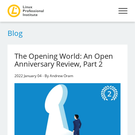
Blog
The Opening World: An Open
Anniversary Review, Part 2
2022 January 04 - By Andrew Oram