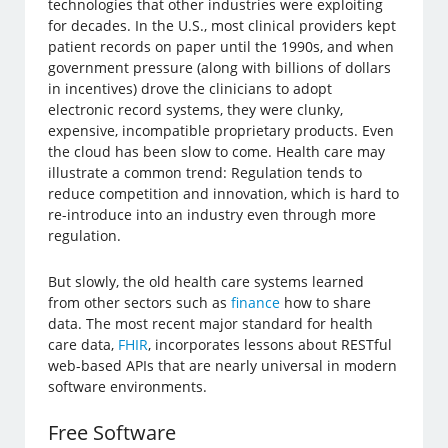
technologies that other industries were exploiting
for decades. In the U.S., most clinical providers kept
patient records on paper until the 1990s, and when
government pressure (along with billions of dollars
in incentives) drove the clinicians to adopt
electronic record systems, they were clunky,
expensive, incompatible proprietary products. Even
the cloud has been slow to come. Health care may
illustrate a common trend: Regulation tends to
reduce competition and innovation, which is hard to
re-introduce into an industry even through more
regulation.
But slowly, the old health care systems learned
from other sectors such as
finance
how to share
data. The most recent major standard for health
care data,
FHIR
, incorporates lessons about RESTful
web-based APIs that are nearly universal in modern
software environments.
Free Software