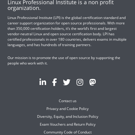
Linux Professional Institute is a non profit
organization.
Linux Professional Institute (LPI) is the global certification standard and
career support organization for open source professionals. With more
than 350,000 certification holders, it’s the world’s first and largest
vendor-neutral Linux and open source certification body. LPI has
certified professionals in over 180 countries, delivers exams in multiple
languages, and has hundreds of training partners.
Our mission is to promote the use of open source by supporting the
people who work with it.
Contact us
Privacy and Cookie Policy
Diversity, Equity, and Inclusion Policy
Exam Vouchers and Return Policy
Community Code of Conduct