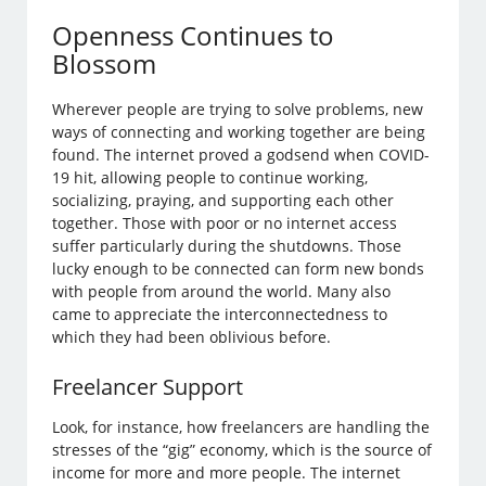
Openness Continues to
Blossom
Wherever people are trying to solve problems, new
ways of connecting and working together are being
found. The internet proved a godsend when COVID-
19 hit, allowing people to continue working,
socializing, praying, and supporting each other
together. Those with poor or no internet access
suffer particularly during the shutdowns. Those
lucky enough to be connected can form new bonds
with people from around the world. Many also
came to appreciate the interconnectedness to
which they had been oblivious before.
Freelancer Support
Look, for instance, how freelancers are handling the
stresses of the “gig” economy, which is the source of
income for more and more people. The internet