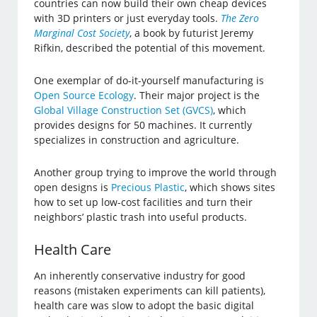
countries can now build their own cheap devices
with 3D printers or just everyday tools.
The Zero
Marginal Cost Society
, a book by futurist Jeremy
Rifkin, described the potential of this movement.
One exemplar of do-it-yourself manufacturing is
Open Source Ecology
. Their major project is the
Global Village Construction Set (GVCS)
, which
provides designs for 50 machines. It currently
specializes in construction and agriculture.
Another group trying to improve the world through
open designs is
Precious Plastic
, which shows sites
how to set up low-cost facilities and turn their
neighbors’ plastic trash into useful products.
Health Care
An inherently conservative industry for good
reasons (mistaken experiments can kill patients),
health care was slow to adopt the basic digital