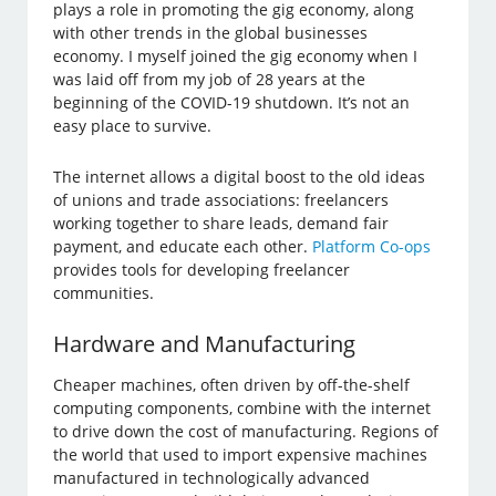
plays a role in promoting the gig economy, along
with other trends in the global businesses
economy. I myself joined the gig economy when I
was laid off from my job of 28 years at the
beginning of the COVID-19 shutdown. It’s not an
easy place to survive.
The internet allows a digital boost to the old ideas
of unions and trade associations: freelancers
working together to share leads, demand fair
payment, and educate each other.
Platform Co-ops
provides tools for developing freelancer
communities.
Hardware and Manufacturing
Cheaper machines, often driven by off-the-shelf
computing components, combine with the internet
to drive down the cost of manufacturing. Regions of
the world that used to import expensive machines
manufactured in technologically advanced