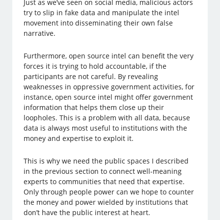
Just as we’ve seen on social media, malicious actors
try to slip in fake data and manipulate the intel
movement into disseminating their own false
narrative.
Furthermore, open source intel can benefit the very
forces it is trying to hold accountable, if the
participants are not careful. By revealing
weaknesses in oppressive government activities, for
instance, open source intel might offer government
information that helps them close up their
loopholes. This is a problem with all data, because
data is always most useful to institutions with the
money and expertise to exploit it.
This is why we need the public spaces I described
in the previous section to connect well-meaning
experts to communities that need that expertise.
Only through people power can we hope to counter
the money and power wielded by institutions that
don’t have the public interest at heart.