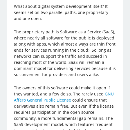
What about digital system development itself? It
seems set on two parallel paths, one proprietary
and one open.
The proprietary path is Software as a Service (SaaS),
where nearly all software for the public is deployed
(along with apps, which almost always are thin front
ends for services running in the cloud). So long as
networks can support the traffic and succeed in
reaching most of the world, SaaS will remain a
dominant model for delivering services because it is
so convenient for providers and users alike.
The owners of this software could make it open if
they wanted, and a few do so. The rarely used
GNU
Affero General Public License
could ensure that
derivatives also remain free. But even if the license
requires participation in the open source
community, a more fundamental gap remains. The
SaaS development model, which features frequent