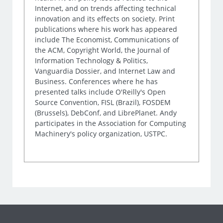
Internet, and on trends affecting technical
innovation and its effects on society. Print
publications where his work has appeared
include The Economist, Communications of
the ACM, Copyright World, the Journal of
Information Technology & Politics,
Vanguardia Dossier, and Internet Law and
Business. Conferences where he has
presented talks include O'Reilly's Open
Source Convention, FISL (Brazil), FOSDEM
(Brussels), DebConf, and LibrePlanet. Andy
participates in the Association for Computing
Machinery's policy organization, USTPC.