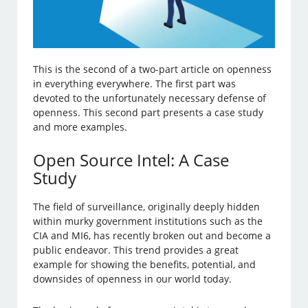
This is the second of a two-part article on openness
in everything everywhere. The first part was
devoted to the unfortunately necessary defense of
openness. This second part presents a case study
and more examples.
Open Source Intel: A Case
Study
The field of surveillance, originally deeply hidden
within murky government institutions such as the
CIA and MI6, has recently broken out and become a
public endeavor. This trend provides a great
example for showing the benefits, potential, and
downsides of openness in our world today.