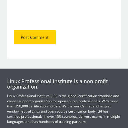
Linux Professional Institute is a non profit
organization.
Linux Professional Institute (LPI) is the global certification standard and
career support organization for open source professionals. With more
than 350,000 certification holders, it’s the world’s first and largest
vendor-neutral Linux and open source certification body. LPI has
certified professionals in over 180 countries, delivers exams in multiple
languages, and has hundreds of training partners.