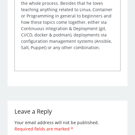
the whole process. Besides that he loves
teaching anything related to Linux, Container
or Programming in general to beginners and
how these topics come together, either via
Continuous Integration & Deployment (git,
CI/CD, docker & podman), deployments via
configuration management systems (Ansible,
Salt, Puppet) or any other combination.
Leave a Reply
Your email address will not be published.
Required fields are marked
*