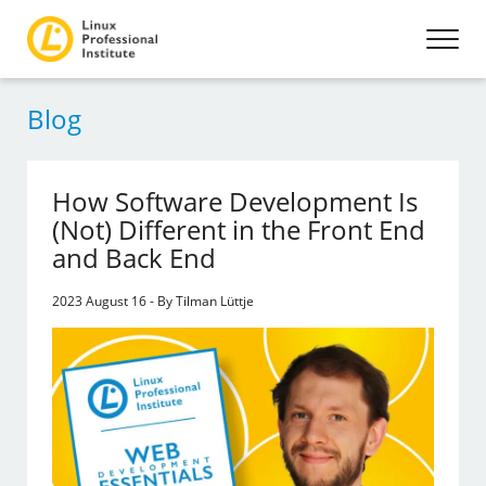
Blog
How Software Development Is
(Not) Different in the Front End
and Back End
2023 August 16 - By Tilman Lüttje