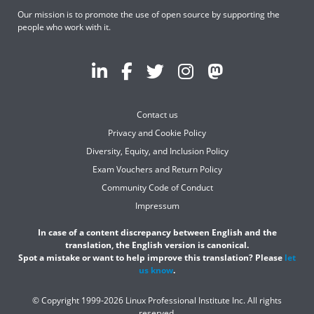
Our mission is to promote the use of open source by supporting the
people who work with it.
Contact us
Privacy and Cookie Policy
Diversity, Equity, and Inclusion Policy
Exam Vouchers and Return Policy
Community Code of Conduct
Impressum
In case of a content discrepancy between English and the
translation, the English version is canonical.
Spot a mistake or want to help improve this translation? Please
let
us know
.
© Copyright 1999-2026 Linux Professional Institute Inc. All rights
reserved.