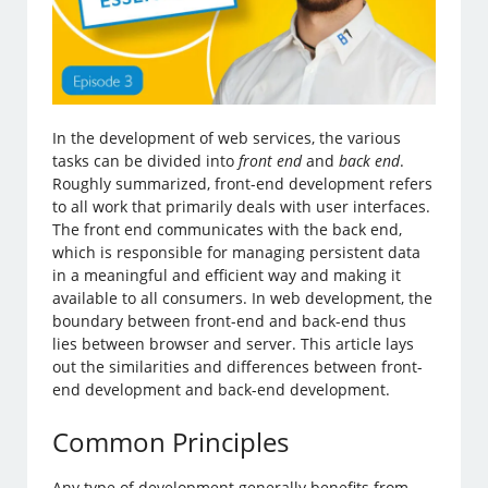
In the development of web services, the various
tasks can be divided into
front end
and
back end
.
Roughly summarized, front-end development refers
to all work that primarily deals with user interfaces.
The front end communicates with the back end,
which is responsible for managing persistent data
in a meaningful and efficient way and making it
available to all consumers. In web development, the
boundary between front-end and back-end thus
lies between browser and server. This article lays
out the similarities and differences between front-
end development and back-end development.
Common Principles
Any type of development generally benefits from