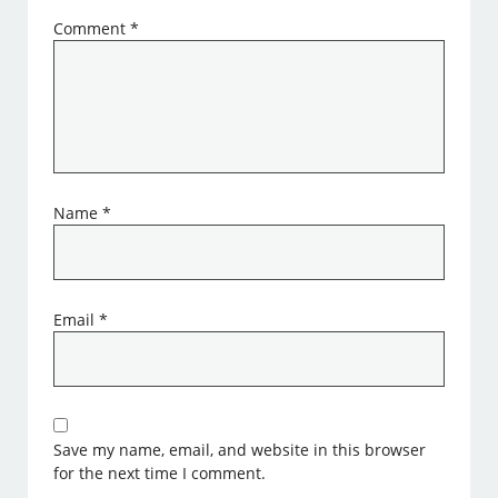
Comment
*
Name
*
Email
*
Save my name, email, and website in this browser
for the next time I comment.