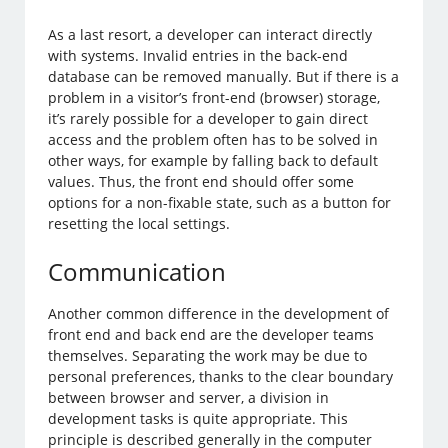
As a last resort, a developer can interact directly
with systems. Invalid entries in the back-end
database can be removed manually. But if there is a
problem in a visitor’s front-end (browser) storage,
it’s rarely possible for a developer to gain direct
access and the problem often has to be solved in
other ways, for example by falling back to default
values. Thus, the front end should offer some
options for a non-fixable state, such as a button for
resetting the local settings.
Communication
Another common difference in the development of
front end and back end are the developer teams
themselves. Separating the work may be due to
personal preferences, thanks to the clear boundary
between browser and server, a division in
development tasks is quite appropriate. This
principle is described generally in the computer