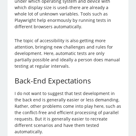
under which operating system and device with
which display size is used–there are already a
whole lot of unknown variables. Tools such as
Playwright help enormously by running tests in
different browsers automatically.
The topic of accessibility is also getting more
attention, bringing new challenges and rules for
development. Here, automatic tests are only
partially possible and ideally a person does manual
testing at regular intervals.
Back-End Expectations
I do not want to suggest that test development in
the back end is generally easier or less demanding.
Rather, other problems come into play here, such as
the conflict-free and efficient processing of parallel
requests. But it is generally easier to recreate
different scenarios and have them tested
automatically.