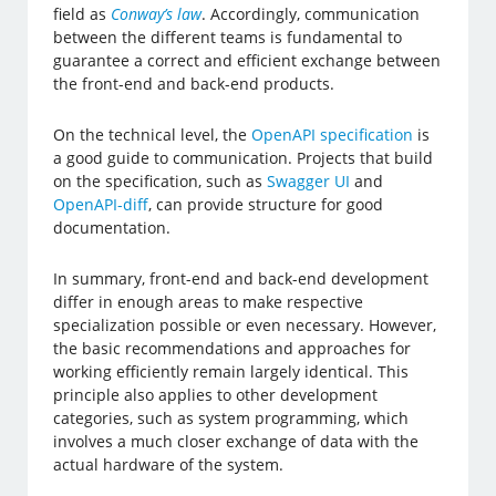
field as
Conway’s law
. Accordingly, communication
between the different teams is fundamental to
guarantee a correct and efficient exchange between
the front-end and back-end products.
On the technical level, the
OpenAPI specification
is
a good guide to communication. Projects that build
on the specification, such as
Swagger UI
and
OpenAPI-diff
, can provide structure for good
documentation.
In summary, front-end and back-end development
differ in enough areas to make respective
specialization possible or even necessary. However,
the basic recommendations and approaches for
working efficiently remain largely identical. This
principle also applies to other development
categories, such as system programming, which
involves a much closer exchange of data with the
actual hardware of the system.