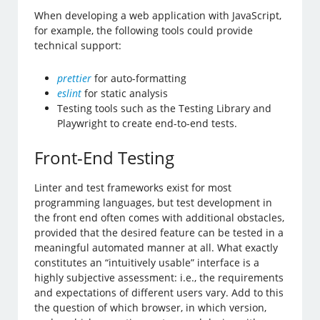
When developing a web application with JavaScript,
for example, the following tools could provide
technical support:
prettier
for auto-formatting
eslint
for static analysis
Testing tools such as the Testing Library and
Playwright to create end-to-end tests.
Front-End Testing
Linter and test frameworks exist for most
programming languages, but test development in
the front end often comes with additional obstacles,
provided that the desired feature can be tested in a
meaningful automated manner at all. What exactly
constitutes an “intuitively usable” interface is a
highly subjective assessment: i.e., the requirements
and expectations of different users vary. Add to this
the question of which browser, in which version,