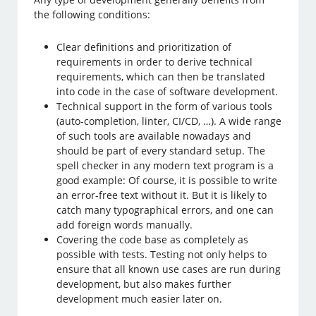
the following conditions:
Clear definitions and prioritization of
requirements in order to derive technical
requirements, which can then be translated
into code in the case of software development.
Technical support in the form of various tools
(auto-completion, linter, CI/CD, …). A wide range
of such tools are available nowadays and
should be part of every standard setup. The
spell checker in any modern text program is a
good example: Of course, it is possible to write
an error-free text without it. But it is likely to
catch many typographical errors, and one can
add foreign words manually.
Covering the code base as completely as
possible with tests. Testing not only helps to
ensure that all known use cases are run during
development, but also makes further
development much easier later on.