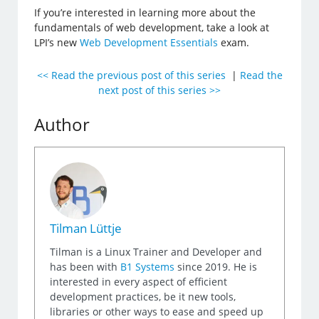
If you’re interested in learning more about the
fundamentals of web development, take a look at
LPI’s new
Web Development Essentials
exam.
<< Read the previous post of this series
|
Read the
next post of this series >>
Author
Tilman Lüttje
Tilman is a Linux Trainer and Developer and
has been with
B1 Systems
since 2019. He is
interested in every aspect of efficient
development practices, be it new tools,
libraries or other ways to ease and speed up