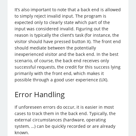
It’s also important to note that a back end is allowed
to simply reject invalid input. The program is
expected only to clearly state which part of the
input was considered invalid. Figuring out the
reason is typically the client’s task (for instance, the
visitor should have pressed button X). The front end
should mediate between the potentially
inexperienced visitor and the back end. In the best
scenario, of course, the back end receives only
successful requests, the credit for this success lying
primarily with the front end, which makes it
possible through a good user experience (UX).
Error Handling
If unforeseen errors do occur, it is easier in most
cases to track them in the back end. Typically, the
external circumstances (hardware, operating
system, …) can be quickly recorded or are already
known.