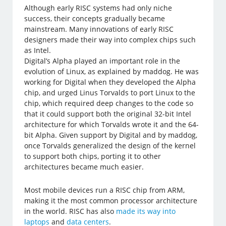
Although early RISC systems had only niche
success, their concepts gradually became
mainstream. Many innovations of early RISC
designers made their way into complex chips such
as Intel.
Digital’s Alpha played an important role in the
evolution of Linux, as explained by maddog. He was
working for Digital when they developed the Alpha
chip, and urged Linus Torvalds to port Linux to the
chip, which required deep changes to the code so
that it could support both the original 32-bit Intel
architecture for which Torvalds wrote it and the 64-
bit Alpha. Given support by Digital and by maddog,
once Torvalds generalized the design of the kernel
to support both chips, porting it to other
architectures became much easier.
Most mobile devices run a RISC chip from ARM,
making it the most common processor architecture
in the world. RISC has also
made its way into
laptops
and
data centers
.