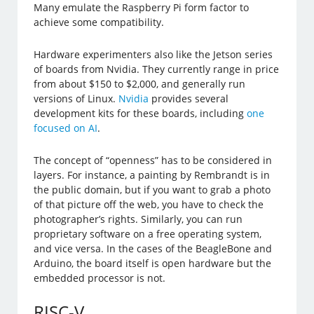
Many emulate the Raspberry Pi form factor to
achieve some compatibility.
Hardware experimenters also like the Jetson series
of boards from Nvidia. They currently range in price
from about $150 to $2,000, and generally run
versions of Linux.
Nvidia
provides several
development kits for these boards, including
one
focused on AI
.
The concept of “openness” has to be considered in
layers. For instance, a painting by Rembrandt is in
the public domain, but if you want to grab a photo
of that picture off the web, you have to check the
photographer’s rights. Similarly, you can run
proprietary software on a free operating system,
and vice versa. In the cases of the BeagleBone and
Arduino, the board itself is open hardware but the
embedded processor is not.
RISC-V