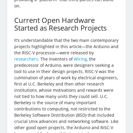
on.
Current Open Hardware
Started as Research Projects
It’s understandable that the two main contemporary
projects highlighted in this article—the Arduino and
the RISC-V processor—were released by
researchers
. The inventors of
Wiring
, the
predecessor of Arduino, were designers seeking a
tool to use in their design projects. RISC-V was the
culmination of years of work by electrical engineers,
first at U.C. Berkeley and then other research
institutions, whose motivations and rewards were
not tied to how many units they could sell. U.C.
Berkeley is the source of many important
contributions to computing, not restricted to the
Berkeley Software Distribution (BSD) that included
crucial Unix advances and networking software. Like
other good open projects, the Arduino and RISC-V