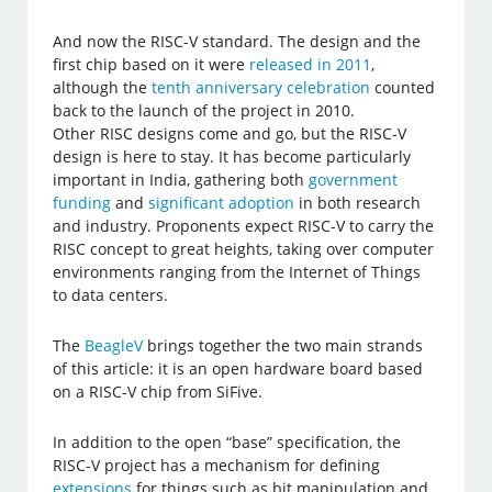
And now the RISC-V standard. The design and the
first chip based on it were
released in 2011
,
although the
tenth anniversary celebration
counted
back to the launch of the project in 2010.
Other RISC designs come and go, but the RISC-V
design is here to stay. It has become particularly
important in India, gathering both
government
funding
and
significant adoption
in both research
and industry. Proponents expect RISC-V to carry the
RISC concept to great heights, taking over computer
environments ranging from the Internet of Things
to data centers.
The
BeagleV
brings together the two main strands
of this article: it is an open hardware board based
on a RISC-V chip from SiFive.
In addition to the open “base” specification, the
RISC-V project has a mechanism for defining
extensions
for things such as bit manipulation and