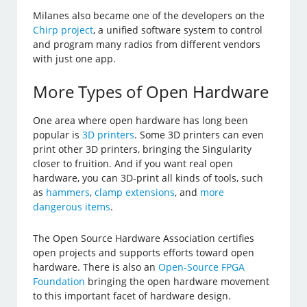
Milanes also became one of the developers on the
Chirp project
, a unified software system to control
and program many radios from different vendors
with just one app.
More Types of Open Hardware
One area where open hardware has long been
popular is
3D printers
. Some 3D printers can even
print other 3D printers, bringing the Singularity
closer to fruition. And if you want real open
hardware, you can 3D-print all kinds of tools, such
as
hammers
,
clamp extensions
, and
more
dangerous items
.
The Open Source Hardware Association certifies
open projects and supports efforts toward open
hardware. There is also an
Open-Source FPGA
Foundation
bringing the open hardware movement
to this important facet of hardware design.