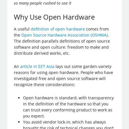
so many people rushed to use it
Why Use Open Hardware
A useful
definition of open hardware
comes from
the
Open Source Hardware Association (OSHWA)
.
The definition parallels definitions of open source
software and open culture: freedom to make and
distribute derived works, etc.
An
article in EET Asia
lays out some garden-variety
reasons for using open hardware. People who have
investigated free and open source software will
recognize these considerations:
Open hardware is standard, with transparency
in the definition of the hardware so that you
can trust every conforming product to work as
you expect.
You avoid vendor lock-in, which has always
brought the risk of technical changes you don’t