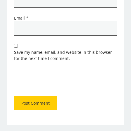
Email
*
Save my name, email, and website in this browser
for the next time I comment.