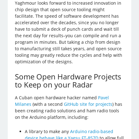
Yaghmour looks forward to increased innovation in
chip design that open source tooling might
facilitate. The speed of software development has
accelerated over the decades, since you no longer
have to submit a deck of punch cards and wait till
the next day for results–you can compile and run a
program in minutes. But taking a chip from design
to manufacturing still takes years, and open source
tooling may greatly reduce the cycles and help with
optimization of the designs.
Some Open Hardware Projects
to Keep on your Radar
A Cuban open hardware hacker named
Pavel
Milanes
(with a second
GitHub site for projects
) has
been creating radio solutions and ham radio tools
on the Arduino platform, including:
A library to make any
Arduino radio-based
device behave like a Yaesu FT-857D
to allow full