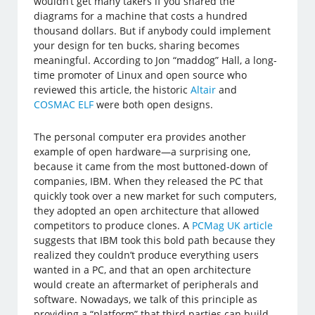
wouldn’t get many takers if you shared the
diagrams for a machine that costs a hundred
thousand dollars. But if anybody could implement
your design for ten bucks, sharing becomes
meaningful. According to Jon “maddog” Hall, a long-
time promoter of Linux and open source who
reviewed this article, the historic
Altair
and
COSMAC ELF
were both open designs.
The personal computer era provides another
example of open hardware—a surprising one,
because it came from the most buttoned-down of
companies, IBM. When they released the PC that
quickly took over a new market for such computers,
they adopted an open architecture that allowed
competitors to produce clones. A
PCMag UK article
suggests that IBM took this bold path because they
realized they couldn’t produce everything users
wanted in a PC, and that an open architecture
would create an aftermarket of peripherals and
software. Nowadays, we talk of this principle as
providing a “platform” that third parties can build