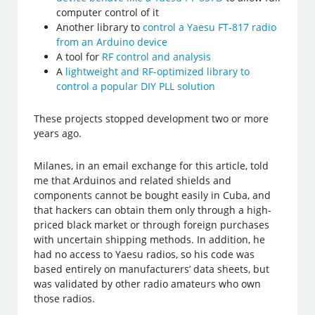
computer control of it
Another library to
control a Yaesu FT-817 radio
from an Arduino device
A tool for
RF control and analysis
A
lightweight and RF-optimized library to
control a popular DIY PLL solution
These projects stopped development two or more
years ago.
Milanes, in an email exchange for this article, told
me that Arduinos and related shields and
components cannot be bought easily in Cuba, and
that hackers can obtain them only through a high-
priced black market or through foreign purchases
with uncertain shipping methods. In addition, he
had no access to Yaesu radios, so his code was
based entirely on manufacturers’ data sheets, but
was validated by other radio amateurs who own
those radios.