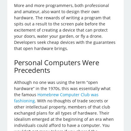
More and more programmers, both professional
and amateur, also want to design their own
hardware. The rewards of writing a program that
spits out a result to the screen pale before the
excitement of creating a device that can protect
your doors, water your garden, or fly a drone.
Developers seek cheap devices with the guarantees
that open hardware brings.
Personal Computers Were
Precedents
Although no one was using the term “open
hardware” in the 1970s, this was essentially what
the famous
Homebrew Computer Club was
fashioning
. With no thoughts of trade secrets or
other intellectual property, members of that club
exchanged plans for all types of hardware. Their
idealism emerged at the beginning of an era when
individuals could afford to have a computer. You