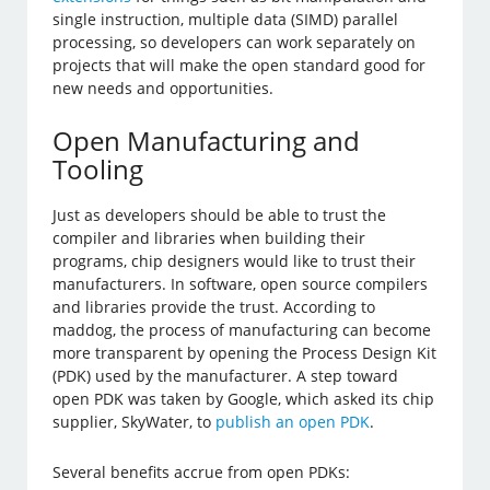
single instruction, multiple data (SIMD) parallel
processing, so developers can work separately on
projects that will make the open standard good for
new needs and opportunities.
Open Manufacturing and
Tooling
Just as developers should be able to trust the
compiler and libraries when building their
programs, chip designers would like to trust their
manufacturers. In software, open source compilers
and libraries provide the trust. According to
maddog, the process of manufacturing can become
more transparent by opening the Process Design Kit
(PDK) used by the manufacturer. A step toward
open PDK was taken by Google, which asked its chip
supplier, SkyWater, to
publish an open PDK
.
Several benefits accrue from open PDKs: