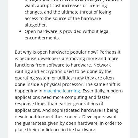
want, abrupt cost increases or licensing
changes, and the ultimate threat of losing
access to the source of the hardware
altogether.
Open hardware is provided without legal
encumberments.
But why is open hardware popular now? Perhaps it
is because developers are moving more and more
functions from software to hardware. Network
routing and encryption used to be done by the
operating system or utilities; now they are often
done inside a physical processor. The same shift is
happening in
machine learning
. Essentially, modern
applications need more computing and faster
response times than earlier generations of
applications. And sophisticated hardware is being
developed to meet these needs. Developers want
the guarantees given by open hardware, in order to
place their confidence in the hardware.