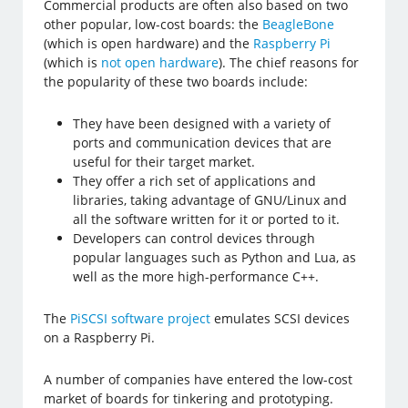
Commercial products are often also based on two
other popular, low-cost boards: the
BeagleBone
(which is open hardware) and the
Raspberry Pi
(which is
not open hardware
). The chief reasons for
the popularity of these two boards include:
They have been designed with a variety of
ports and communication devices that are
useful for their target market.
They offer a rich set of applications and
libraries, taking advantage of GNU/Linux and
all the software written for it or ported to it.
Developers can control devices through
popular languages such as Python and Lua, as
well as the more high-performance C++.
The
PiSCSI software project
emulates SCSI devices
on a Raspberry Pi.
A number of companies have entered the low-cost
market of boards for tinkering and prototyping.