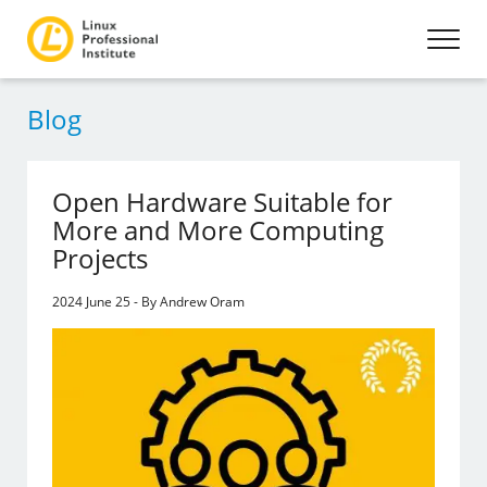
Blog
Open Hardware Suitable for
More and More Computing
Projects
2024 June 25 - By Andrew Oram