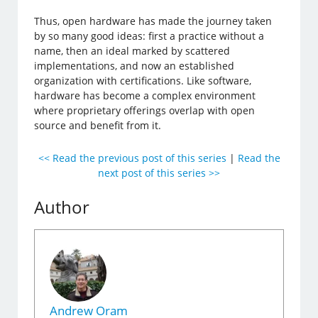
Thus, open hardware has made the journey taken
by so many good ideas: first a practice without a
name, then an ideal marked by scattered
implementations, and now an established
organization with certifications. Like software,
hardware has become a complex environment
where proprietary offerings overlap with open
source and benefit from it.
<< Read the previous post of this series
|
Read the
next post of this series >>
Author
Andrew Oram