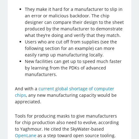
They make it hard for a manufacturer to slip in
an error or malicious backdoor. The chip
designer can compare their design to the sheet
produced by the manufacturer to demonstrate
what they’re doing and verify that they match.
Users who are cut off from supplies (see the
following section for an example) can more
easily ramp up manufacturing locally.
New facilities can get up to speed much faster
by learning from the PDKs of advanced
manufacturers.
And with a
current global shortage of computer
chips
, any new manufacturing capacity would be
appreciated.
Tools for producing masks to give manufacturers
for chip production also need to evolve, according
to Yaghmour. He cited the SkyWater-based
OpenLane
as a step toward open source tooling.