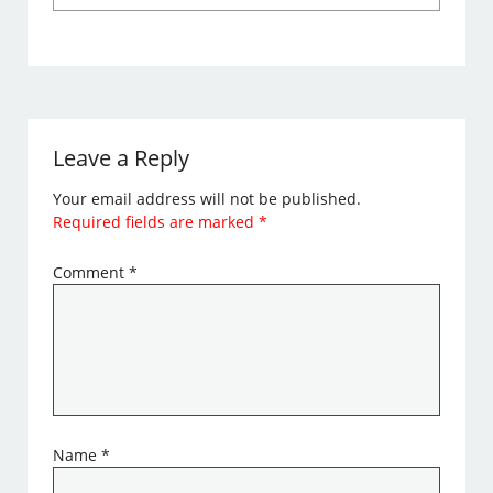
Leave a Reply
Your email address will not be published.
Required fields are marked
*
Comment
*
Name
*