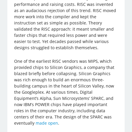
performance and raising costs. RISC was invented
as an audacious rejection of this trend. RISC moved
more work into the compiler and kept the
instruction set as simple as possible. Theory
validated the RISC approach: it meant smaller and
faster chips that required less power and were
easier to test. Yet decades passed while various
designs struggled to establish themselves.
One of the earliest RISC vendors was MIPS, which
provided chips to Silicon Graphics, a company that
blazed briefly before collapsing. Silicon Graphics
was rich enough to build an enormous three-
building campus in the heart of Silicon Valley, now
the Googleplex. At various times, Digital
Equipment’s Alpha, Sun Microsystems’ SPARC, and
now IBM’s POWER chips have played important
roles in the computer industry, including data
centers of their era. The design of the SPARC was
eventually
made open
.