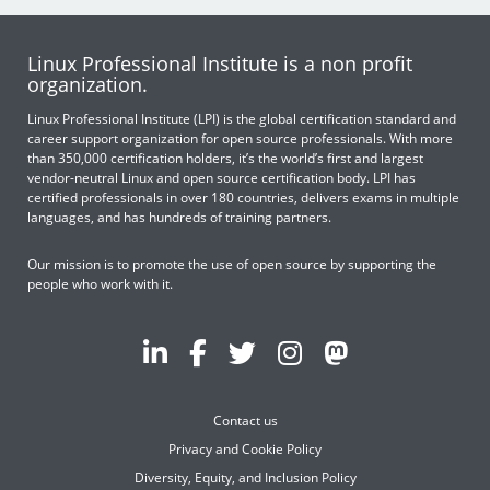
Linux Professional Institute is a non profit
organization.
Linux Professional Institute (LPI) is the global certification standard and
career support organization for open source professionals. With more
than 350,000 certification holders, it’s the world’s first and largest
vendor-neutral Linux and open source certification body. LPI has
certified professionals in over 180 countries, delivers exams in multiple
languages, and has hundreds of training partners.
Our mission is to promote the use of open source by supporting the
people who work with it.
Contact us
Privacy and Cookie Policy
Diversity, Equity, and Inclusion Policy