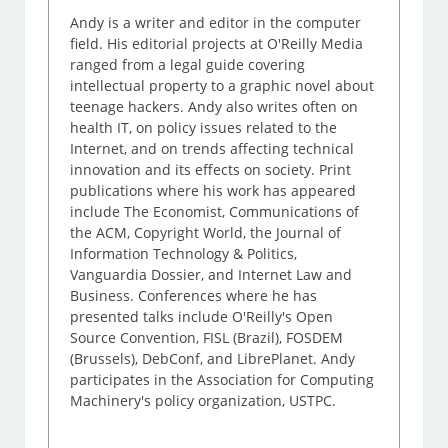
Andy is a writer and editor in the computer
field. His editorial projects at O'Reilly Media
ranged from a legal guide covering
intellectual property to a graphic novel about
teenage hackers. Andy also writes often on
health IT, on policy issues related to the
Internet, and on trends affecting technical
innovation and its effects on society. Print
publications where his work has appeared
include The Economist, Communications of
the ACM, Copyright World, the Journal of
Information Technology & Politics,
Vanguardia Dossier, and Internet Law and
Business. Conferences where he has
presented talks include O'Reilly's Open
Source Convention, FISL (Brazil), FOSDEM
(Brussels), DebConf, and LibrePlanet. Andy
participates in the Association for Computing
Machinery's policy organization, USTPC.