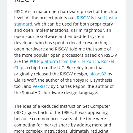
RISC-V is a major open hardware project at the chip
level. As the project points out,
RISC-V is itself just a
standard
, which can be used for both proprietary
and open implementations. Karim Yaghmour, an
open source software and embedded system
developer who has spent a decade researching
open hardware and RISC-V, told me that some of
the more popular open processors based on RISC-V
are the
PULP platform from Die ETH Zürich
,
Rocket
Chip
, a chip from the U.C. Berkeley team that
originally released the RISC-V design,
picorv32
by
Claire Wolf, the author of the Yosys RTL synthesis
tool, and
VexRiscv
by Charles Papon, the author of
the SpinalHDL hardware design language.
The idea of a Reduced Instruction Set Computer
(RISC), goes back to the 1980s. It was appealing
because common processors of the time were
competing for market share by adding more and
more complex instructions, ultimately reducing