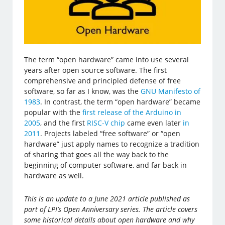
The term “open hardware” came into use several
years after open source software. The first
comprehensive and principled defense of free
software, so far as I know, was the
GNU Manifesto of
1983
. In contrast, the term “open hardware” became
popular with the
first release of the Arduino in
2005
, and the first
RISC-V chip
came even later
in
2011
. Projects labeled “free software” or “open
hardware” just apply names to recognize a tradition
of sharing that goes all the way back to the
beginning of computer software, and far back in
hardware as well.
This is an update to a June 2021 article published as
part of LPI’s Open Anniversary series. The article covers
some historical details about open hardware and why