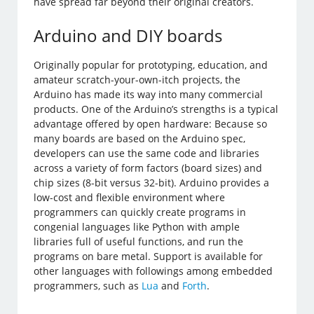
have spread far beyond their original creators.
Arduino and DIY boards
Originally popular for prototyping, education, and
amateur scratch-your-own-itch projects, the
Arduino has made its way into many commercial
products. One of the Arduino’s strengths is a typical
advantage offered by open hardware: Because so
many boards are based on the Arduino spec,
developers can use the same code and libraries
across a variety of form factors (board sizes) and
chip sizes (8-bit versus 32-bit). Arduino provides a
low-cost and flexible environment where
programmers can quickly create programs in
congenial languages like Python with ample
libraries full of useful functions, and run the
programs on bare metal. Support is available for
other languages with followings among embedded
programmers, such as
Lua
and
Forth
.