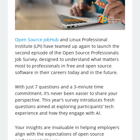
Open Source JobHub
and Linux Professional
Institute (LPI) have teamed up again to launch the
second episode of the Open Source Professionals
Job Survey, designed to understand what matters
most to professionals in free and open source
software in their careers today and in the future.
With just 7 questions and a 3-minute time
commitment, it’s never been easier to share your
perspective. This year’s survey introduces fresh
questions aimed at exploring participants’ tech
experience and how they engage with AI.
Your insights are invaluable in helping employers
align with the expectations of open source