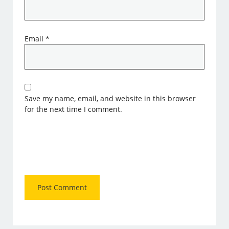
Email
*
Save my name, email, and website in this browser
for the next time I comment.