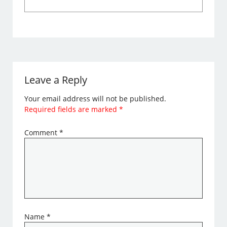
Leave a Reply
Your email address will not be published.
Required fields are marked
*
Comment
*
Name
*