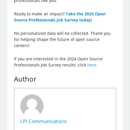
professionals like you.
Ready to make an impact?
Take the 2025 Open
Source Professionals Job Survey today!
No personalized data will be collected. Thank you
for helping shape the future of open source
careers!
If you are interested in the 2024 Open Source
Professionals Job Survey results, click
here
.
Author
LPI Communications