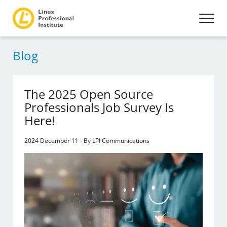
Blog
The 2025 Open Source
Professionals Job Survey Is
Here!
2024 December 11 - By LPI Communications