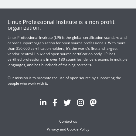
Linux Professional Institute is a non profit
organization.
Linux Professional Institute (LPI) is the global certification standard and
career support organization for open source professionals. With more
than 350,000 certification holders, it’s the world’s first and largest
vendor-neutral Linux and open source certification body. LPI has
certified professionals in over 180 countries, delivers exams in multiple
languages, and has hundreds of training partners.
Our mission is to promote the use of open source by supporting the
people who work with it.
Contact us
Privacy and Cookie Policy