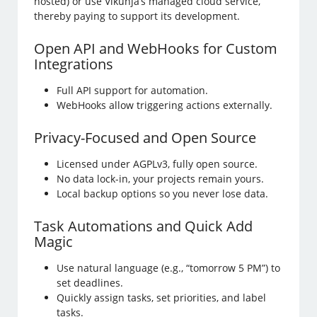
hosted) or use Vikunja’s managed cloud service,
thereby paying to support its development.
Open API and WebHooks for Custom
Integrations
Full API support for automation.
WebHooks allow triggering actions externally.
Privacy-Focused and Open Source
Licensed under AGPLv3, fully open source.
No data lock-in, your projects remain yours.
Local backup options so you never lose data.
Task Automations and Quick Add
Magic
Use natural language (e.g., “tomorrow 5 PM”) to
set deadlines.
Quickly assign tasks, set priorities, and label
tasks.