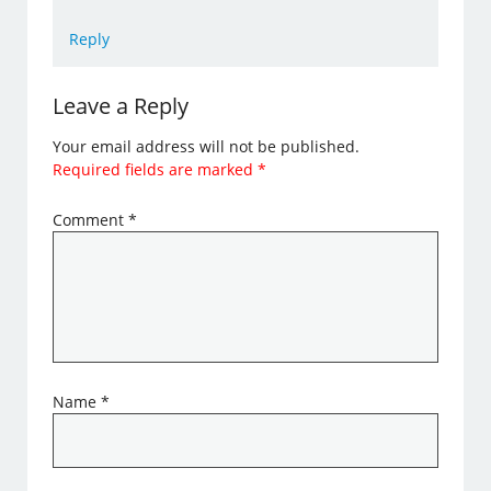
Reply
Leave a Reply
Your email address will not be published.
Required fields are marked
*
Comment
*
Name
*