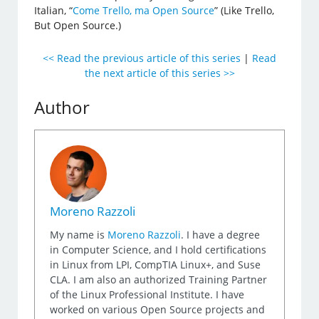
Italian, “
Come Trello, ma Open Source
” (Like Trello,
But Open Source.)
<< Read the previous article of this series
|
Read
the next article of this series >>
Author
Moreno Razzoli
My name is
Moreno Razzoli
. I have a degree
in Computer Science, and I hold certifications
in Linux from LPI, CompTIA Linux+, and Suse
CLA. I am also an authorized Training Partner
of the Linux Professional Institute. I have
worked on various Open Source projects and