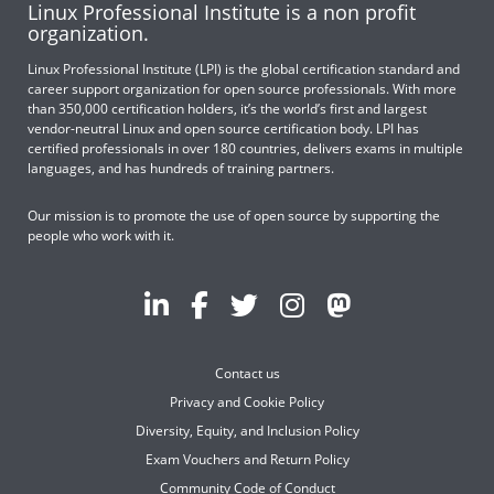
Linux Professional Institute is a non profit
organization.
Linux Professional Institute (LPI) is the global certification standard and
career support organization for open source professionals. With more
than 350,000 certification holders, it’s the world’s first and largest
vendor-neutral Linux and open source certification body. LPI has
certified professionals in over 180 countries, delivers exams in multiple
languages, and has hundreds of training partners.
Our mission is to promote the use of open source by supporting the
people who work with it.
Contact us
Privacy and Cookie Policy
Diversity, Equity, and Inclusion Policy
Exam Vouchers and Return Policy
Community Code of Conduct