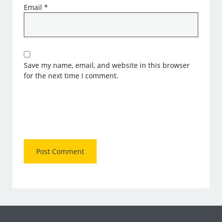
Email
*
Save my name, email, and website in this browser
for the next time I comment.