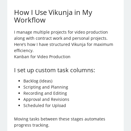
How I Use Vikunja in My
Workflow
I manage multiple projects for video production
along with contract work and personal projects.
Here’s how I have structured Vikunja for maximum
efficiency.
Kanban for Video Production
I set up custom task columns:
Backlog (Ideas)
Scripting and Planning
Recording and Editing
Approval and Revisions
Scheduled for Upload
Moving tasks between these stages automates
progress tracking.