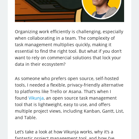
Organizing work efficiently is challenging, especially
when collaborating in a team. The complexity of
task management multiplies quickly, making it
essential to find the right tool. But what if you don’t
want to rely on commercial solutions that lock your
data in their ecosystem?
As someone who prefers open source, self-hosted
tools, I needed a flexible, privacy-friendly alternative
to platforms like Trello or Asana. That’s when I
found
Vikunja
, an open source task management
tool that is lightweight, easy to use, and offers
multiple project views, including Kanban, Gantt, List,
and Table.
Let’s take a look at how Vikunja works, why it’s a
fantastic project management tool, and how I’ve