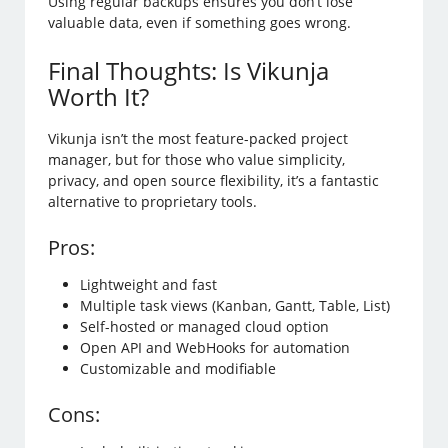
Using regular backups ensures you don’t lose
valuable data, even if something goes wrong.
Final Thoughts: Is Vikunja
Worth It?
Vikunja isn’t the most feature-packed project
manager, but for those who value simplicity,
privacy, and open source flexibility, it’s a fantastic
alternative to proprietary tools.
Pros:
Lightweight and fast
Multiple task views (Kanban, Gantt, Table, List)
Self-hosted or managed cloud option
Open API and WebHooks for automation
Customizable and modifiable
Cons: