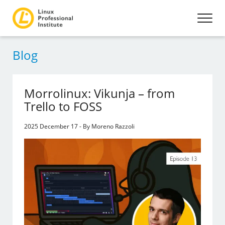
Blog
Morrolinux: Vikunja – from
Trello to FOSS
2025 December 17 - By Moreno Razzoli