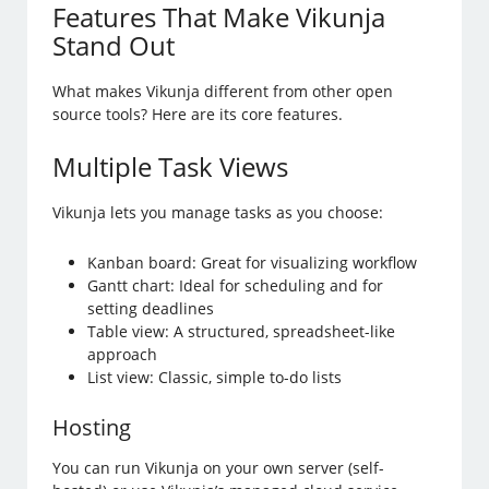
Features That Make Vikunja
Stand Out
What makes Vikunja different from other open
source tools? Here are its core features.
Multiple Task Views
Vikunja lets you manage tasks as you choose:
Kanban board: Great for visualizing workflow
Gantt chart: Ideal for scheduling and for
setting deadlines
Table view: A structured, spreadsheet-like
approach
List view: Classic, simple to-do lists
Hosting
You can run Vikunja on your own server (self-