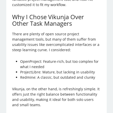
customized it to fit my workflow.
Why I Chose Vikunja Over
Other Task Managers
There are plenty of open source project
management tools, but many of them suffer from
usability issues like overcomplicated interfaces or a
steep learning curve. I considered:
OpenProject: Feature-rich, but too complex for
what I needed
ProjectLibre: Mature, but lacking in usability
Redmine: A classic, but outdated and clunky
Vikunja, on the other hand, is refreshingly simple. It
offers just the right balance between functionality
and usability, making it ideal for both solo users
and small teams.