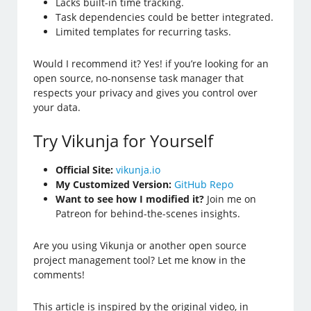
Lacks built-in time tracking.
Task dependencies could be better integrated.
Limited templates for recurring tasks.
Would I recommend it? Yes! if you’re looking for an
open source, no-nonsense task manager that
respects your privacy and gives you control over
your data.
Try Vikunja for Yourself
Official Site:
vikunja.io
My Customized Version:
GitHub Repo
Want to see how I modified it?
Join me on
Patreon for behind-the-scenes insights.
Are you using Vikunja or another open source
project management tool? Let me know in the
comments!
This article is inspired by the original video, in