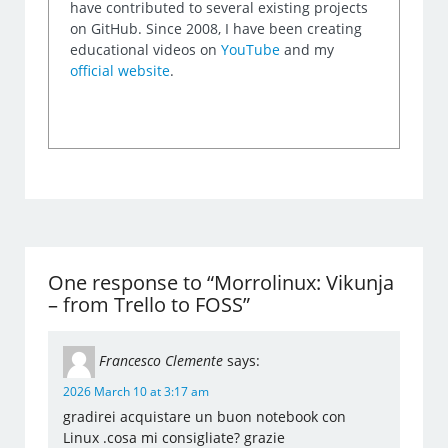
have contributed to several existing projects
on GitHub. Since 2008, I have been creating
educational videos on
YouTube
and my
official website
.
One response to “Morrolinux: Vikunja
– from Trello to FOSS”
Francesco Clemente
says:
2026 March 10 at 3:17 am
gradirei acquistare un buon notebook con
Linux .cosa mi consigliate? grazie