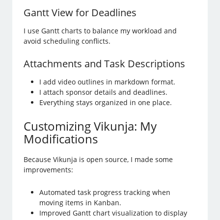
Gantt View for Deadlines
I use Gantt charts to balance my workload and
avoid scheduling conflicts.
Attachments and Task Descriptions
I add video outlines in markdown format.
I attach sponsor details and deadlines.
Everything stays organized in one place.
Customizing Vikunja: My
Modifications
Because Vikunja is open source, I made some
improvements:
Automated task progress tracking when
moving items in Kanban.
Improved Gantt chart visualization to display