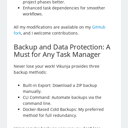
project phases better.
Enhanced task dependencies for smoother
workflows.
All my modifications are available on my
GitHub
fork
, and I welcome contributions.
Backup and Data Protection: A
Must for Any Task Manager
Never lose your work! Vikunja provides three
backup methods:
Built-in Export: Download a ZIP backup
manually.
CLI Command: Automate backups via the
command line.
Docker-Based Cold Backups: My preferred
method for full redundancy.