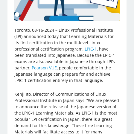
Toronto, 08-16-2024 – Linux Professional Institute
(LPI) announced today that Learning Materials for
its first certification in the multi-level Linux
professional certification program,
LPIC-1
, have
been translated into Japanese. Because the LPIC-1
exams are also available in Japanese through LPI’s
partner,
Pearson VUE
, people comfortable in the
Japanese language can prepare for and achieve
LPIC-1 certification entirely in that language.
Kenji Ito, Director of Communications of Linux
Professional Institute in Japan says, “We are pleased
to announce the release of the Japanese version of
the LPIC-1 Learning Materials. As LPIC-1 is the most
popular LPI certification in Japan, there is a great
demand for this knowledge. These free Learning
Materials will facilitate access to it for many