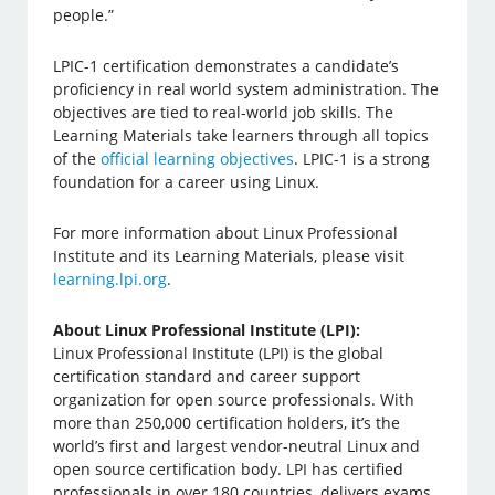
people.”
LPIC-1 certification demonstrates a candidate’s
proficiency in real world system administration. The
objectives are tied to real-world job skills. The
Learning Materials take learners through all topics
of the
official learning objectives
. LPIC-1 is a strong
foundation for a career using Linux.
For more information about Linux Professional
Institute and its Learning Materials, please visit
learning.lpi.org
.
About Linux Professional Institute (LPI):
Linux Professional Institute (LPI) is the global
certification standard and career support
organization for open source professionals. With
more than 250,000 certification holders, it’s the
world’s first and largest vendor-neutral Linux and
open source certification body. LPI has certified
professionals in over 180 countries, delivers exams