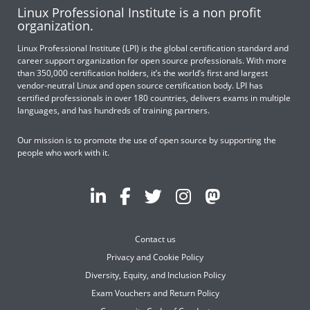
Linux Professional Institute is a non profit
organization.
Linux Professional Institute (LPI) is the global certification standard and
career support organization for open source professionals. With more
than 350,000 certification holders, it’s the world’s first and largest
vendor-neutral Linux and open source certification body. LPI has
certified professionals in over 180 countries, delivers exams in multiple
languages, and has hundreds of training partners.
Our mission is to promote the use of open source by supporting the
people who work with it.
Contact us
Privacy and Cookie Policy
Diversity, Equity, and Inclusion Policy
Exam Vouchers and Return Policy