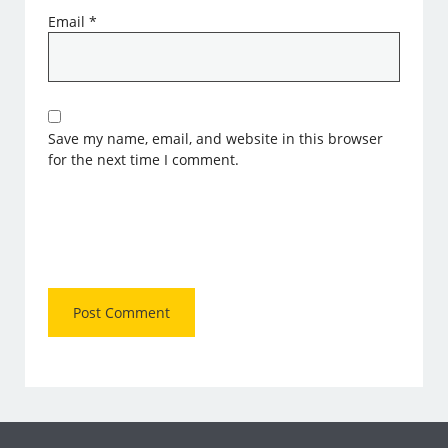
Email
*
Save my name, email, and website in this browser
for the next time I comment.