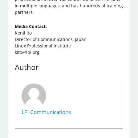
in multiple languages, and has hundreds of training
partners.
Media Contact:
Kenji Ito
Director of Communications, Japan
Linux Professional Institute
kito@lpi.org
Author
LPI Communications