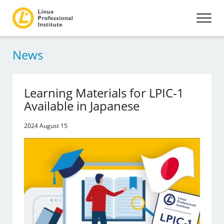
News
Learning Materials for LPIC-1
Available in Japanese
2024 August 15