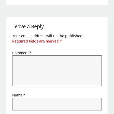
Leave a Reply
Your email address will not be published.
Required fields are marked
*
Comment
*
Name
*