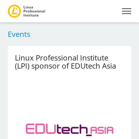
Events
Linux Professional Institute
(LPI) sponsor of EDUtech Asia