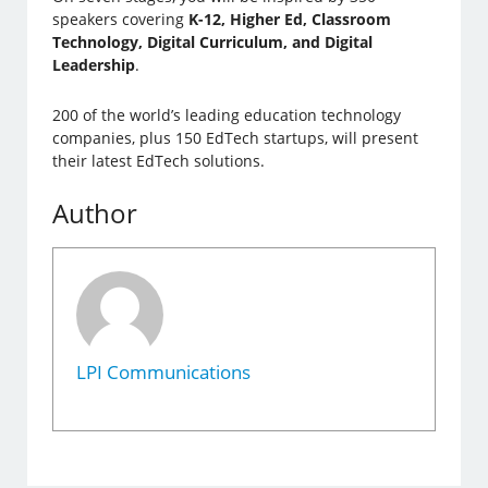
speakers covering
K-12, Higher Ed, Classroom
Technology, Digital Curriculum, and Digital
Leadership
.
200 of the world’s leading education technology
companies, plus 150 EdTech startups, will present
their latest EdTech solutions.
Author
LPI Communications