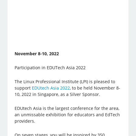
November 8-10, 2022
Participation in EDUTech Asia 2022
The Linux Professional Institute (LPI) is pleased to
support
EDUtech Asia 2022
, to be held November 8-
10, 2022 in Singapore, as a Silver Sponsor.
EDUtech Asia is the largest conference for the area,
an unmissable exhibition for educators and EdTech
providers.
On seven stages, you will be inspired by 350