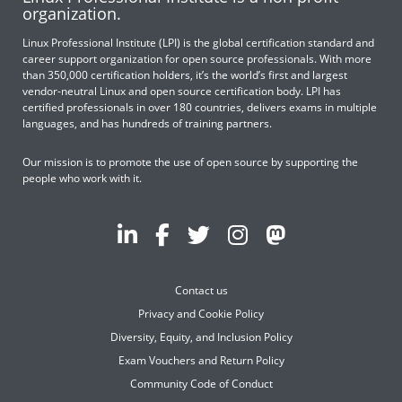
organization.
Linux Professional Institute (LPI) is the global certification standard and
career support organization for open source professionals. With more
than 350,000 certification holders, it’s the world’s first and largest
vendor-neutral Linux and open source certification body. LPI has
certified professionals in over 180 countries, delivers exams in multiple
languages, and has hundreds of training partners.
Our mission is to promote the use of open source by supporting the
people who work with it.
Contact us
Privacy and Cookie Policy
Diversity, Equity, and Inclusion Policy
Exam Vouchers and Return Policy
Community Code of Conduct