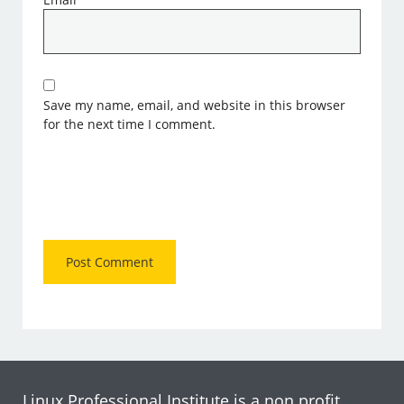
Save my name, email, and website in this browser
for the next time I comment.
Linux Professional Institute is a non profit