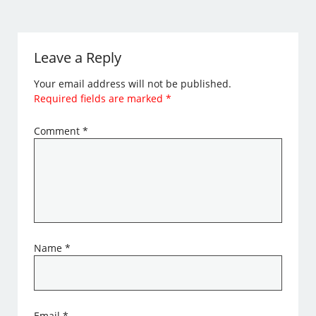
Leave a Reply
Your email address will not be published.
Required fields are marked
*
Comment
*
Name
*
Email
*