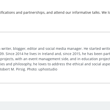
tifications and partnerships, and attend our informative talks. We 
 writer, blogger, editor and social media manager. He started writi
09. Since 2014 he lives in Ireland and, since 2015, he has been part 
 projects, with an event management side, and in education project
es and philosophy, he loves to address the ethical and social asp
obert M. Pirsig. Photo: uphostudio