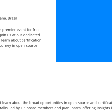
aná, Brazil
he premier event for free
Join us at our dedicated
learn about certification
journey in open-source
learn about the broad opportunities in open-source and certificat
talks, led by LPI board members and Juan Ibarra, offering insights i