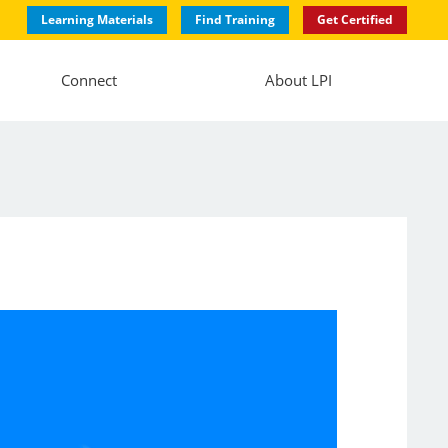
Learning Materials
Find Training
Get Certified
Connect
About LPI