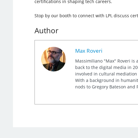
certifications in shaping tech careers.
Stop by our booth to connect with LPI, discuss cer
Author
Max Roveri
Massimiliano "Max" Roveri is a
back to the digital media in 20
involved in cultural mediation
With a background in humaniti
nods to Gregory Bateson and R