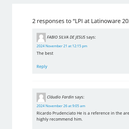
2 responses to “LPI at Latinoware 20
FABIO SILVA DE JESUS
says:
2024 November 21 at 12:15 pm
The best
Reply
Cláudio Fardin
says:
2024 November 26 at 9:05 am
Ricardo Prudenciato He is a reference in the are
highly recommend him.