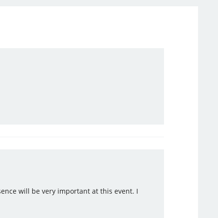
ence will be very important at this event. I