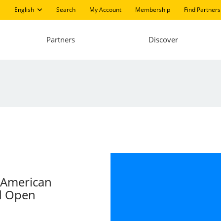
English
Search
My Account
Membership
Find Partners
Partners
Discover
n American
d Open