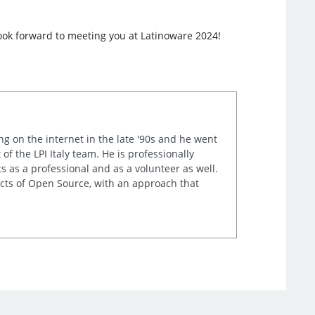
look forward to meeting you at Latinoware 2024!
ng on the internet in the late '90s and he went
of the LPI Italy team. He is professionally
s as a professional and as a volunteer as well.
ects of Open Source, with an approach that