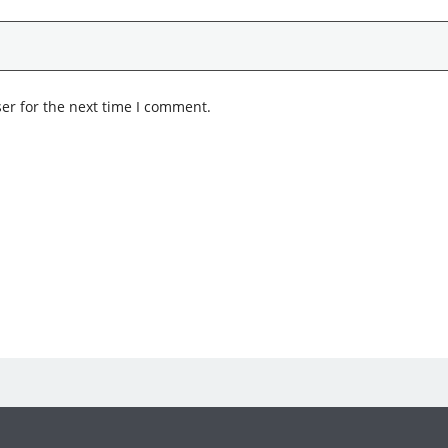
er for the next time I comment.