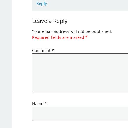
Reply
Leave a Reply
Your email address will not be published.
Required fields are marked
*
Comment
*
Name
*