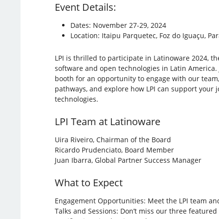
Event Details:
Dates: November 27-29, 2024
Location: Itaipu Parquetec, Foz do Iguaçu, Par
LPI is thrilled to participate in Latinoware 2024, t
software and open technologies in Latin America. 
booth for an opportunity to engage with our team, 
pathways, and explore how LPI can support your 
technologies.
LPI Team at Latinoware
Uira Riveiro, Chairman of the Board
Ricardo Prudenciato, Board Member
Juan Ibarra, Global Partner Success Manager
What to Expect
Engagement Opportunities: Meet the LPI team and 
Talks and Sessions: Don’t miss our three featured 