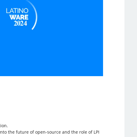
ion.
nto the future of open-source and the role of LPI