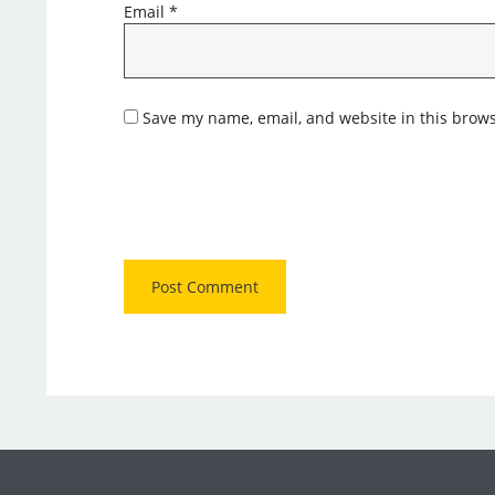
Email
*
Save my name, email, and website in this brows