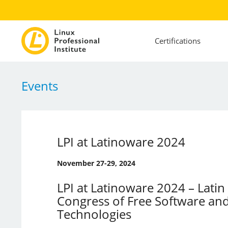
Certifications
Events
LPI at Latinoware 2024
November 27-29, 2024
LPI at Latinoware 2024 – Lati
Congress of Free Software an
Technologies