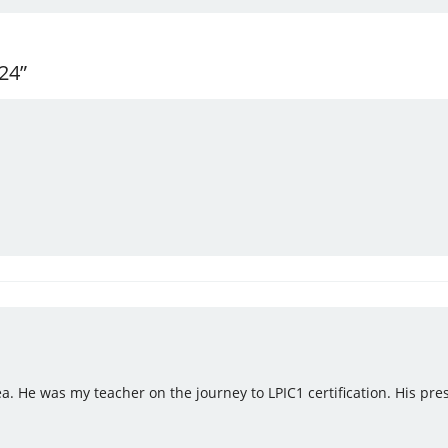
24”
a. He was my teacher on the journey to LPIC1 certification. His pres