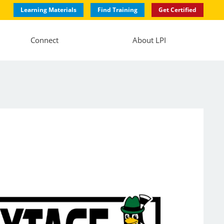
Learning Materials
Find Training
Get Certified
Connect
About LPI