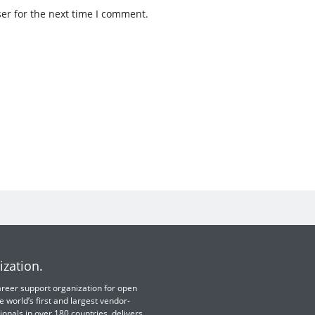
er for the next time I comment.
ization.
 career support organization for open
e world’s first and largest vendor-
ionals in over 180 countries, delivers