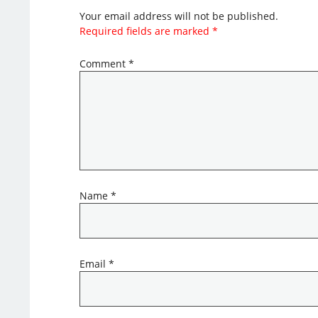
Your email address will not be published.
Required fields are marked
*
Comment
*
Name
*
Email
*