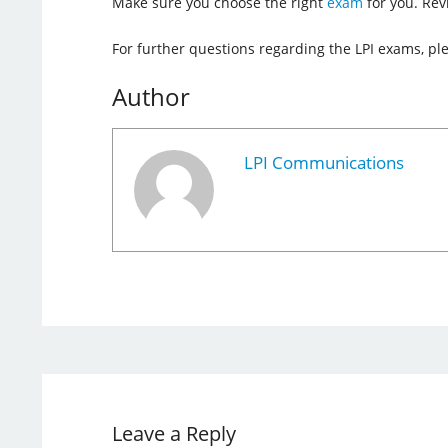
Make sure you choose the right
exam
for you. Re
For further questions regarding the LPI exams, pl
Author
LPI Communications
Leave a Reply