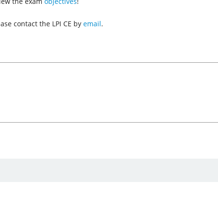
view the exam
objectives
!
ease contact the LPI CE by
email
.