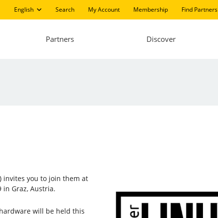
English
Search
My Account
Membership
Find Partners
Partners
Discover
 invites you to join them at
 in Graz, Austria.
hardware will be held this