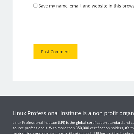
Save my name, email, and website in this brows
Linux Professional Institute is a non profit organ
Linux Professional Institute (LPI) is the global certification standard and
source professionals. With more than 350,000 certification holders, it’s th
neutral Linux and open source certification body. LPI has certified profess