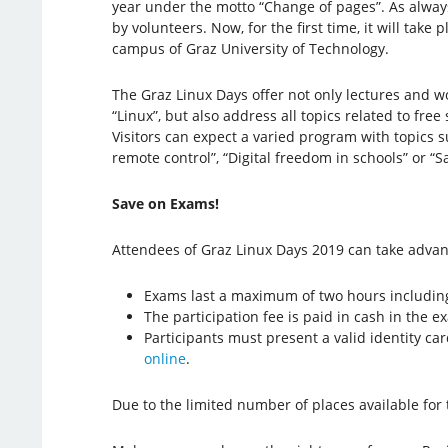
year under the motto “Change of pages”. As always,
by volunteers. Now, for the first time, it will take 
campus of Graz University of Technology.
The Graz Linux Days offer not only lectures and w
“Linux”, but also address all topics related to fre
Visitors can expect a varied program with topics 
remote control”, “Digital freedom in schools” or “
Save on Exams!
Attendees of Graz Linux Days 2019 can take adva
Exams last a maximum of two hours includin
The participation fee is paid in cash in the 
Participants must present a valid identity car
online
.
Due to the limited number of places available fo