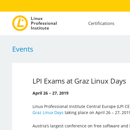
Certifications
Events
LPI Exams at Graz Linux Days
April 26 – 27, 2019
Linux Professional Institute Central Europe (LPI CE)
Graz Linux Days
taking place on April 26 – 27, 2019
Austria’s largest conference on free software and 