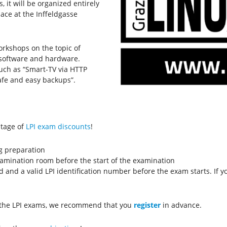
 it will be organized entirely
place at the Inffeldgasse
orkshops on the topic of
e software and hardware.
such as “Smart-TV via HTTP
Safe and easy backups”.
ntage of
LPI exam discounts
!
g preparation
examination room before the start of the examination
d and a valid LPI identification number before the exam starts. If 
r the LPI exams, we recommend that you
register
in advance.