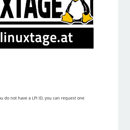
you do not have a LPI ID, you can request one