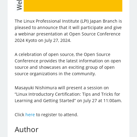
The Linux Professional Institute (LPI) Japan Branch is
pleased to announce that it will participate and give
a webinar presentation at Open Source Conference
2024 Kyoto on July 27, 2024.
A celebration of open source, the Open Source
Conference provides the latest information on open
source and showcases an exciting group of open
source organizations in the community.
Masayuki Nishimura will present a session on
“Linux Introductory Certification: Tips and Tricks for
Learning and Getting Started” on July 27 at 11:00am.
Click
here
to register to attend.
Author