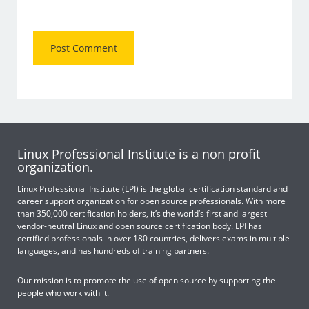
Linux Professional Institute is a non profit
organization.
Linux Professional Institute (LPI) is the global certification standard and
career support organization for open source professionals. With more
than 350,000 certification holders, it’s the world’s first and largest
vendor-neutral Linux and open source certification body. LPI has
certified professionals in over 180 countries, delivers exams in multiple
languages, and has hundreds of training partners.
Our mission is to promote the use of open source by supporting the
people who work with it.