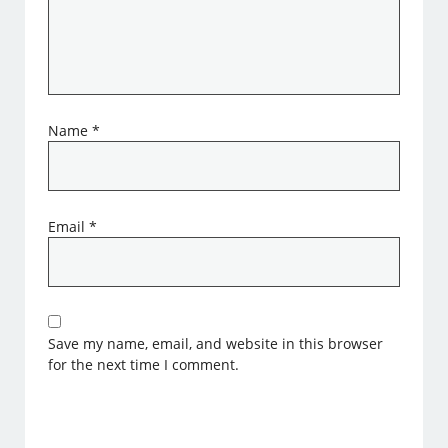
Name
*
Email
*
Save my name, email, and website in this browser
for the next time I comment.