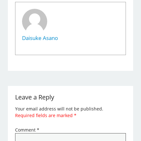
Daisuke Asano
Leave a Reply
Your email address will not be published.
Required fields are marked
*
Comment
*