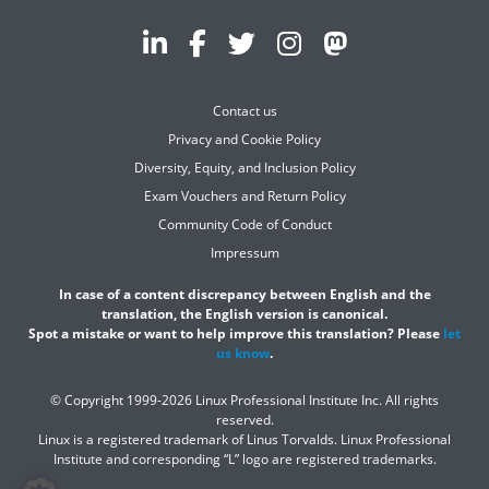
Contact us
Privacy and Cookie Policy
Diversity, Equity, and Inclusion Policy
Exam Vouchers and Return Policy
Community Code of Conduct
Impressum
In case of a content discrepancy between English and the
translation, the English version is canonical.
Spot a mistake or want to help improve this translation? Please
let
us know
.
© Copyright 1999-2026 Linux Professional Institute Inc. All rights
reserved.
Linux is a registered trademark of Linus Torvalds. Linux Professional
Institute and corresponding “L” logo are registered trademarks.