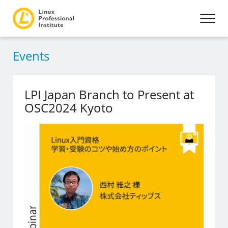
Events
LPI Japan Branch to Present at
OSC2024 Kyoto