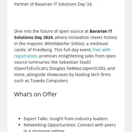
Partner of Bavarian IT Solutions Day ’24.
Dive into the future of open source at
Bavarian IT
Solutions Day 2024
, where innovation meets history
in the majestic
Wittelsbacher Schloss
, a medieval
castle, of Friedberg. This full-day event,
free with
registration
, promises enlightening talks from open
source luminaries like Sebastian Stadil
(OpenTofu/Scalr), Douglas DeMaio (openSUSE), and
more, alongside showcases by leading tech firms
such as Tuxedo Computers.
What’s on Offer
Expert Talks: Insight from industry leaders.
Networking Opportunities: Connect with peers
in a stunning setting.