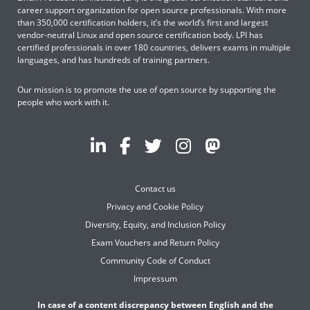
career support organization for open source professionals. With more
than 350,000 certification holders, it’s the world’s first and largest
vendor-neutral Linux and open source certification body. LPI has
certified professionals in over 180 countries, delivers exams in multiple
languages, and has hundreds of training partners.
Our mission is to promote the use of open source by supporting the
people who work with it.
Contact us
Privacy and Cookie Policy
Diversity, Equity, and Inclusion Policy
Exam Vouchers and Return Policy
Community Code of Conduct
Impressum
In case of a content discrepancy between English and the