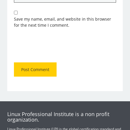
Save my name, email, and website in this browser
for the next time I comment.
Linux Professional Institute is a non profit
organization.
Linux Professional Institute (LPI) is the global certification standard and