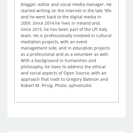
blogger, editor and social media manager. He
started writing on the internet in the late '90s
and he went back to the digital media in
2009. Since 2014 he lives in Ireland and,
since 2015, he has been part of the LPI Italy
team. He is professionally involved in cultural
mediation projects, with an event
management side, and in education projects
as a professional and as a volunteer as well.
With a background in humanities and
philosophy, he loves to address the ethical
and social aspects of Open Source, with an
approach that nods to Gregory Bateson and
Robert M. Pirsig. Photo: uphostudio