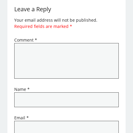
Leave a Reply
Your email address will not be published.
Required fields are marked
*
Comment
*
Name
*
Email
*