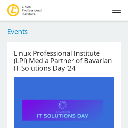
Events
Linux Professional Institute
(LPI) Media Partner of Bavarian
IT Solutions Day ’24