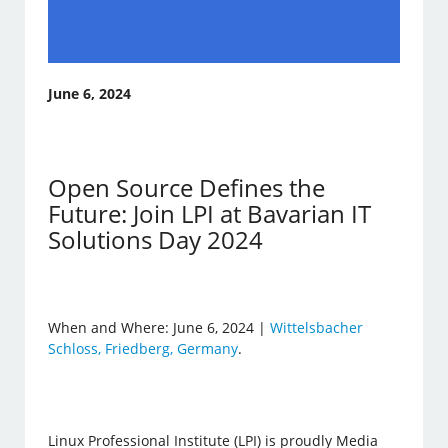
June 6, 2024
Open Source Defines the
Future: Join LPI at Bavarian IT
Solutions Day 2024
When and Where: June 6, 2024 |
Wittelsbacher
Schloss, Friedberg, Germany
.
Linux Professional Institute (LPI) is proudly Media