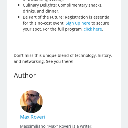
Culinary Delights: Complimentary snacks,
drinks, and dinner.
Be Part of the Future: Registration is essential
for this no-cost event.
Sign up here
to secure
your spot. For the full program,
click here
.
Don’t miss this unique blend of technology, history,
and networking. See you there!
Author
Max Roveri
Massimiliano "Max" Roveri is a writer,