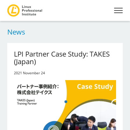
News
LPI Partner Case Study: TAKES
(Japan)
2021 November 24