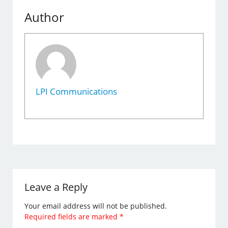
Author
LPI Communications
Leave a Reply
Your email address will not be published.
Required fields are marked
*