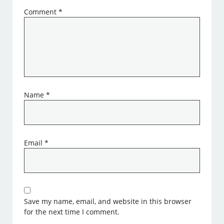
Comment
*
Name
*
Email
*
Save my name, email, and website in this browser
for the next time I comment.