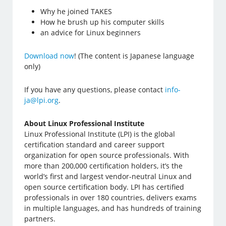
Why he joined TAKES
How he brush up his computer skills
an advice for Linux beginners
Download now
! (The content is Japanese language
only)
If you have any questions, please contact
info-
ja@lpi.org
.
About Linux Professional Institute
Linux Professional Institute (LPI) is the global
certification standard and career support
organization for open source professionals. With
more than 200,000 certification holders, it’s the
world’s first and largest vendor-neutral Linux and
open source certification body. LPI has certified
professionals in over 180 countries, delivers exams
in multiple languages, and has hundreds of training
partners.