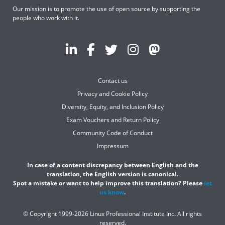
Our mission is to promote the use of open source by supporting the
people who work with it.
Contact us
Privacy and Cookie Policy
Diversity, Equity, and Inclusion Policy
Exam Vouchers and Return Policy
Community Code of Conduct
Impressum
In case of a content discrepancy between English and the
translation, the English version is canonical.
Spot a mistake or want to help improve this translation? Please
let
us know
.
© Copyright 1999-2026 Linux Professional Institute Inc. All rights
reserved.