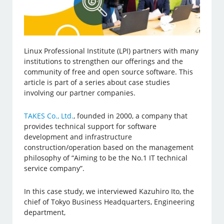
Linux Professional Institute (LPI) partners with many
institutions to strengthen our offerings and the
community of free and open source software. This
article is part of a series about case studies
involving our partner companies.
TAKES Co., Ltd.
, founded in 2000, a company that
provides technical support for software
development and infrastructure
construction/operation based on the management
philosophy of “Aiming to be the No.1 IT technical
service company”.
In this case study, we interviewed Kazuhiro Ito, the
chief of Tokyo Business Headquarters, Engineering
department,