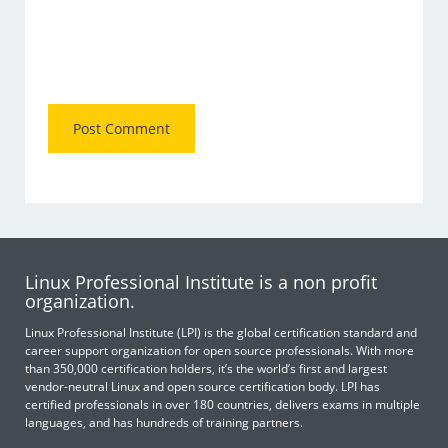
Linux Professional Institute is a non profit
organization.
Linux Professional Institute (LPI) is the global certification standard and
career support organization for open source professionals. With more
than 350,000 certification holders, it’s the world’s first and largest
vendor-neutral Linux and open source certification body. LPI has
certified professionals in over 180 countries, delivers exams in multiple
languages, and has hundreds of training partners.