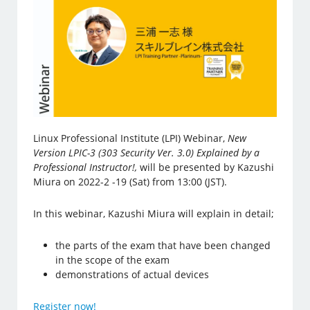
Linux Professional Institute (LPI) Webinar,
New
Version LPIC-3 (303 Security Ver. 3.0) Explained by a
Professional Instructor!,
will be presented by Kazushi
Miura on 2022-2 -19 (Sat) from 13:00 (JST).
In this webinar, Kazushi Miura will explain in detail;
the parts of the exam that have been changed
in the scope of the exam
demonstrations of actual devices
Register now!