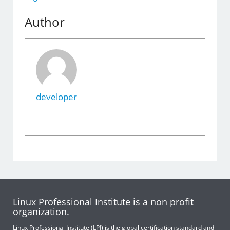
Author
developer
Linux Professional Institute is a non profit
organization.
Linux Professional Institute (LPI) is the global certification standard and