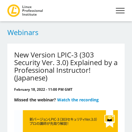
Webinars
New Version LPIC-3 (303
Security Ver. 3.0) Explained by a
Professional Instructor!
(Japanese)
February 18, 2022 - 11:00 PM GMT
Missed the webinar?
Watch the recording