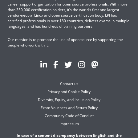
career support organization for open source professionals. With more
than 350,000 certification holders, it’s the world’s first and largest
vendor-neutral Linux and open source certification body. LPI has
certified professionals in over 180 countries, delivers exams in multiple
languages, and has hundreds of training partners.
Our mission is to promote the use of open source by supporting the
people who work with it.
Contact us
Privacy and Cookie Policy
Diversity, Equity, and Inclusion Policy
Exam Vouchers and Return Policy
Community Code of Conduct
Impressum
In case of a content discrepancy between English and the