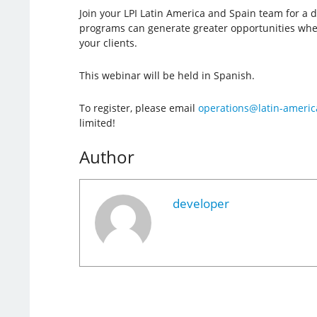
Join your LPI Latin America and Spain team for a 
programs can generate greater opportunities whe
your clients.
This webinar will be held in Spanish.
To register, please email
operations@latin-americ
limited!
Author
developer