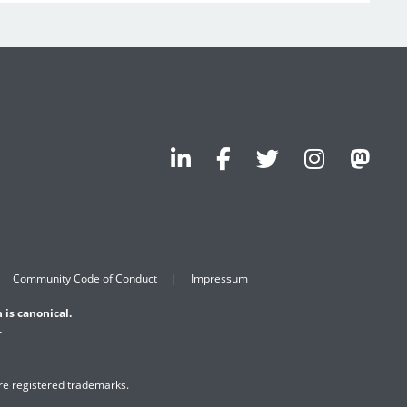
Community Code of Conduct
Impressum
 is canonical.
.
are registered trademarks.