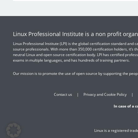
Linux Professional Institute is a non profit organ
Linux Professional Institute (LPI) is the global certification standard and
source professionals. With more than 350,000 certification holders, it’s th
neutral Linux and open source certification body. LPI has certified profess
exams in multiple languages, and has hundreds of training partners.
Our mission is to promote the use of open source by supporting the peopl
Contact us
Privacy and Cookie Policy
In case of a 
Linux is a registered tra