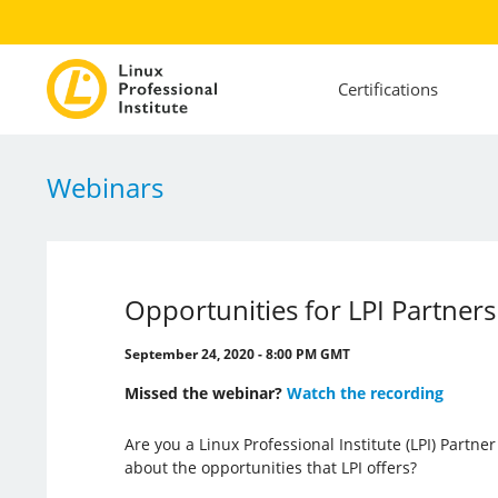
Certifications
Webinars
Opportunities for LPI Partners
September 24, 2020 - 8:00 PM GMT
Missed the webinar?
Watch the recording
Are you a Linux Professional Institute (LPI) Partn
about the opportunities that LPI offers?