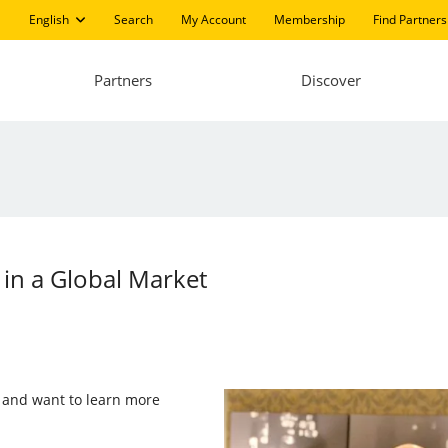
English
Search
My Account
Membership
Find Partners
Partners
Discover
 in a Global Market
er and want to learn more