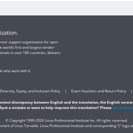
ization.
 career support organization for open
e world’s first and largest vendor-
ionals in over 180 countries, delivers
e who work with it.
Diversity, Equity, and Inclusion Policy
Exam Vouchers and Return Policy
content discrepancy between English and the translation, the English version
Spot a mistake or want to help improve this translation? Please
let us know
© Copyright 1999-2026 Linux Professional Institute Inc. All rights reserved.
demark of Linus Torvalds. Linux Professional Institute and corresponding “L” logo 