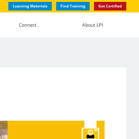
Learning Materials
Find Training
Get Certified
Connect
About LPI