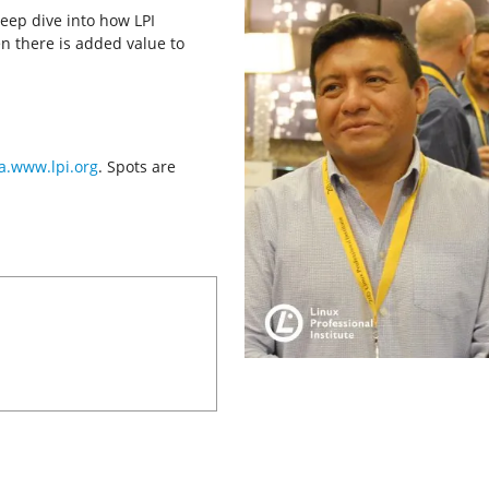
deep dive into how LPI
n there is added value to
a.www.lpi.org
. Spots are