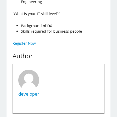
Engineering
“What is your IT skill level?”
Background of DX
Skills required for business people
Register Now
Author
developer