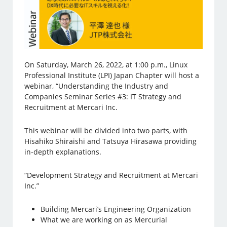
On Saturday, March 26, 2022, at 1:00 p.m., Linux
Professional Institute (LPI) Japan Chapter will host a
webinar, “Understanding the Industry and
Companies Seminar Series #3: IT Strategy and
Recruitment at Mercari Inc.
This webinar will be divided into two parts, with
Hisahiko Shiraishi and Tatsuya Hirasawa providing
in-depth explanations.
“Development Strategy and Recruitment at Mercari
Inc.”
Building Mercari’s Engineering Organization
What we are working on as Mercurial