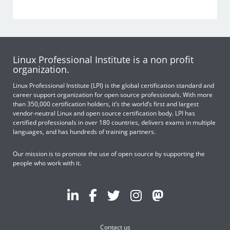
Linux Professional Institute is a non profit
organization.
Linux Professional Institute (LPI) is the global certification standard and
career support organization for open source professionals. With more
than 350,000 certification holders, it’s the world’s first and largest
vendor-neutral Linux and open source certification body. LPI has
certified professionals in over 180 countries, delivers exams in multiple
languages, and has hundreds of training partners.
Our mission is to promote the use of open source by supporting the
people who work with it.
Contact us