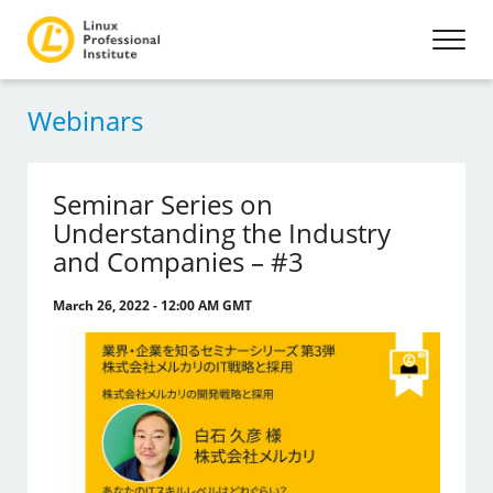
Webinars
Seminar Series on
Understanding the Industry
and Companies – #3
March 26, 2022 - 12:00 AM GMT