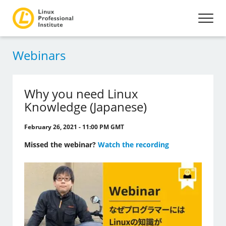
Webinars
Why you need Linux
Knowledge (Japanese)
February 26, 2021 - 11:00 PM GMT
Missed the webinar?
Watch the recording