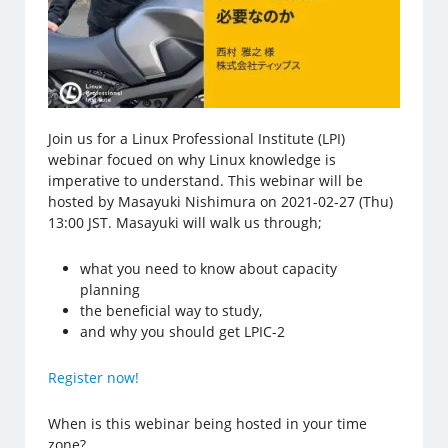
Join us for a Linux Professional Institute (LPI)
webinar focued on why Linux knowledge is
imperative to understand. This webinar will be
hosted by Masayuki Nishimura on 2021-02-27 (Thu)
13:00 JST. Masayuki will walk us through;
what you need to know about capacity
planning
the beneficial way to study,
and why you should get LPIC-2
Register now!
When is this webinar being hosted in your time
zone?