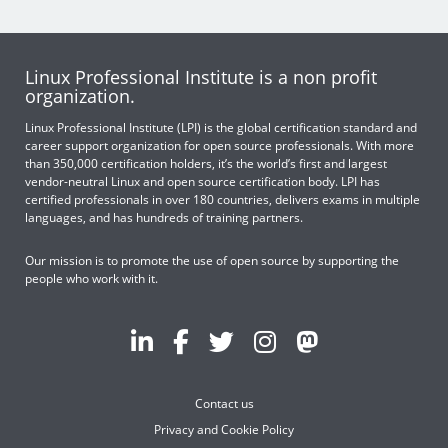
Linux Professional Institute is a non profit
organization.
Linux Professional Institute (LPI) is the global certification standard and
career support organization for open source professionals. With more
than 350,000 certification holders, it’s the world’s first and largest
vendor-neutral Linux and open source certification body. LPI has
certified professionals in over 180 countries, delivers exams in multiple
languages, and has hundreds of training partners.
Our mission is to promote the use of open source by supporting the
people who work with it.
Contact us
Privacy and Cookie Policy