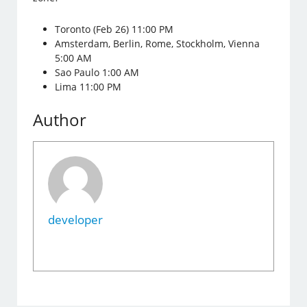
Toronto (Feb 26) 11:00 PM
Amsterdam, Berlin, Rome, Stockholm, Vienna
5:00 AM
Sao Paulo 1:00 AM
Lima 11:00 PM
Author
developer