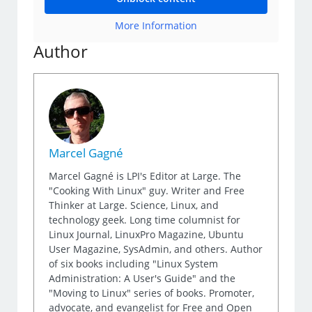
More Information
Author
Marcel Gagné
Marcel Gagné is LPI's Editor at Large. The
"Cooking With Linux" guy. Writer and Free
Thinker at Large. Science, Linux, and
technology geek. Long time columnist for
Linux Journal, LinuxPro Magazine, Ubuntu
User Magazine, SysAdmin, and others. Author
of six books including "Linux System
Administration: A User's Guide" and the
"Moving to Linux" series of books. Promoter,
advocate, and evangelist for Free and Open