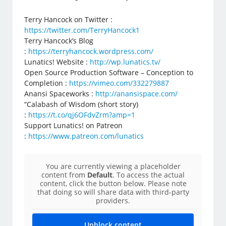
Terry Hancock on Twitter :
https://twitter.com/TerryHancock1
Terry Hancock’s Blog
:
https://terryhancock.wordpress.com/
Lunatics! Website :
http://wp.lunatics.tv/
Open Source Production Software – Conception to
Completion :
https://vimeo.com/332279887
Anansi Spaceworks :
http://anansispace.com/
“Calabash of Wisdom (short story)
:
https://t.co/qj6OFdvZrm?amp=1
Support Lunatics! on Patreon
:
https://www.patreon.com/lunatics
You are currently viewing a placeholder
content from
Default
. To access the actual
content, click the button below. Please note
that doing so will share data with third-party
providers.
Unblock content