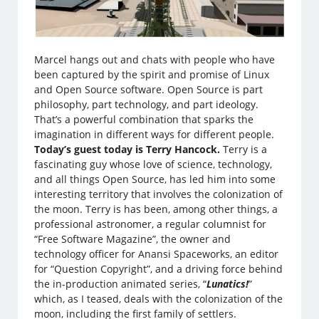
Marcel hangs out and chats with people who have
been captured by the spirit and promise of Linux
and Open Source software. Open Source is part
philosophy, part technology, and part ideology.
That’s a powerful combination that sparks the
imagination in different ways for different people.
Today’s guest today is Terry Hancock.
Terry is a
fascinating guy whose love of science, technology,
and all things Open Source, has led him into some
interesting territory that involves the colonization of
the moon. Terry is has been, among other things, a
professional astronomer, a regular columnist for
“Free Software Magazine”, the owner and
technology officer for Anansi Spaceworks, an editor
for “Question Copyright”, and a driving force behind
the in-production animated series, “
Lunatics!
”
which, as I teased, deals with the colonization of the
moon, including the first family of settlers.