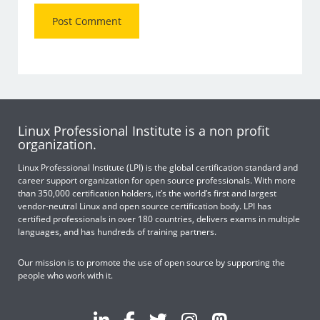
Linux Professional Institute is a non profit
organization.
Linux Professional Institute (LPI) is the global certification standard and
career support organization for open source professionals. With more
than 350,000 certification holders, it’s the world’s first and largest
vendor-neutral Linux and open source certification body. LPI has
certified professionals in over 180 countries, delivers exams in multiple
languages, and has hundreds of training partners.
Our mission is to promote the use of open source by supporting the
people who work with it.