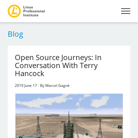
Blog
Open Source Journeys: In
Conversation With Terry
Hancock
2019 June 17 - By Marcel Gagné