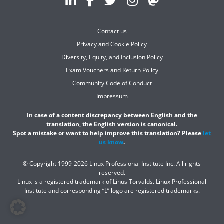
Contact us
Privacy and Cookie Policy
Diversity, Equity, and Inclusion Policy
Exam Vouchers and Return Policy
Community Code of Conduct
Impressum
In case of a content discrepancy between English and the
translation, the English version is canonical.
Spot a mistake or want to help improve this translation? Please
let
us know
.
© Copyright 1999-2026 Linux Professional Institute Inc. All rights
reserved.
Linux is a registered trademark of Linus Torvalds. Linux Professional
Institute and corresponding “L” logo are registered trademarks.