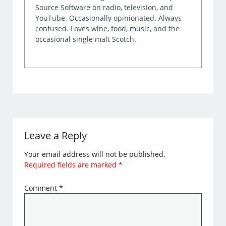
Source Software on radio, television, and
YouTube. Occasionally opinionated. Always
confused. Loves wine, food, music, and the
occasional single malt Scotch.
Leave a Reply
Your email address will not be published.
Required fields are marked
*
Comment
*