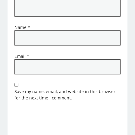
Name
*
Email
*
Save my name, email, and website in this browser
for the next time I comment.