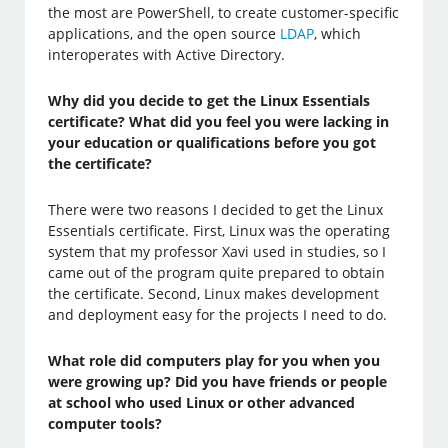
the most are PowerShell, to create customer-specific
applications, and the open source
LDAP
, which
interoperates with Active Directory.
Why did you decide to get the Linux Essentials
certificate? What did you feel you were lacking in
your education or qualifications before you got
the certificate?
There were two reasons I decided to get the Linux
Essentials certificate. First, Linux was the operating
system that my professor Xavi used in studies, so I
came out of the program quite prepared to obtain
the certificate. Second, Linux makes development
and deployment easy for the projects I need to do.
What role did computers play for you when you
were growing up? Did you have friends or people
at school who used Linux or other advanced
computer tools?