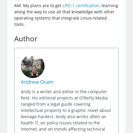
AM: My plans are to get
LPIC-1 certification
, learning
along the way to use all that knowledge with other
operating systems that integrate Linux-related
tools.
Author
Andrew Oram
Andy is a writer and editor in the computer
field. His editorial projects at O'Reilly Media
ranged from a legal guide covering
intellectual property to a graphic novel about
teenage hackers. Andy also writes often on
health IT, on policy issues related to the
Internet, and on trends affecting technical