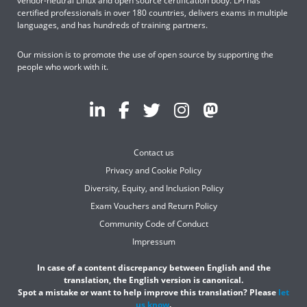
vendor-neutral Linux and open source certification body. LPI has
certified professionals in over 180 countries, delivers exams in multiple
languages, and has hundreds of training partners.
Our mission is to promote the use of open source by supporting the
people who work with it.
Contact us
Privacy and Cookie Policy
Diversity, Equity, and Inclusion Policy
Exam Vouchers and Return Policy
Community Code of Conduct
Impressum
In case of a content discrepancy between English and the
translation, the English version is canonical.
Spot a mistake or want to help improve this translation? Please
let
us know
.