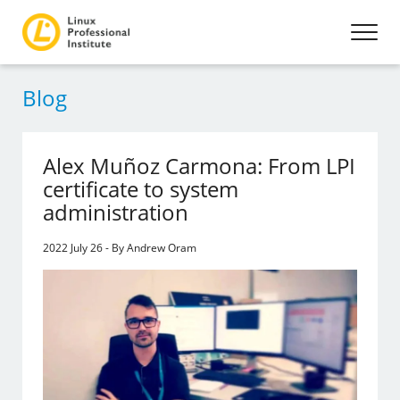
Blog
Alex Muñoz Carmona: From LPI
certificate to system
administration
2022 July 26 - By Andrew Oram