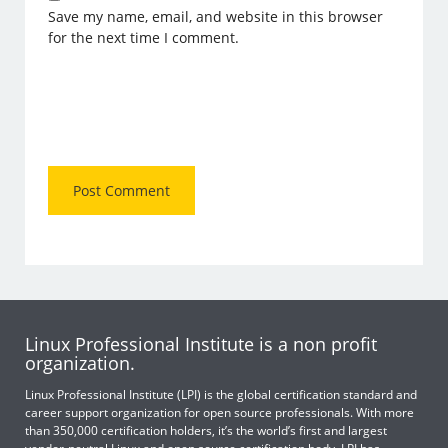
Save my name, email, and website in this browser
for the next time I comment.
Linux Professional Institute is a non profit
organization.
Linux Professional Institute (LPI) is the global certification standard and
career support organization for open source professionals. With more
than 350,000 certification holders, it’s the world’s first and largest