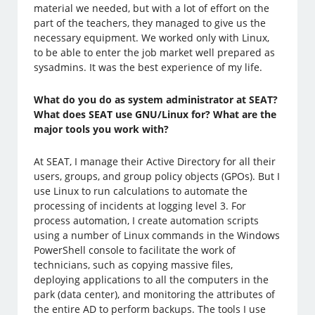
material we needed, but with a lot of effort on the
part of the teachers, they managed to give us the
necessary equipment. We worked only with Linux,
to be able to enter the job market well prepared as
sysadmins. It was the best experience of my life.
What do you do as system administrator at SEAT?
What does SEAT use GNU/Linux for? What are the
major tools you work with?
At SEAT, I manage their Active Directory for all their
users, groups, and group policy objects (GPOs). But I
use Linux to run calculations to automate the
processing of incidents at logging level 3. For
process automation, I create automation scripts
using a number of Linux commands in the Windows
PowerShell console to facilitate the work of
technicians, such as copying massive files,
deploying applications to all the computers in the
park (data center), and monitoring the attributes of
the entire AD to perform backups. The tools I use