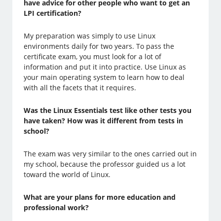
have advice for other people who want to get an
LPI certification?
My preparation was simply to use Linux
environments daily for two years. To pass the
certificate exam, you must look for a lot of
information and put it into practice. Use Linux as
your main operating system to learn how to deal
with all the facets that it requires.
Was the Linux Essentials test like other tests you
have taken? How was it different from tests in
school?
The exam was very similar to the ones carried out in
my school, because the professor guided us a lot
toward the world of Linux.
What are your plans for more education and
professional work?