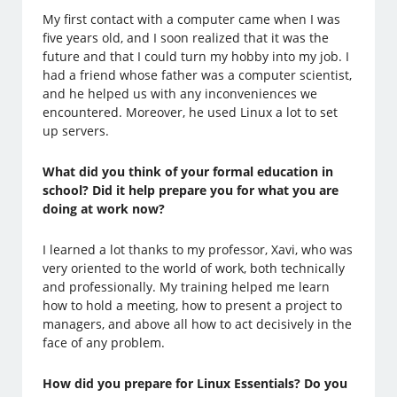
My first contact with a computer came when I was
five years old, and I soon realized that it was the
future and that I could turn my hobby into my job. I
had a friend whose father was a computer scientist,
and he helped us with any inconveniences we
encountered. Moreover, he used Linux a lot to set
up servers.
What did you think of your formal education in
school? Did it help prepare you for what you are
doing at work now?
I learned a lot thanks to my professor, Xavi, who was
very oriented to the world of work, both technically
and professionally. My training helped me learn
how to hold a meeting, how to present a project to
managers, and above all how to act decisively in the
face of any problem.
How did you prepare for Linux Essentials? Do you