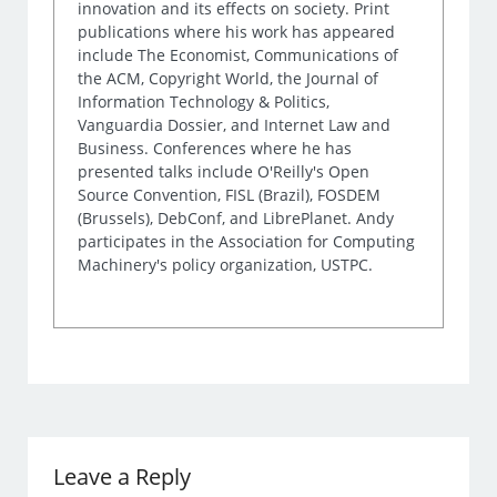
innovation and its effects on society. Print
publications where his work has appeared
include The Economist, Communications of
the ACM, Copyright World, the Journal of
Information Technology & Politics,
Vanguardia Dossier, and Internet Law and
Business. Conferences where he has
presented talks include O'Reilly's Open
Source Convention, FISL (Brazil), FOSDEM
(Brussels), DebConf, and LibrePlanet. Andy
participates in the Association for Computing
Machinery's policy organization, USTPC.
Leave a Reply