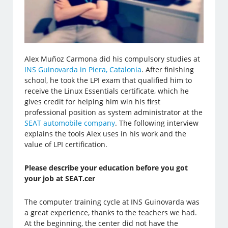
Alex Muñoz Carmona did his compulsory studies at
INS Guinovarda in Piera, Catalonia
. After finishing
school, he took the LPI exam that qualified him to
receive the Linux Essentials certificate, which he
gives credit for helping him win his first
professional position as system administrator at the
SEAT automobile company
. The following interview
explains the tools Alex uses in his work and the
value of LPI certification.
Please describe your education before you got
your job at SEAT.cer
The computer training cycle at INS Guinovarda was
a great experience, thanks to the teachers we had.
At the beginning, the center did not have the