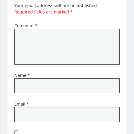
Your email address will not be published.
Required fields are marked
*
Comment
*
Name
*
Email
*