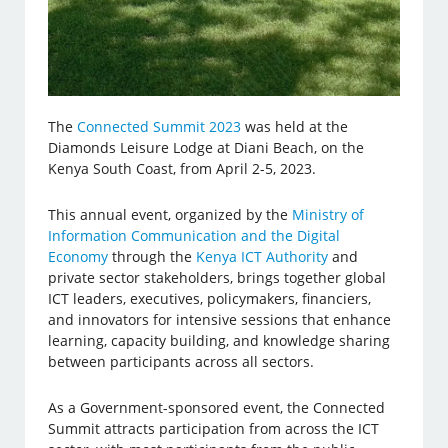
The
Connected Summit 2023
was held at the
Diamonds Leisure Lodge at Diani Beach, on the
Kenya South Coast, from April 2-5, 2023.
This annual event, organized by the
Ministry of
Information Communication and the Digital
Economy
through the
Kenya ICT Authority
and
private sector stakeholders, brings together global
ICT leaders, executives, policymakers, financiers,
and innovators for intensive sessions that enhance
learning, capacity building, and knowledge sharing
between participants across all sectors.
As a Government-sponsored event, the Connected
Summit attracts participation from across the ICT