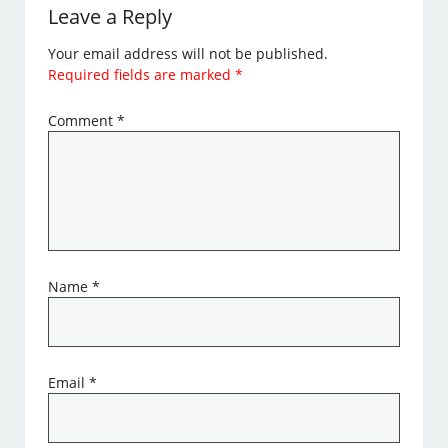
Leave a Reply
Your email address will not be published.
Required fields are marked
*
Comment
*
Name
*
Email
*