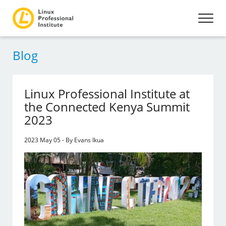
Blog
Linux Professional Institute at
the Connected Kenya Summit
2023
2023 May 05 - By Evans Ikua