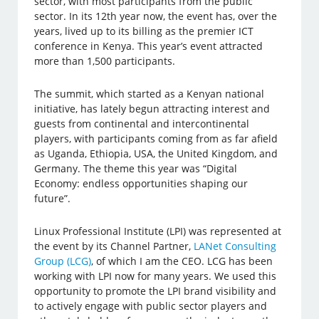
sector, with most participants from the public
sector. In its 12th year now, the event has, over the
years, lived up to its billing as the premier ICT
conference in Kenya. This year’s event attracted
more than 1,500 participants.
The summit, which started as a Kenyan national
initiative, has lately begun attracting interest and
guests from continental and intercontinental
players, with participants coming from as far afield
as Uganda, Ethiopia, USA, the United Kingdom, and
Germany. The theme this year was “Digital
Economy: endless opportunities shaping our
future”.
Linux Professional Institute (LPI) was represented at
the event by its Channel Partner,
LANet Consulting
Group (LCG)
, of which I am the CEO. LCG has been
working with LPI now for many years. We used this
opportunity to promote the LPI brand visibility and
to actively engage with public sector players and