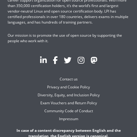
career support organization for open source professionals. With more
than 350,000 certification holders, it’s the world’s first and largest
vendor-neutral Linux and open source certification body. LPI has
certified professionals in over 180 countries, delivers exams in multiple
languages, and has hundreds of training partners.
Our mission is to promote the use of open source by supporting the
people who work with it.
Contact us
Privacy and Cookie Policy
Diversity, Equity, and Inclusion Policy
Exam Vouchers and Return Policy
Community Code of Conduct
Impressum
In case of a content discrepancy between English and the
translation, the English version is canonical.