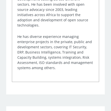
sectors. He has been involved with open
source advocacy since 2003, leading
initiatives across Africa to support the
adoption and development of open source
technologies.
He has diverse experience managing
enterprise projects in the private, public and
development sectors, covering IT Security,
ERP, Business Intelligence, Training and
Capacity Building, systems integration, Risk
Assessment, ISO standards and management
systems among others.