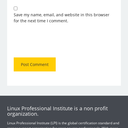
Save my name, email, and website in this browser
for the next time I comment.
Linux Professional Institute is a non profit
organization.
Linux Professional Institute (LPI) is the global certification standard and