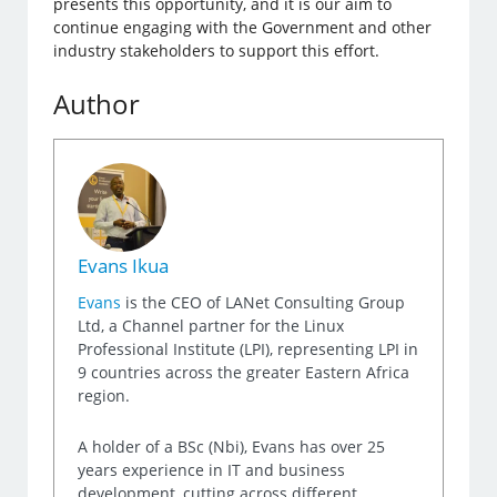
presents this opportunity, and it is our aim to
continue engaging with the Government and other
industry stakeholders to support this effort.
Author
Evans Ikua
Evans
is the CEO of LANet Consulting Group
Ltd, a Channel partner for the Linux
Professional Institute (LPI), representing LPI in
9 countries across the greater Eastern Africa
region.
A holder of a BSc (Nbi), Evans has over 25
years experience in IT and business
development, cutting across different