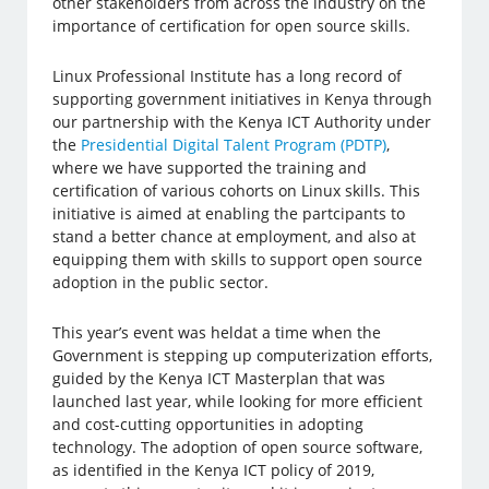
other stakeholders from across the industry on the
importance of certification for open source skills.
Linux Professional Institute has a long record of
supporting government initiatives in Kenya through
our partnership with the Kenya ICT Authority under
the
Presidential Digital Talent Program (PDTP)
,
where we have supported the training and
certification of various cohorts on Linux skills. This
initiative is aimed at enabling the partcipants to
stand a better chance at employment, and also at
equipping them with skills to support open source
adoption in the public sector.
This year’s event was heldat a time when the
Government is stepping up computerization efforts,
guided by the Kenya ICT Masterplan that was
launched last year, while looking for more efficient
and cost-cutting opportunities in adopting
technology. The adoption of open source software,
as identified in the Kenya ICT policy of 2019,