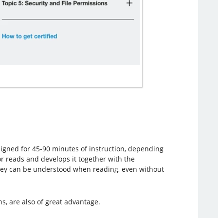
esigned for 45-90 minutes of instruction, depending
or reads and develops it together with the
they can be understood when reading, even without
, are also of great advantage.