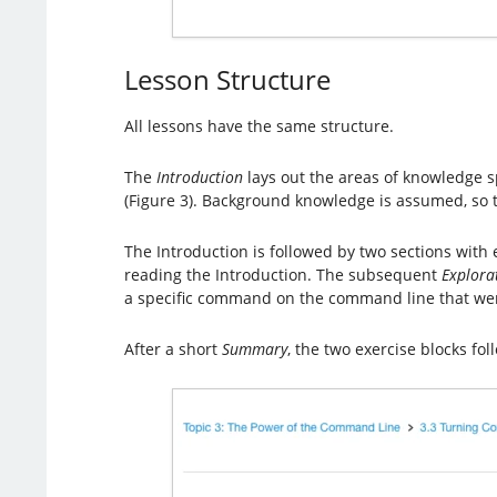
Lesson Structure
All lessons have the same structure.
The
Introduction
lays out the areas of knowledge sp
(Figure 3). Background knowledge is assumed, so t
The Introduction is followed by two sections with
reading the Introduction. The subsequent
Explora
a specific command on the command line that wer
After a short
Summary
, the two exercise blocks fol