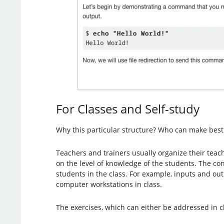
For Classes and Self-study
Why this particular structure? Who can make best
Teachers and trainers usually organize their teach
on the level of knowledge of the students. The con
students in the class. For example, inputs and o
computer workstations in class.
The exercises, which can either be addressed in 