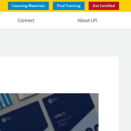
Learning Materials
Find Training
Get Certified
Connect
About LPI