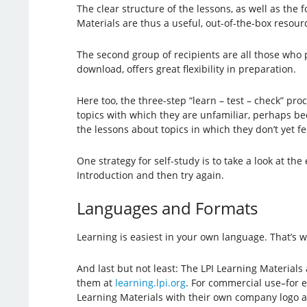
The clear structure of the lessons, as well as the 
Materials are thus a useful, out-of-the-box resourc
The second group of recipients are all those who p
download, offers great flexibility in preparation.
Here too, the three-step “learn – test – check” pr
topics with which they are unfamiliar, perhaps bec
the lessons about topics in which they don’t yet fe
One strategy for self-study is to take a look at th
Introduction and then try again.
Languages and Formats
Learning is easiest in your own language. That’s 
And last but not least: The LPI Learning Materials
them at
learning.lpi.org
. For commercial use–for 
Learning Materials with their own company logo 