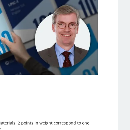
aterials: 2 points in weight correspond to one
2.