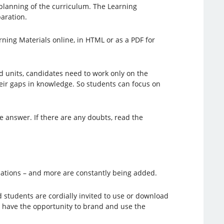
e planning of the curriculum. The Learning
paration.
rning Materials online, in HTML or as a PDF for
ed units, candidates need to work only on the
their gaps in knowledge. So students can focus on
he answer. If there are any doubts, read the
lations – and more are constantly being added.
d students are cordially invited to use or download
s have the opportunity to brand and use the