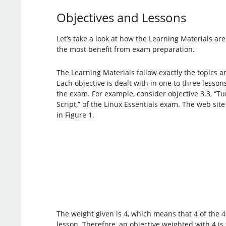
Objectives and Lessons
Let’s take a look at how the Learning Materials ar
the most benefit from exam preparation.
The Learning Materials follow exactly the topics a
Each objective is dealt with in one to three lesson
the exam. For example, consider objective 3.3, “
Script,” of the Linux Essentials exam. The web site
in Figure 1.
The weight given is 4, which means that 4 of the 4
lesson. Therefore, an objective weighted with 4 is