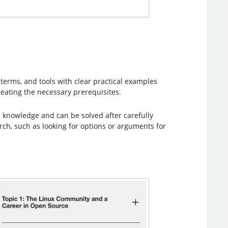
 terms, and tools with clear practical examples
eating the necessary prerequisites.
d knowledge and can be solved after carefully
rch, such as looking for options or arguments for