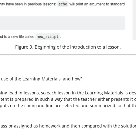
Figure 3. Beginning of the Introduction to a lesson.
 use of the Learning Materials, and how?
ing load in lessons, so each lesson in the Learning Materials is d
tent is prepared in such a way that the teacher either presents it 
utputs on the command line are selected and summarized so that 
class or assigned as homework and then compared with the solutions