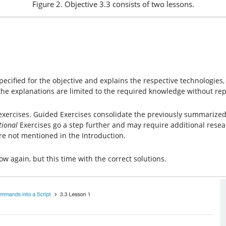
Figure 2. Objective 3.3 consists of two lessons.
ecified for the objective and explains the respective technologies,
he explanations are limited to the required knowledge without rep
 exercises. Guided Exercises consolidate the previously summarize
tional
Exercises go a step further and may require additional resea
e not mentioned in the Introduction.
low again, but this time with the correct solutions.