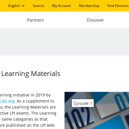
English
Search
My Account
Membership
Find Partners
Partners
Discover
 Learning Materials
arning initiative in 2019 by
.lpi.org
. As a supplement to
s, the Learning Materials are
ective LPI exams. The Learning
 same categories as that
re published on the LPI wiki.