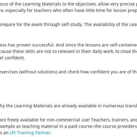
focus of the Learning Materials to the objectives, allow very precis
e, especially for teachers who often have little time for lesson pre
repare for the exam through self-study. The availability of the Lea
ocess has proven successful. And since the lessons are self-contain
ause these skills are not so relevant in their daily work, to close 
el confident.
e exercises (without solutions) and check how confident you are of t
why the Learning Materials are already available in numerous trans
 are freely available for non-commercial use! Teachers, trainers, an
example as teaching material in a paid course–the course provider
as an
LPI Training Partner
.