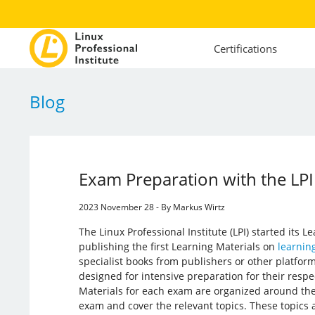
Certifications
Blog
Exam Preparation with the LPI
2023 November 28 - By Markus Wirtz
The Linux Professional Institute (LPI) started its Le
publishing the first Learning Materials on
learning
specialist books from publishers or other platform
designed for intensive preparation for their resp
Materials for each exam are organized around the
exam and cover the relevant topics. These topics a