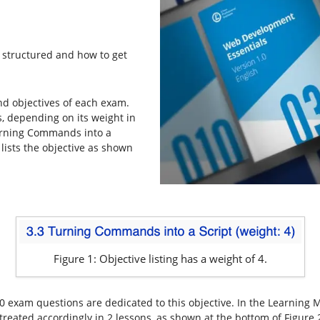
e structured and how to get
nd objectives of each exam.
s, depending on its weight in
Turning Commands into a
 lists the objective as shown
Figure 1: Objective listing has a weight of 4.
0 exam questions are dedicated to this objective. In the Learning M
 treated accordingly in 2 lessons, as shown at the bottom of Figure 