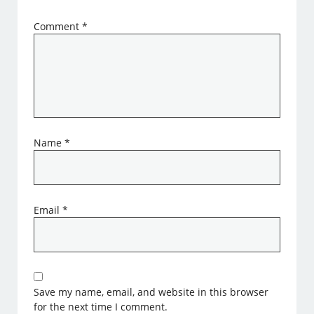
Comment
*
Name
*
Email
*
Save my name, email, and website in this browser
for the next time I comment.