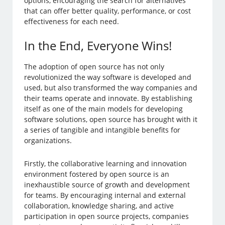
options, encouraging the search for alternatives
that can offer better quality, performance, or cost
effectiveness for each need.
In the End, Everyone Wins!
The adoption of open source has not only
revolutionized the way software is developed and
used, but also transformed the way companies and
their teams operate and innovate. By establishing
itself as one of the main models for developing
software solutions, open source has brought with it
a series of tangible and intangible benefits for
organizations.
Firstly, the collaborative learning and innovation
environment fostered by open source is an
inexhaustible source of growth and development
for teams. By encouraging internal and external
collaboration, knowledge sharing, and active
participation in open source projects, companies