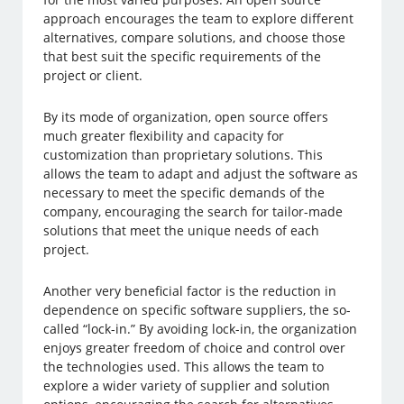
approach encourages the team to explore different
alternatives, compare solutions, and choose those
that best suit the specific requirements of the
project or client.
By its mode of organization, open source offers
much greater flexibility and capacity for
customization than proprietary solutions. This
allows the team to adapt and adjust the software as
necessary to meet the specific demands of the
company, encouraging the search for tailor-made
solutions that meet the unique needs of each
project.
Another very beneficial factor is the reduction in
dependence on specific software suppliers, the so-
called “lock-in.” By avoiding lock-in, the organization
enjoys greater freedom of choice and control over
the technologies used. This allows the team to
explore a wider variety of supplier and solution