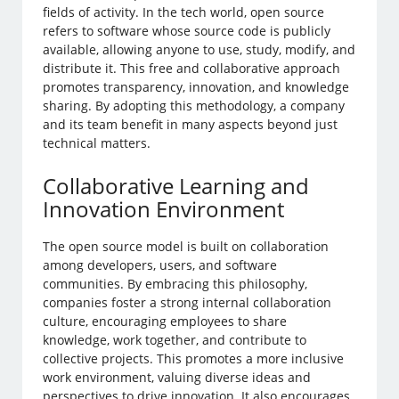
fields of activity. In the tech world, open source
refers to software whose source code is publicly
available, allowing anyone to use, study, modify, and
distribute it. This free and collaborative approach
promotes transparency, innovation, and knowledge
sharing. By adopting this methodology, a company
and its team benefit in many aspects beyond just
technical matters.
Collaborative Learning and
Innovation Environment
The open source model is built on collaboration
among developers, users, and software
communities. By embracing this philosophy,
companies foster a strong internal collaboration
culture, encouraging employees to share
knowledge, work together, and contribute to
collective projects. This promotes a more inclusive
work environment, valuing diverse ideas and
perspectives to drive innovation. It also encourages