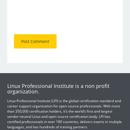
Linux Professional Institute is a non profit
organization.
Linux Professional Institute (LPI) is the global certification standard and
career support organization for open source professionals. With more
than 350,000 certification holders, it’s the world’s first and largest
vendor-neutral Linux and open source certification body. LPI has
certified professionals in over 180 countries, delivers exams in multiple
languages, and has hundreds of training partners.