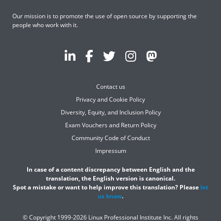
Our mission is to promote the use of open source by supporting the
people who work with it.
Contact us
Privacy and Cookie Policy
Diversity, Equity, and Inclusion Policy
Exam Vouchers and Return Policy
Community Code of Conduct
Impressum
In case of a content discrepancy between English and the
translation, the English version is canonical.
Spot a mistake or want to help improve this translation? Please
let
us know
.
© Copyright 1999-2026 Linux Professional Institute Inc. All rights