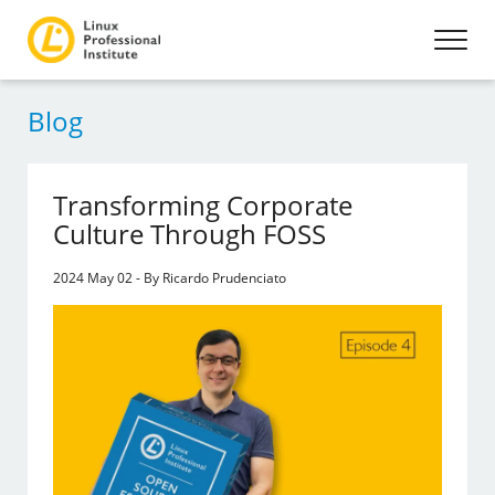
Blog
Transforming Corporate
Culture Through FOSS
2024 May 02 - By Ricardo Prudenciato