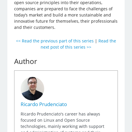
open source principles into their operations,
companies are prepared to face the challenges of
today’s market and build a more sustainable and
innovative future for themselves, their professionals
and their customers.
<< Read the previous part of this series
|
Read the
next post of this series >>
Author
Ricardo Prudenciato
Ricardo Prudenciato's career has always
focused on Linux and Open Source
technologies, mainly working with support