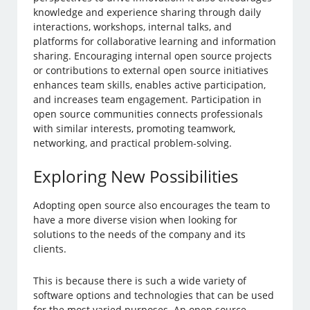
knowledge and experience sharing through daily
interactions, workshops, internal talks, and
platforms for collaborative learning and information
sharing. Encouraging internal open source projects
or contributions to external open source initiatives
enhances team skills, enables active participation,
and increases team engagement. Participation in
open source communities connects professionals
with similar interests, promoting teamwork,
networking, and practical problem-solving.
Exploring New Possibilities
Adopting open source also encourages the team to
have a more diverse vision when looking for
solutions to the needs of the company and its
clients.
This is because there is such a wide variety of
software options and technologies that can be used
for the most varied purposes. An open source