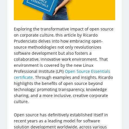
Exploring the transformative impact of open source
on corporate culture, this article by Ricardo
Prudenciato delves into how embracing open-
source methodologies not only revolutionizes
software development but also fosters a
collaborative, innovative work environment. That
environment is covered by the new Linux
Professional Institute (LPI)
Open Source Essentials
certificate
. Through examples and insights, Ricardo
highlights the benefits of open source beyond
technology: promoting transparency, knowledge
sharing, and a more inclusive, creative corporate
culture.
Open source has definitively established itself in
recent years as a leading model for software
solution development worldwide, across various