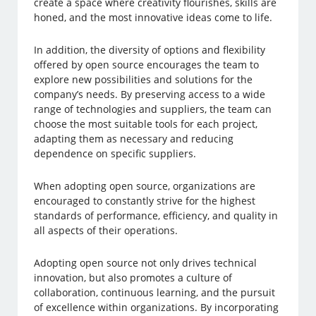
create a space where creativity flourishes, skills are
honed, and the most innovative ideas come to life.
In addition, the diversity of options and flexibility
offered by open source encourages the team to
explore new possibilities and solutions for the
company’s needs. By preserving access to a wide
range of technologies and suppliers, the team can
choose the most suitable tools for each project,
adapting them as necessary and reducing
dependence on specific suppliers.
When adopting open source, organizations are
encouraged to constantly strive for the highest
standards of performance, efficiency, and quality in
all aspects of their operations.
Adopting open source not only drives technical
innovation, but also promotes a culture of
collaboration, continuous learning, and the pursuit
of excellence within organizations. By incorporating