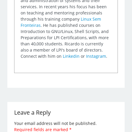
and administration of systems and their
services. In recent years his focus has been
on teaching and mentoring professionals
through his training company
Linux Sem
Fronteiras
. He has published courses on
Introduction to GNU/Linux, Shell Scripts, and
Preparations for LPI Certifications, with more
than 40,000 students. Ricardo is currently
also a member of LPI's board of directors.
Connect with him on
Linkedin
or
Instagram
.
Leave a Reply
Your email address will not be published.
Required fields are marked
*