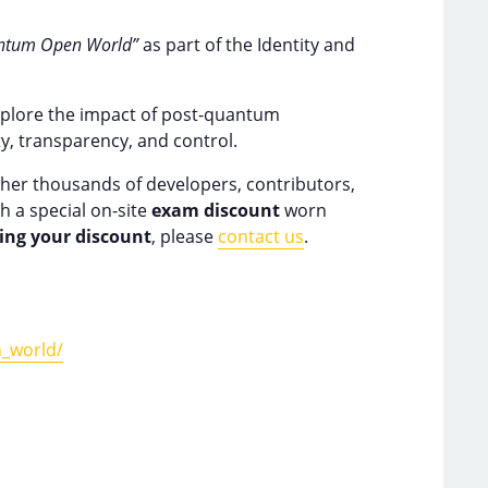
uantum Open World”
as part of the Identity and
 explore the impact of post-quantum
y, transparency, and control.
her thousands of developers, contributors,
h a special on-site
exam discount
worn
ving your discount
, please
contact us
.
_world/