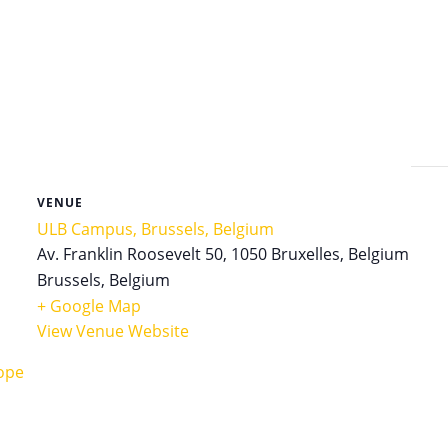
VENUE
ULB Campus, Brussels, Belgium
Av. Franklin Roosevelt 50, 1050 Bruxelles, Belgium
Brussels
,
Belgium
+ Google Map
View Venue Website
ope