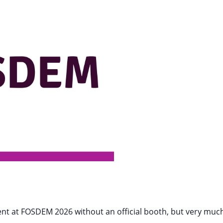
resent at FOSDEM 2026 without an official booth, but very mu