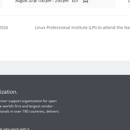
August 20 @ 1:00 pm
-
2:00 pm
EDT
2026
Linux Professional Institute (LPI) to attend the
ization.
 career support organization for open
e world’s first and largest vendor-
ionals in over 180 countries, delivers
e who work with it.