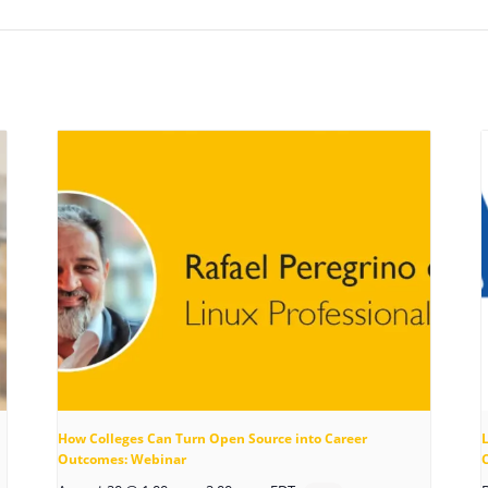
How Colleges Can Turn Open Source into Career
Outcomes: Webinar
C