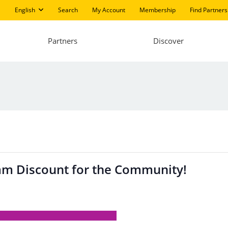
English
Search
My Account
Membership
Find Partners
Partners
Discover
am Discount for the Community!