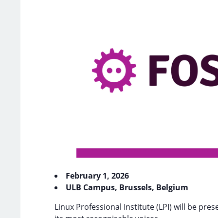
February 1, 2026
ULB Campus, Brussels, Belgium
Linux Professional Institute (LPI) will be p