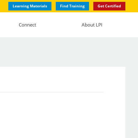
Learning Materials
Find Training
Get Certified
Connect
About LPI