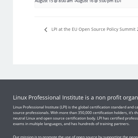
August 15 @ 8:00 am
-
August 16 @ 5:00 pm
EDT
LPI at the EU Open Source Policy Summit 
Linux Professional Institute is a non profit organ
Linux Professional Institute (LPI) is the global certification standard and
source professionals. With more than 350,000 certification holders, it’s th
neutral Linux and open source certification body. LPI has certified profess
exams in multiple languages, and has hundreds of training partners.
Our mission is to promote the use of open source by supporting the peopl