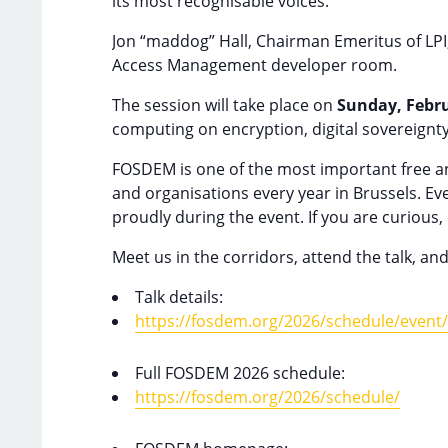
its most recognisable voices.
Jon “maddog” Hall, Chairman Emeritus of LPI, w
Access Management developer room.
The session will take place on
Sunday, Febru
computing on encryption, digital sovereignt
FOSDEM is one of the most important free an
and organisations every year in Brussels. Eve
proudly during the event. If you are curiou
Meet us in the corridors, attend the talk, and
Talk details:
https://fosdem.org/2026/schedule/even
Full FOSDEM 2026 schedule:
https://fosdem.org/2026/schedule/