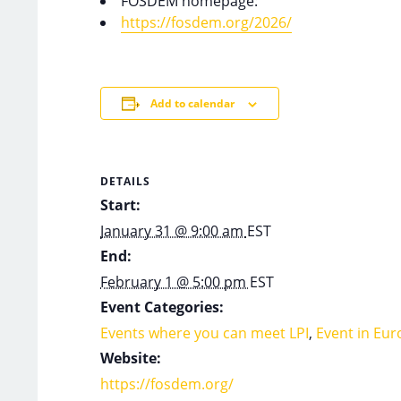
FOSDEM homepage:
https://fosdem.org/2026/
Add to calendar
DETAILS
Start:
January 31 @ 9:00 am
EST
End:
February 1 @ 5:00 pm
EST
Event Categories:
Events where you can meet LPI
,
Event in Eur
Website:
https://fosdem.org/