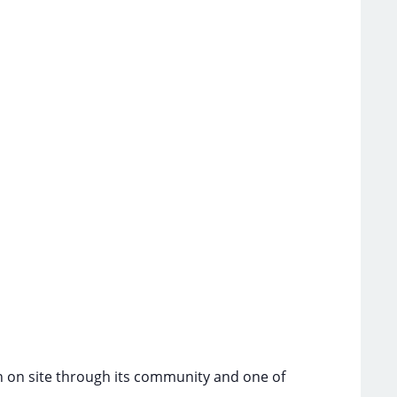
ch on site through its community and one of