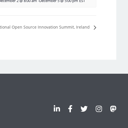
December 2 @ 8:00 am
-
December 5 @ 5:00 pm
EST
 National Open Source Innovation Summit, Ireland