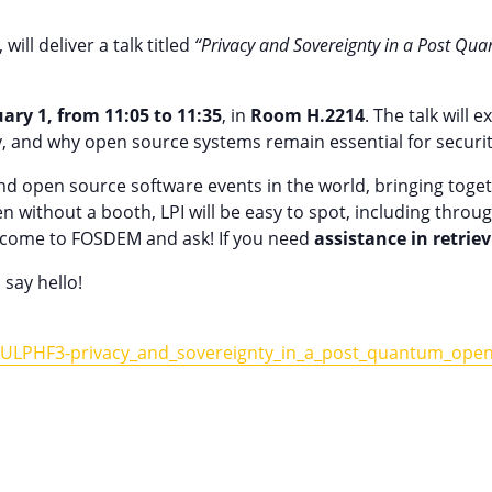
ill deliver a talk titled
“Privacy and Sovereignty in a Post Q
ary 1, from 11:05 to 11:35
, in
Room H.2214
. The talk will
y, and why open source systems remain essential for securit
d open source software events in the world, bringing toget
n without a booth, LPI will be easy to spot, including throug
s, come to FOSDEM and ask! If you need
assistance in retrie
 say hello!
t/ULPHF3-privacy_and_sovereignty_in_a_post_quantum_open