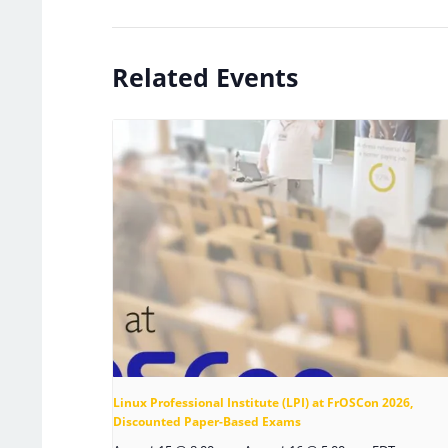
Related Events
Linux Professional Institute (LPI) at FrOSCon 2026,
Discounted Paper-Based Exams