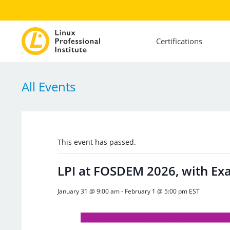
Certifications
All Events
This event has passed.
LPI at FOSDEM 2026, with Ex
January 31 @ 9:00 am
-
February 1 @ 5:00 pm
EST