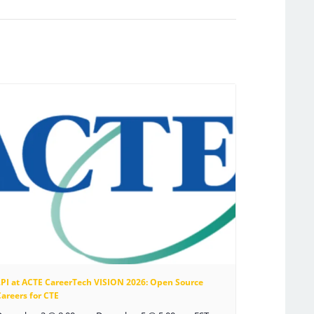
LPI at ACTE CareerTech VISION 2026: Open Source
areers for CTE