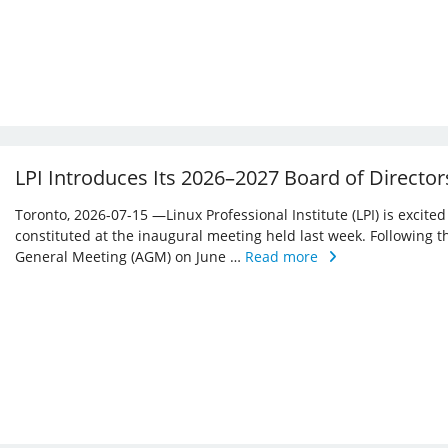
LPI Introduces Its 2026–2027 Board of Director
Toronto, 2026-07-15 —Linux Professional Institute (LPI) is excite
constituted at the inaugural meeting held last week. Following 
General Meeting (AGM) on June …
Read more