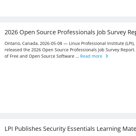
2026 Open Source Professionals Job Survey Re
Ontario, Canada, 2026-05-08 — Linux Professional Institute (LPI)
released the 2026 Open Source Professionals Job Survey Report. T
of Free and Open Source Software …
Read more
LPI Publishes Security Essentials Learning Mat