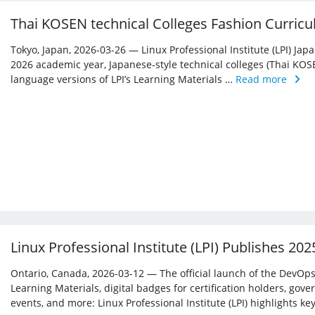
Thai KOSEN technical Colleges Fashion Curricu
Tokyo, Japan, 2026-03-26 — Linux Professional Institute (LPI) Jap
2026 academic year, Japanese-style technical colleges (Thai KOS
language versions of LPI’s Learning Materials …
Read more
Linux Professional Institute (LPI) Publishes 20
Ontario, Canada, 2026-03-12 — The official launch of the DevOps 
Learning Materials, digital badges for certification holders, gove
events, and more: Linux ­Professional Institute (LPI) highlights 