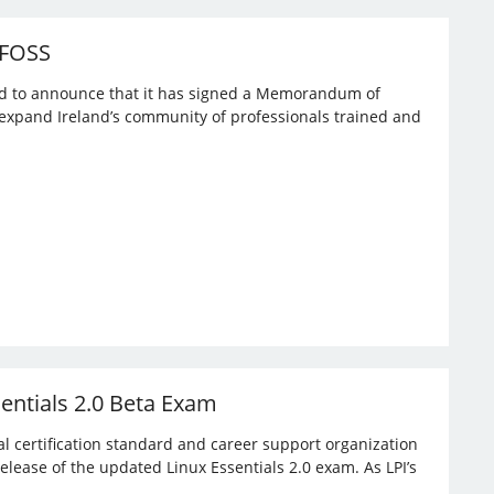
 FOSS
ased to announce that it has signed a Memorandum of
expand Ireland’s community of professionals trained and
sentials 2.0 Beta Exam
bal certification standard and career support organization
elease of the updated Linux Essentials 2.0 exam. As LPI’s