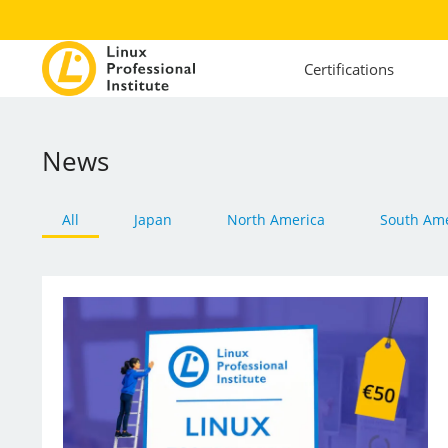
Certifications
News
All
Japan
North America
South Ame