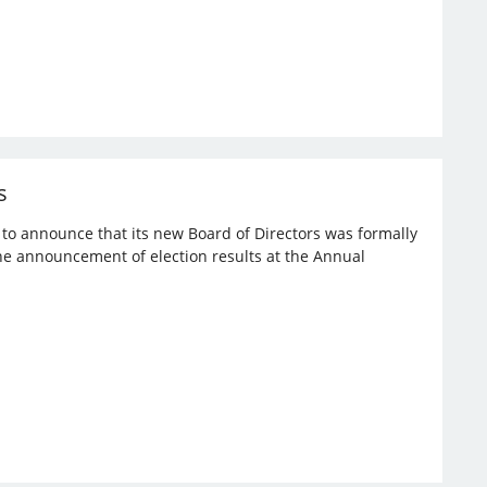
s
d to announce that its new Board of Directors was formally
the announcement of election results at the Annual