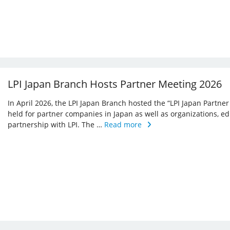
LPI Japan Branch Hosts Partner Meeting 2026
In April 2026, the LPI Japan Branch hosted the “LPI Japan Partner
held for partner companies in Japan as well as organizations, ed
partnership with LPI. The …
Read more