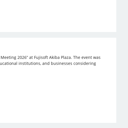
 Meeting 2026” at Fujisoft Akiba Plaza. The event was
ucational institutions, and businesses considering