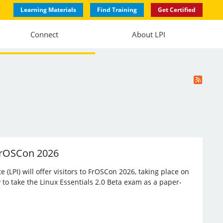
Learning Materials
Find Training
Get Certified
Connect
About LPI
 FrOSCon 2026
(LPI) will offer visitors to FrOSCon 2026, taking place on
 to take the Linux Essentials 2.0 Beta exam as a paper-