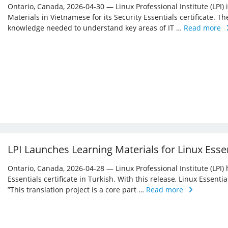
Ontario, Canada, 2026-04-30 — Linux Professional Institute (LPI)
Materials in Vietnamese for its Security Essentials certificate. Th
knowledge needed to understand key areas of IT …
Read more
LPI Launches Learning Materials for Linux Essen
Ontario, Canada, 2026-04-28 — Linux Professional Institute (LPI) 
Essentials certificate in Turkish. With this release, Linux Essent
”This translation project is a core part …
Read more