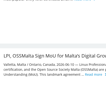
LPI, OSSMalta Sign MoU for Malta’s Digital Gr
Valletta, Malta / Ontario, Canada, 2026-06-10 — Linux Professiona
certification, and the Open Source Society Malta (OSSMalta) a
Understanding (MoU). This landmark agreement …
Read more