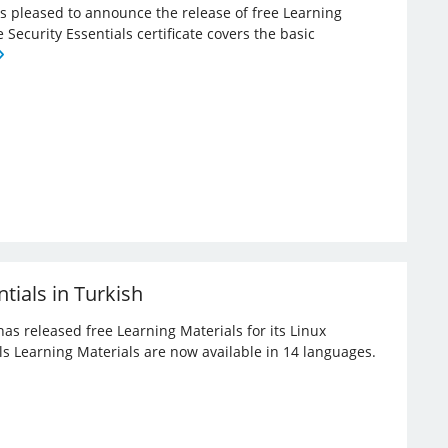
 is pleased to announce the release of free Learning
e Security Essentials certificate covers the basic
tials in Turkish
has released free Learning Materials for its Linux
ials Learning Materials are now available in 14 languages.