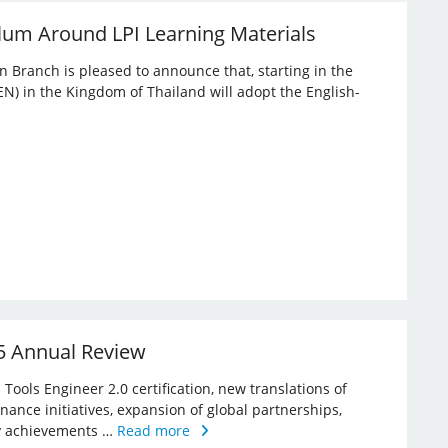
lum Around LPI Learning Materials
an Branch is pleased to announce that, starting in the
EN) in the Kingdom of Thailand will adopt the English-
25 Annual Review
Tools Engineer 2.0 certification, new translations of
rnance initiatives, expansion of global partnerships,
key achievements …
Read more