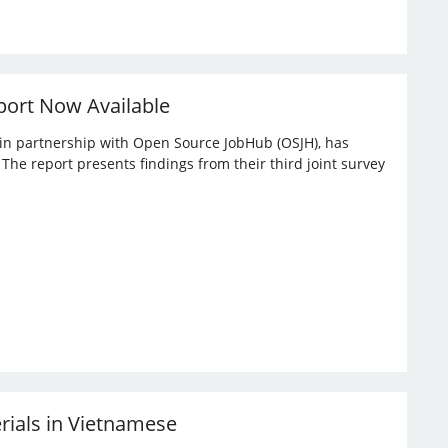
port Now Available
, in partnership with Open Source JobHub (OSJH), has
he report presents findings from their third joint survey
erials in Vietnamese