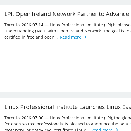
LPI, Open Ireland Network Partner to Advance
Toronto, 2026-07-14 — Linux Professional Institute (LPI) is ple
Understanding (MoU) with Open Ireland Network. The goal is to 
certified in free and open …
Read more
Linux Professional Institute Launches Linux Es
Toronto, 2026-07-06 — Linux Professional Institute (LPI), the glo
for open source professionals, is pleased to announce the beta r
most popular entry-level certificate, Linux …
Read more