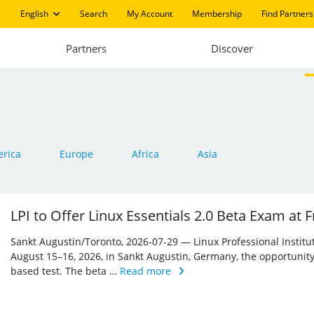
English
Search
My Account
Membership
Find Partners
Partners
Discover
rica
Europe
Africa
Asia
LPI to Offer Linux Essentials 2.0 Beta Exam at
Sankt Augustin/Toronto, 2026-07-29 — Linux Professional Institute 
August 15–16, 2026, in Sankt Augustin, Germany, the opportunity
based test. The beta …
Read more