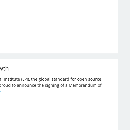
owth
l Institute (LPI), the global standard for open source
re proud to announce the signing of a Memorandum of