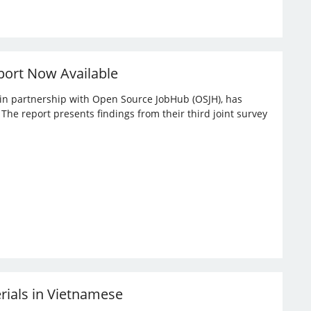
port Now Available
, in partnership with Open Source JobHub (OSJH), has
he report presents findings from their third joint survey
erials in Vietnamese