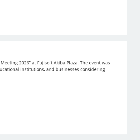
 Meeting 2026” at Fujisoft Akiba Plaza. The event was
ucational institutions, and businesses considering