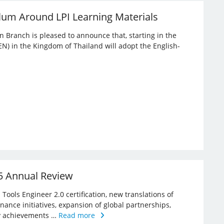
lum Around LPI Learning Materials
an Branch is pleased to announce that, starting in the
EN) in the Kingdom of Thailand will adopt the English-
25 Annual Review
Tools Engineer 2.0 certification, new translations of
rnance initiatives, expansion of global partnerships,
key achievements …
Read more