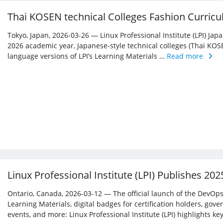
Thai KOSEN technical Colleges Fashion Curricu
Tokyo, Japan, 2026-03-26 — Linux Professional Institute (LPI) Jap
2026 academic year, Japanese-style technical colleges (Thai KOS
language versions of LPI’s Learning Materials …
Read more
Linux Professional Institute (LPI) Publishes 20
Ontario, Canada, 2026-03-12 — The official launch of the DevOps 
Learning Materials, digital badges for certification holders, gove
events, and more: Linux ­Professional Institute (LPI) highlights 