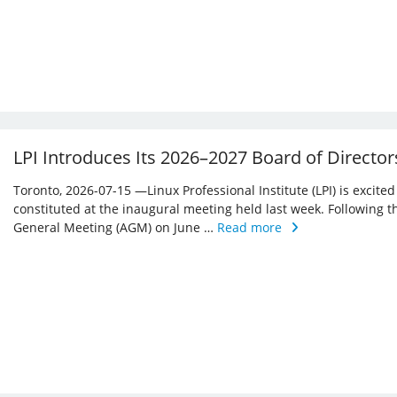
LPI Introduces Its 2026–2027 Board of Director
Toronto, 2026-07-15 —Linux Professional Institute (LPI) is excite
constituted at the inaugural meeting held last week. Following 
General Meeting (AGM) on June …
Read more