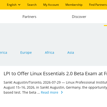
English
Search
My Account
Membership
Find Partners
Partners
Discover
rica
Europe
Africa
Asia
LPI to Offer Linux Essentials 2.0 Beta Exam at
Sankt Augustin/Toronto, 2026-07-29 — Linux Professional Institute 
August 15–16, 2026, in Sankt Augustin, Germany, the opportunity
based test. The beta …
Read more