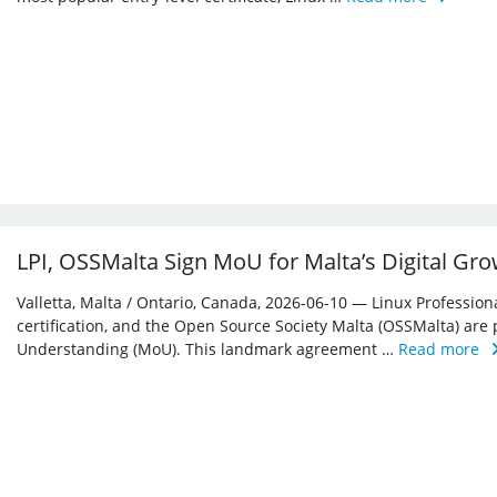
LPI, OSSMalta Sign MoU for Malta’s Digital Gr
Valletta, Malta / Ontario, Canada, 2026-06-10 — Linux Professiona
certification, and the Open Source Society Malta (OSSMalta) a
Understanding (MoU). This landmark agreement …
Read more