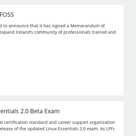
 FOSS
ased to announce that it has signed a Memorandum of
expand Ireland’s community of professionals trained and
sentials 2.0 Beta Exam
bal certification standard and career support organization
elease of the updated Linux Essentials 2.0 exam. As LPI’s