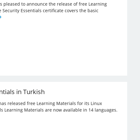
 is pleased to announce the release of free Learning
e Security Essentials certificate covers the basic
tials in Turkish
has released free Learning Materials for its Linux
ials Learning Materials are now available in 14 languages.