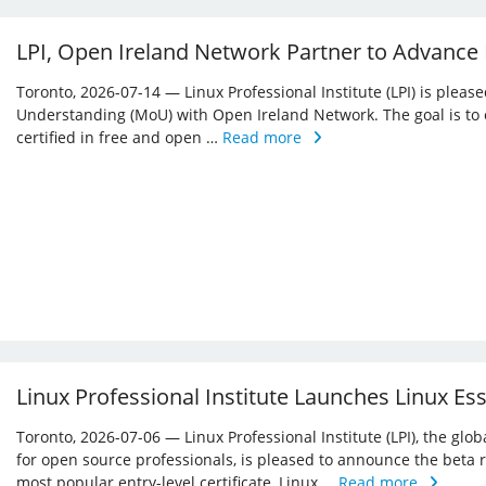
LPI, Open Ireland Network Partner to Advance
Toronto, 2026-07-14 — Linux Professional Institute (LPI) is ple
Understanding (MoU) with Open Ireland Network. The goal is to 
certified in free and open …
Read more
Linux Professional Institute Launches Linux Es
Toronto, 2026-07-06 — Linux Professional Institute (LPI), the glo
for open source professionals, is pleased to announce the beta r
most popular entry-level certificate, Linux …
Read more