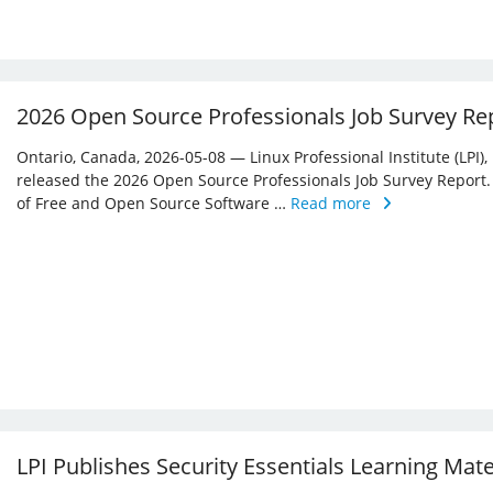
2026 Open Source Professionals Job Survey Re
Ontario, Canada, 2026-05-08 — Linux Professional Institute (LPI)
released the 2026 Open Source Professionals Job Survey Report. T
of Free and Open Source Software …
Read more
LPI Publishes Security Essentials Learning Mat