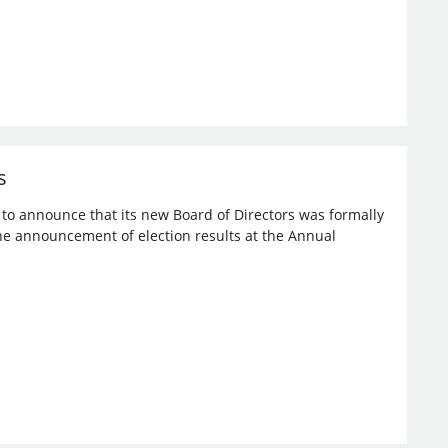
s
d to announce that its new Board of Directors was formally
the announcement of election results at the Annual