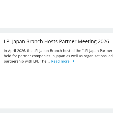
LPI Japan Branch Hosts Partner Meeting 2026
In April 2026, the LPI Japan Branch hosted the “LPI Japan Partner
held for partner companies in Japan as well as organizations, ed
partnership with LPI. The …
Read more