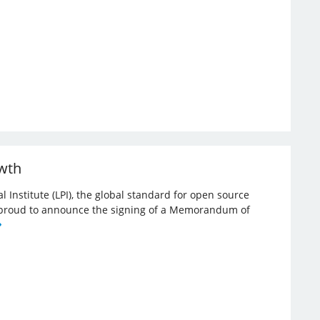
owth
l Institute (LPI), the global standard for open source
re proud to announce the signing of a Memorandum of