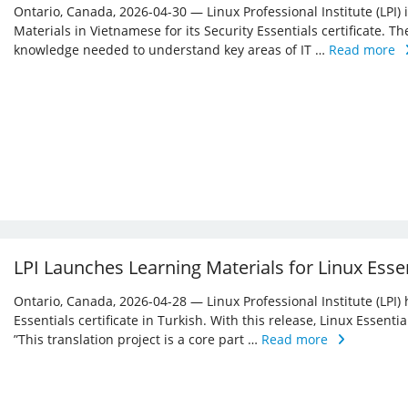
Ontario, Canada, 2026-04-30 — Linux Professional Institute (LPI)
Materials in Vietnamese for its Security Essentials certificate. Th
knowledge needed to understand key areas of IT …
Read more
LPI Launches Learning Materials for Linux Essen
Ontario, Canada, 2026-04-28 — Linux Professional Institute (LPI) 
Essentials certificate in Turkish. With this release, Linux Essent
”This translation project is a core part …
Read more