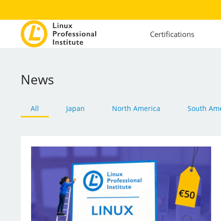
Certifications
News
All
Japan
North America
South Ame