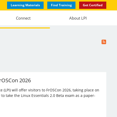
Learning Materials
Find Training
Get Certified
Connect
About LPI
 FrOSCon 2026
(LPI) will offer visitors to FrOSCon 2026, taking place on
 to take the Linux Essentials 2.0 Beta exam as a paper-