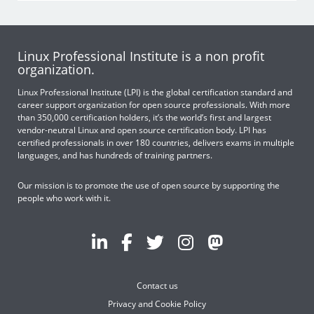
Linux Professional Institute is a non profit
organization.
Linux Professional Institute (LPI) is the global certification standard and
career support organization for open source professionals. With more
than 350,000 certification holders, it’s the world’s first and largest
vendor-neutral Linux and open source certification body. LPI has
certified professionals in over 180 countries, delivers exams in multiple
languages, and has hundreds of training partners.
Our mission is to promote the use of open source by supporting the
people who work with it.
Contact us
Privacy and Cookie Policy