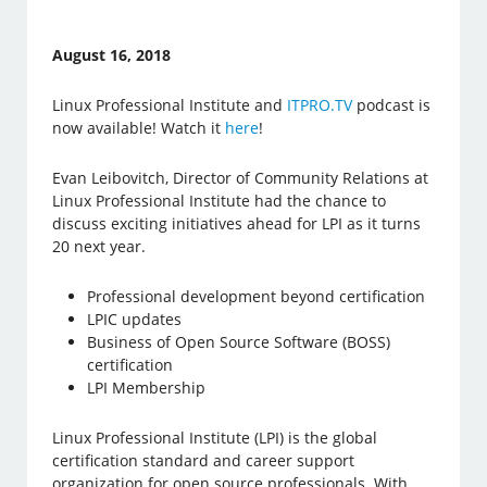
August 16, 2018
Linux Professional Institute and
ITPRO.TV
podcast is
now available! Watch it
here
!
Evan Leibovitch, Director of Community Relations at
Linux Professional Institute had the chance to
discuss exciting initiatives ahead for LPI as it turns
20 next year.
Professional development beyond certification
LPIC updates
Business of Open Source Software (BOSS)
certification
LPI Membership
Linux Professional Institute (LPI) is the global
certification standard and career support
organization for open source professionals. With