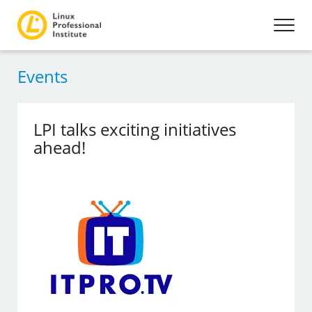
Events
LPI talks exciting initiatives
ahead!