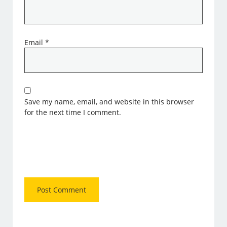
Email
*
Save my name, email, and website in this browser
for the next time I comment.