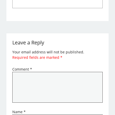
Leave a Reply
Your email address will not be published.
Required fields are marked
*
Comment
*
Name
*