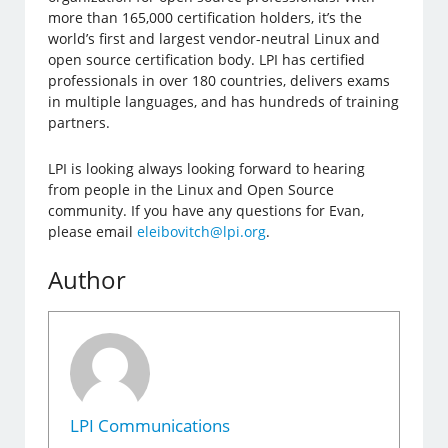
more than 165,000 certification holders, it’s the
world’s first and largest vendor-neutral Linux and
open source certification body. LPI has certified
professionals in over 180 countries, delivers exams
in multiple languages, and has hundreds of training
partners.
LPI is looking always looking forward to hearing
from people in the Linux and Open Source
community. If you have any questions for Evan,
please email
eleibovitch@lpi.org
.
Author
LPI Communications