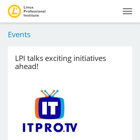
Events
LPI talks exciting initiatives
ahead!