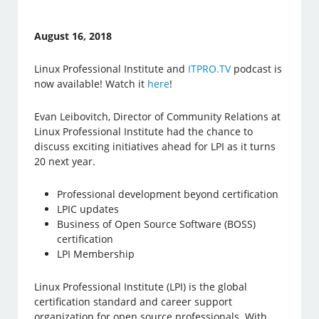
August 16, 2018
Linux Professional Institute and
ITPRO.TV
podcast is
now available! Watch it
here
!
Evan Leibovitch, Director of Community Relations at
Linux Professional Institute had the chance to
discuss exciting initiatives ahead for LPI as it turns
20 next year.
Professional development beyond certification
LPIC updates
Business of Open Source Software (BOSS)
certification
LPI Membership
Linux Professional Institute (LPI) is the global
certification standard and career support
organization for open source professionals. With