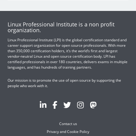
Linux Professional Institute is a non profit
organization.
Linux Professional Institute (LPI) is the global certification standard and
career support organization for open source professionals. With more
than 350,000 certification holders, it’s the world’s first and largest
vendor-neutral Linux and open source certification body. LPI has
certified professionals in over 180 countries, delivers exams in multiple
languages, and has hundreds of training partners.
Our mission is to promote the use of open source by supporting the
people who work with it.
Contact us
Privacy and Cookie Policy