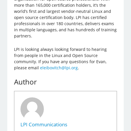
more than 165,000 certification holders, it’s the
world’s first and largest vendor-neutral Linux and
open source certification body. LPI has certified
professionals in over 180 countries, delivers exams
in multiple languages, and has hundreds of training
partners.
LPI is looking always looking forward to hearing
from people in the Linux and Open Source
community. If you have any questions for Evan,
please email
eleibovitch@lpi.org
.
Author
LPI Communications