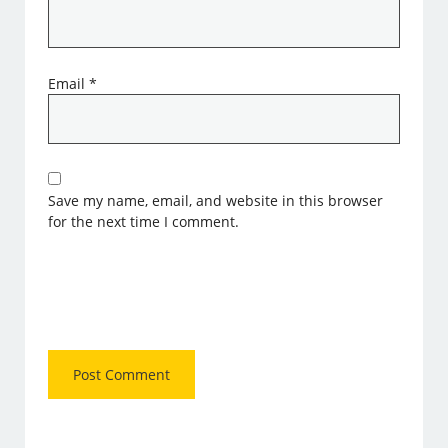
Email
*
Save my name, email, and website in this browser
for the next time I comment.