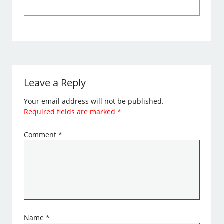
Leave a Reply
Your email address will not be published.
Required fields are marked
*
Comment
*
Name
*