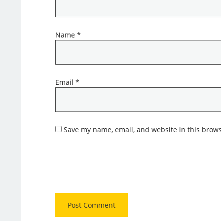
Name
*
Email
*
Save my name, email, and website in this brows