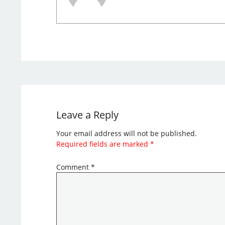
Leave a Reply
Your email address will not be published.
Required fields are marked
*
Comment
*