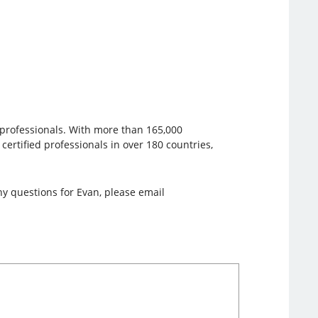
e professionals. With more than 165,000
 certified professionals in over 180 countries,
y questions for Evan, please email