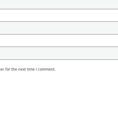
er for the next time I comment.