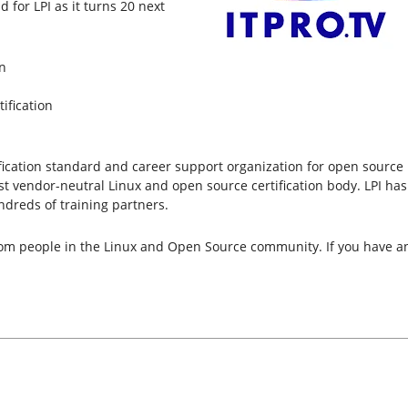
 for LPI as it turns 20 next
n
ification
ertification standard and career support organization for open sourc
rgest vendor-neutral Linux and open source certification body. LPI has
dreds of training partners.
from people in the Linux and Open Source community. If you have an