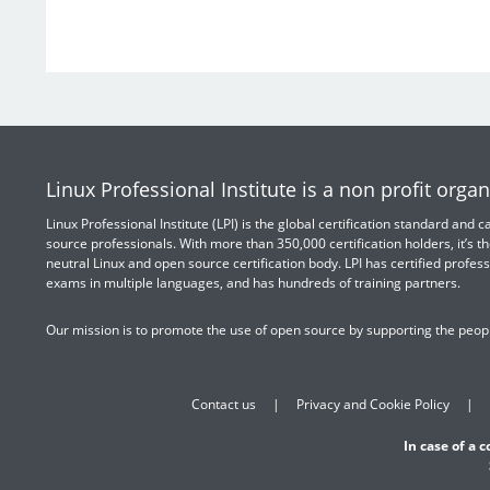
Linux Professional Institute is a non profit organ
Linux Professional Institute (LPI) is the global certification standard and
source professionals. With more than 350,000 certification holders, it’s th
neutral Linux and open source certification body. LPI has certified profess
exams in multiple languages, and has hundreds of training partners.
Our mission is to promote the use of open source by supporting the peopl
Contact us
Privacy and Cookie Policy
In case of a 