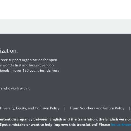
ization.
 career support organization for open
e world’s first and largest vendor-
ionals in over 180 countries, delivers
e who work with it.
Diversity, Equity, and Inclusion Policy
Exam Vouchers and Return Policy
content discrepancy between English and the translation, the English version
Spot a mistake or want to help improve this translation? Please
let us know