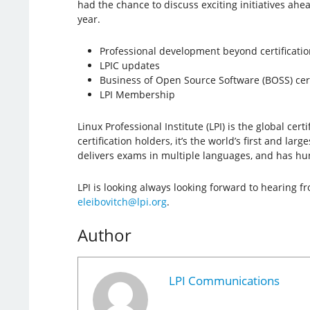
had the chance to discuss exciting initiatives ahead
year.
Professional development beyond certificatio
LPIC updates
Business of Open Source Software (BOSS) cert
LPI Membership
Linux Professional Institute (LPI) is the global c
certification holders, it’s the world’s first and la
delivers exams in multiple languages, and has hun
LPI is looking always looking forward to hearing 
eleibovitch@lpi.org
.
Author
LPI Communications