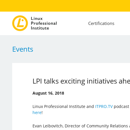
Certifications
Events
LPI talks exciting initiatives ah
August 16, 2018
Linux Professional Institute and
ITPRO.TV
podcast 
here
!
Evan Leibovitch, Director of Community Relations a