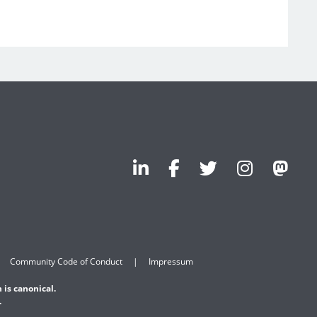
Community Code of Conduct
Impressum
 is canonical.
.