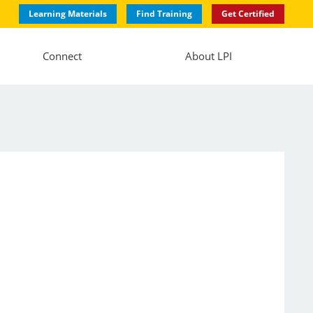
Learning Materials
Find Training
Get Certified
Connect
About LPI