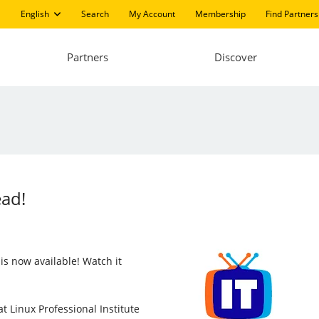
English
Search
My Account
Membership
Find Partners
Partners
Discover
ead!
is now available! Watch it
t Linux Professional Institute