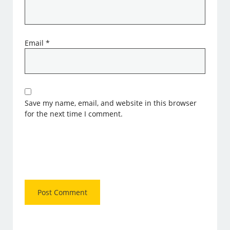
Email
*
Save my name, email, and website in this browser
for the next time I comment.