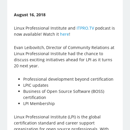
August 16, 2018
Linux Professional Institute and
ITPRO.TV
podcast is
now available! Watch it
here
!
Evan Leibovitch, Director of Community Relations at
Linux Professional Institute had the chance to
discuss exciting initiatives ahead for LPI as it turns
20 next year.
Professional development beyond certification
LPIC updates
Business of Open Source Software (BOSS)
certification
LPI Membership
Linux Professional Institute (LPI) is the global
certification standard and career support
organization for open source professionals. With