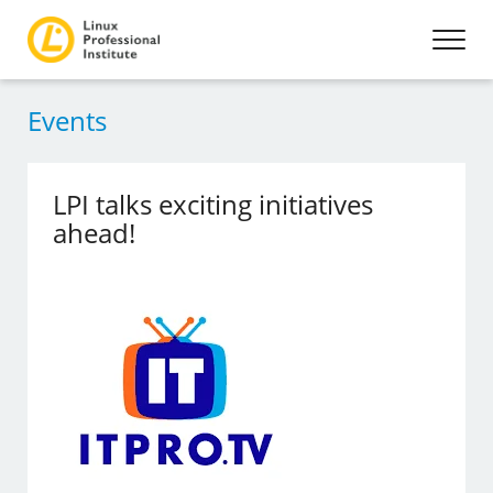
Events
LPI talks exciting initiatives
ahead!