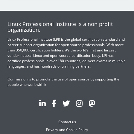
Linux Professional Institute is a non profit
organization.
Linux Professional Institute (LPI) is the global certification standard and
career support organization for open source professionals. With more
than 350,000 certification holders, it’s the world’s first and largest
vendor-neutral Linux and open source certification body. LPI has
certified professionals in over 180 countries, delivers exams in multiple
languages, and has hundreds of training partners.
Our mission is to promote the use of open source by supporting the
people who work with it.
Contact us
Privacy and Cookie Policy