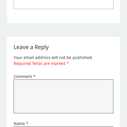
Leave a Reply
Your email address will not be published.
Required fields are marked
*
Comment
*
Name
*