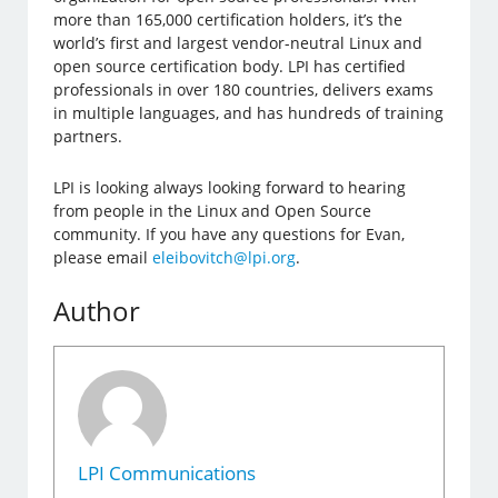
more than 165,000 certification holders, it’s the
world’s first and largest vendor-neutral Linux and
open source certification body. LPI has certified
professionals in over 180 countries, delivers exams
in multiple languages, and has hundreds of training
partners.
LPI is looking always looking forward to hearing
from people in the Linux and Open Source
community. If you have any questions for Evan,
please email
eleibovitch@lpi.org
.
Author
LPI Communications