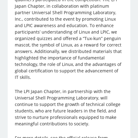
Japan Chapter, in collaboration with platinum
partner Universal Shell Programming Laboratory,
Inc., contributed to the event by promoting Linux
and LPIC awareness and education. To enhance
participants’ understanding of Linux and LPIC, we
organized quizzes and offered a “Tux-kun” penguin
mascot, the symbol of Linux, as a reward for correct
answers. Additionally, we distributed materials that
highlighted the importance of fundamental
technology, the role of Linux, and the advantages of
global certification to support the advancement of
IT skills.
The LPI Japan Chapter, in partnership with the
Universal Shell Programming Laboratory, will
continue to support the growth of technical college
students, who are future leaders in the field, and
strive to nurture professionals equipped to make
meaningful contributions to society.
For more details, see the official release from