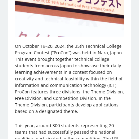
On October 19–20, 2024, the 35th Technical College
Program Contest (“ProCon”) was held in Nara, Japan.
This event brought together technical college
students from across Japan to showcase their daily
learning achievements in a contest focused on
creativity and technical feasibility within the field of
information and communication technology (ICT).
ProCon features three divisions: the Theme Division,
Free Division, and Competition Division. In the
Theme Division, participants develop applications
based on a designated theme.
This year, around 300 students representing 20
teams that had successfully passed the national
qualifiers participated in the competition. The LPI