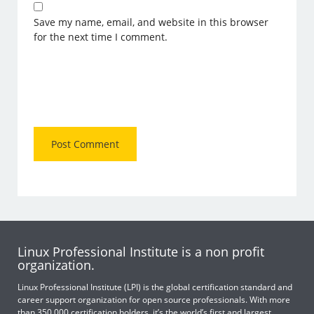
Save my name, email, and website in this browser
for the next time I comment.
Linux Professional Institute is a non profit
organization.
Linux Professional Institute (LPI) is the global certification standard and
career support organization for open source professionals. With more
than 350,000 certification holders, it’s the world’s first and largest