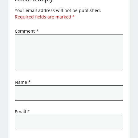
Your email address will not be published.
Required fields are marked
*
Comment
*
Name
*
Email
*