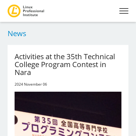
News
Activities at the 35th Technical
College Program Contest in
Nara
2024 November 06