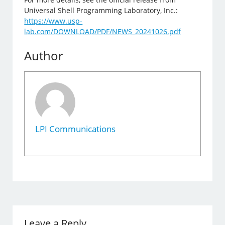
Universal Shell Programming Laboratory, Inc.:
https://www.usp-
lab.com/DOWNLOAD/PDF/NEWS_20241026.pdf
Author
LPI Communications
Leave a Reply