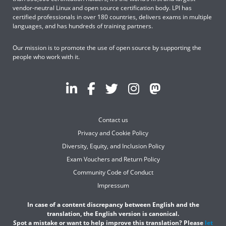
vendor-neutral Linux and open source certification body. LPI has
certified professionals in over 180 countries, delivers exams in multiple
languages, and has hundreds of training partners.
Our mission is to promote the use of open source by supporting the
people who work with it.
Contact us
Privacy and Cookie Policy
Diversity, Equity, and Inclusion Policy
Exam Vouchers and Return Policy
Community Code of Conduct
Impressum
In case of a content discrepancy between English and the
translation, the English version is canonical.
Spot a mistake or want to help improve this translation? Please
let