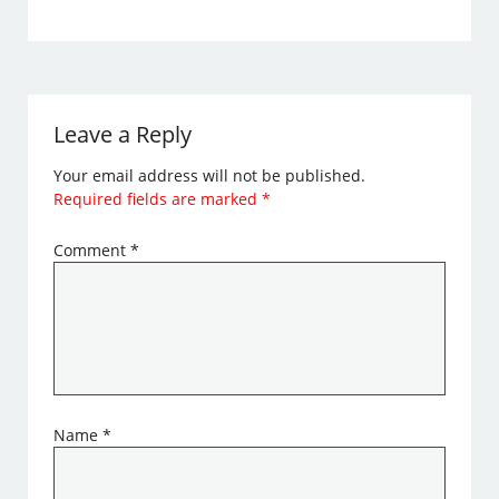
Leave a Reply
Your email address will not be published.
Required fields are marked
*
Comment
*
Name
*