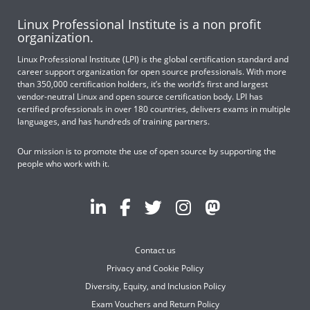
Linux Professional Institute is a non profit
organization.
Linux Professional Institute (LPI) is the global certification standard and
career support organization for open source professionals. With more
than 350,000 certification holders, it’s the world’s first and largest
vendor-neutral Linux and open source certification body. LPI has
certified professionals in over 180 countries, delivers exams in multiple
languages, and has hundreds of training partners.
Our mission is to promote the use of open source by supporting the
people who work with it.
Contact us
Privacy and Cookie Policy
Diversity, Equity, and Inclusion Policy
Exam Vouchers and Return Policy