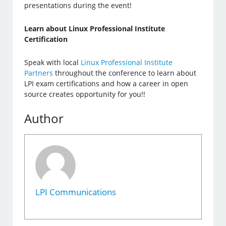
presentations during the event!
Learn about Linux Professional Institute
Certification
Speak with local
Linux Professional Institute
Partners
throughout the conference to learn about
LPI exam certifications and how a career in open
source creates opportunity for you!!
Author
LPI Communications