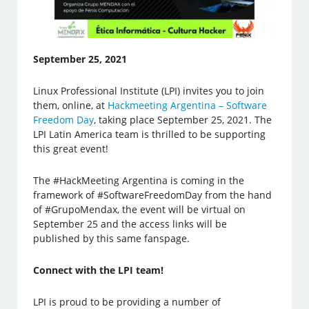
September 25, 2021
Linux Professional Institute (LPI) invites you to join
them, online, at
Hackmeeting Argentina – Software
Freedom Day
, taking place September 25, 2021. The
LPI Latin America team is thrilled to be supporting
this great event!
The #HackMeeting Argentina is coming in the
framework of #SoftwareFreedomDay from the hand
of #GrupoMendax, the event will be virtual on
September 25 and the access links will be
published by this same fanspage.
Connect with the LPI team!
LPI is proud to be providing a number of