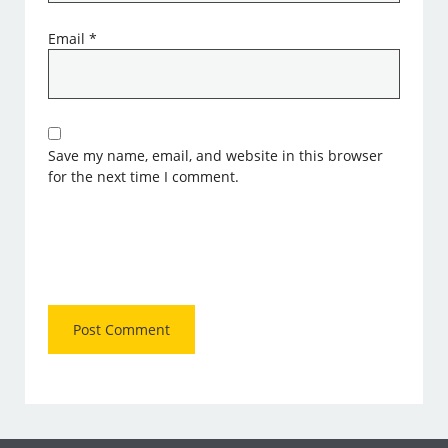
Email
*
Save my name, email, and website in this browser
for the next time I comment.