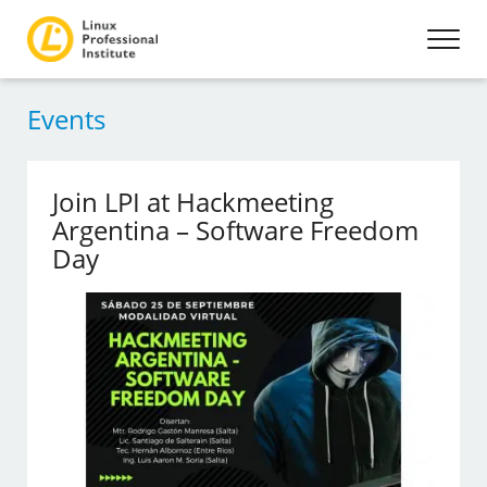
Events
Join LPI at Hackmeeting
Argentina – Software Freedom
Day