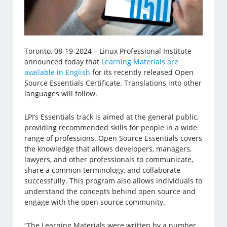
Toronto, 08-19-2024 – Linux Professional Institute
announced today that
Learning Materials are
available in English
for its recently released Open
Source Essentials Certificate. Translations into other
languages will follow.
LPI’s Essentials track is aimed at the general public,
providing recommended skills for people in a wide
range of professions. Open Source Essentials covers
the knowledge that allows developers, managers,
lawyers, and other professionals to communicate,
share a common terminology, and collaborate
successfully. This program also allows individuals to
understand the concepts behind open source and
engage with the open source community.
“The Learning Materials were written by a number