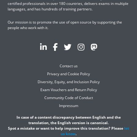
certified professionals in over 180 countries, delivers exams in multiple
languages, and has hundreds of training partners.
Our mission is to promote the use of open source by supporting the
people who work with it.
Contact us
Privacy and Cookie Policy
Diversity, Equity, and Inclusion Policy
Exam Vouchers and Return Policy
Community Code of Conduct
Impressum
In case of a content discrepancy between English and the
translation, the English version is canonical.
Spot a mistake or want to help improve this translation? Please
let
us know
.