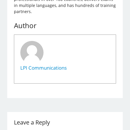
in multiple languages, and has hundreds of training
partners.
Author
LPI Communications
Leave a Reply