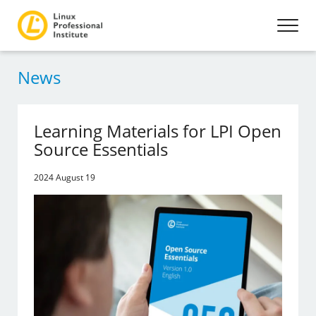
News
Learning Materials for LPI Open
Source Essentials
2024 August 19