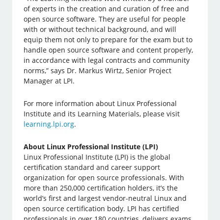
of experts in the creation and curation of free and
open source software. They are useful for people
with or without technical background, and will
equip them not only to prepare for the exam but to
handle open source software and content properly,
in accordance with legal contracts and community
norms,” says Dr. Markus Wirtz, Senior Project
Manager at LPI.
For more information about Linux Professional
Institute and its Learning Materials, please visit
learning.lpi.org
.
About Linux Professional Institute (LPI)
Linux Professional Institute (LPI) is the global
certification standard and career support
organization for open source professionals. With
more than 250,000 certification holders, it’s the
world’s first and largest vendor-neutral Linux and
open source certification body. LPI has certified
professionals in over 180 countries, delivers exams