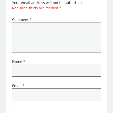
Your email address will not be published.
Required fields are marked
*
Comment
*
Name
*
Email
*