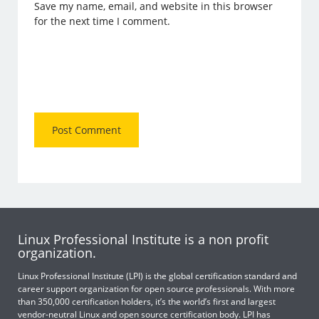
Save my name, email, and website in this browser
for the next time I comment.
Linux Professional Institute is a non profit
organization.
Linux Professional Institute (LPI) is the global certification standard and
career support organization for open source professionals. With more
than 350,000 certification holders, it’s the world’s first and largest
vendor-neutral Linux and open source certification body. LPI has