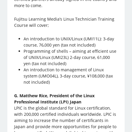
more to come.
Fujitsu Learning Media’s Linux Technician Training
Course will cover;
An introduction to UNIX/Linux (UMI11L): 3-day
course, 76,000 yen (tax not included)
Programming of shells – aiming at efficient use
of UNIX/Linux (UMI23L) 2-day course, 61,000
yen (tax not included)
An introduction to management of Linux
system (UMO04L), 3-day course, ¥108,000 (tax
not included)
G. Matthew Rice, President of the Linux
Professional Institute (LPI) Japan
LPIC is the global standard for Linux certification,
with 200,000 certified individuals worldwide. LPIC is
aiming to increase the number of certificants in
Japan and provide more opportunities for people to