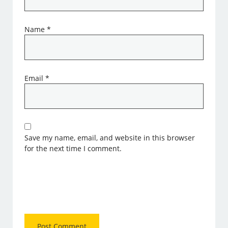
Name
*
Email
*
Save my name, email, and website in this browser
for the next time I comment.