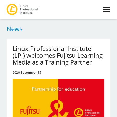
News
Linux Professional Institute
(LPI) welcomes Fujitsu Learning
Media as a Training Partner
2020 September 15