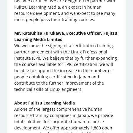
become certified. We are delighted to partner with
Fujitsu Learning Media, an expert in human
resource development, and we expect to see many
more people pass their training courses.
Mr. Katsuhisa Furukawa, Executive Officer, Fujitsu
Learning Media Limited
We welcome the signing of a certification training
partner agreement with the Linux Professional
Institute (LPI). We believe that by further expanding
the courses available for LPIC certification, we will
be able to support the increase in the number of
people obtaining certification in Japan and
contribute to the further improvement of the
technical skills of Linux engineers.
About Fujitsu Learning Media
As one of the largest comprehensive human
resource training companies in Japan, we provide
total solutions for corporate human resource
development. We offer approximately 1,800 open