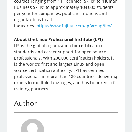
courses ranging from “IT Technical Skills” to “Human
Business Skills” to approximately 104,000 students
per year for companies, public institutions and
organizations in all
industries.
https://www.fujitsu.com/jp/group/flm/
About the Linux Professional Institute (LPI)
LPI is the global organization for certification
standards and career support for open source
professionals. With 200,000 certification holders, it
is the world’s first and largest Linux and open
source certification authority. LPI has certified
professionals in more than 180 countries, delivering
exams in multiple languages, ​​and has hundreds of
training partners.
Author