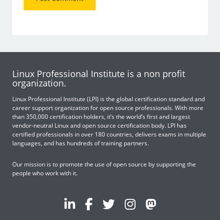
Linux Professional Institute is a non profit
organization.
Linux Professional Institute (LPI) is the global certification standard and
career support organization for open source professionals. With more
than 350,000 certification holders, it’s the world’s first and largest
vendor-neutral Linux and open source certification body. LPI has
certified professionals in over 180 countries, delivers exams in multiple
languages, and has hundreds of training partners.
Our mission is to promote the use of open source by supporting the
people who work with it.