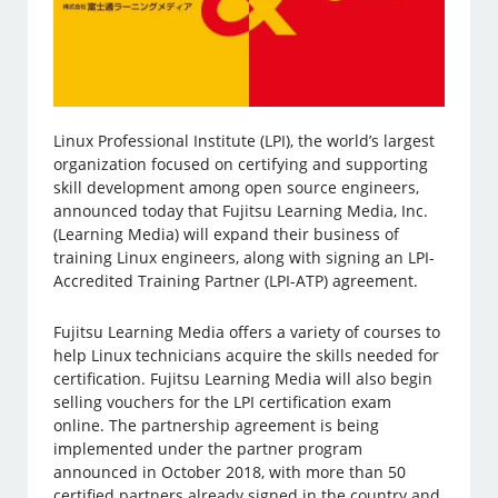
Linux Professional Institute (LPI), the world’s largest
organization focused on certifying and supporting
skill development among open source engineers,
announced today that Fujitsu Learning Media, Inc.
(Learning Media) will expand their business of
training Linux engineers, along with signing an LPI-
Accredited Training Partner (LPI-ATP) agreement.
Fujitsu Learning Media offers a variety of courses to
help Linux technicians acquire the skills needed for
certification. Fujitsu Learning Media will also begin
selling vouchers for the LPI certification exam
online. The partnership agreement is being
implemented under the partner program
announced in October 2018, with more than 50
certified partners already signed in the country and