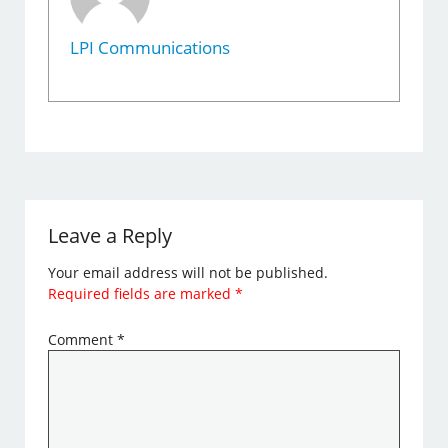
LPI Communications
Leave a Reply
Your email address will not be published.
Required fields are marked
*
Comment
*