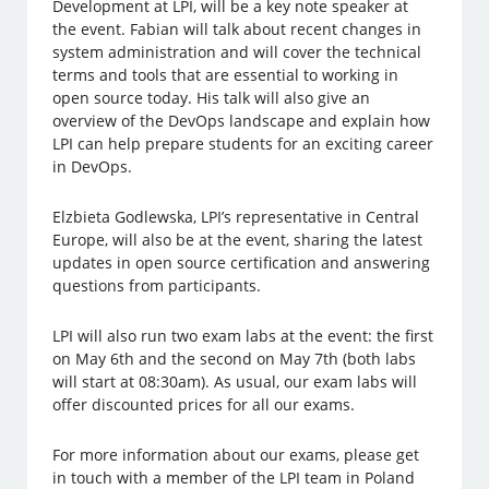
Development at LPI, will be a key note speaker at
the event. Fabian will talk about recent changes in
system administration and will cover the technical
terms and tools that are essential to working in
open source today. His talk will also give an
overview of the DevOps landscape and explain how
LPI can help prepare students for an exciting career
in DevOps.
Elzbieta Godlewska, LPI’s representative in Central
Europe, will also be at the event, sharing the latest
updates in open source certification and answering
questions from participants.
LPI will also run two exam labs at the event: the first
on May 6th and the second on May 7th (both labs
will start at 08:30am). As usual, our exam labs will
offer discounted prices for all our exams.
For more information about our exams, please get
in touch with a member of the LPI team in Poland