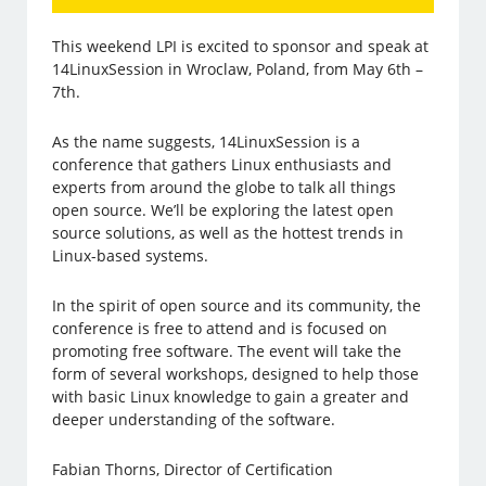
This weekend LPI is excited to sponsor and speak at
14LinuxSession in Wroclaw, Poland, from May 6th –
7th.
As the name suggests, 14LinuxSession is a
conference that gathers Linux enthusiasts and
experts from around the globe to talk all things
open source. We’ll be exploring the latest open
source solutions, as well as the hottest trends in
Linux-based systems.
In the spirit of open source and its community, the
conference is free to attend and is focused on
promoting free software. The event will take the
form of several workshops, designed to help those
with basic Linux knowledge to gain a greater and
deeper understanding of the software.
Fabian Thorns, Director of Certification