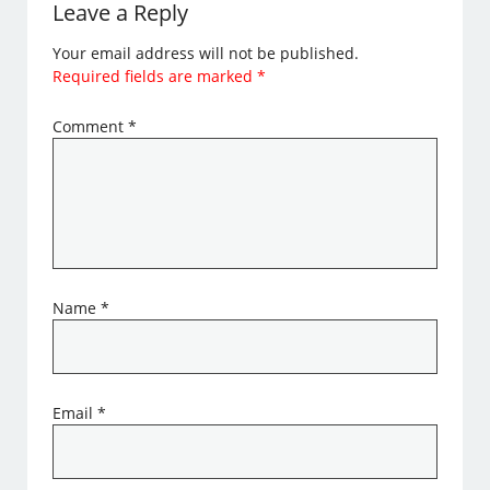
Leave a Reply
Your email address will not be published.
Required fields are marked
*
Comment
*
Name
*
Email
*