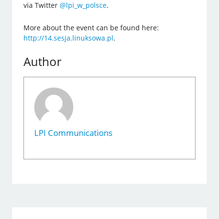
via Twitter
@lpi_w_polsce
.
More about the event can be found here:
http://14.sesja.linuksowa.pl
.
Author
LPI Communications