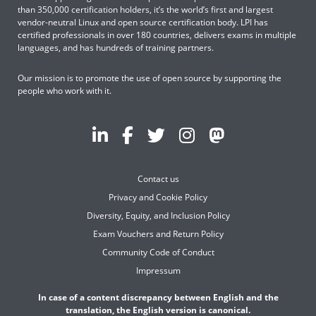
than 350,000 certification holders, it’s the world’s first and largest
vendor-neutral Linux and open source certification body. LPI has
certified professionals in over 180 countries, delivers exams in multiple
languages, and has hundreds of training partners.
Our mission is to promote the use of open source by supporting the
people who work with it.
Contact us
Privacy and Cookie Policy
Diversity, Equity, and Inclusion Policy
Exam Vouchers and Return Policy
Community Code of Conduct
Impressum
In case of a content discrepancy between English and the
translation, the English version is canonical.