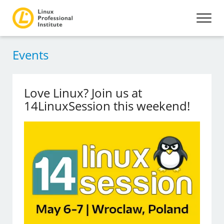
Events
Love Linux? Join us at
14LinuxSession this weekend!