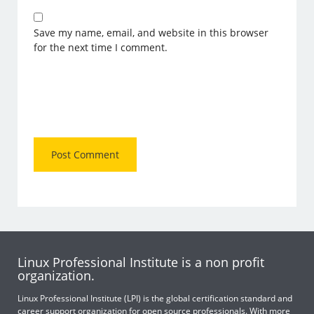
Save my name, email, and website in this browser
for the next time I comment.
Linux Professional Institute is a non profit
organization.
Linux Professional Institute (LPI) is the global certification standard and
career support organization for open source professionals. With more