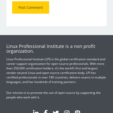
Linux Professional Institute is a non profit
organization.
Linux Professional Institute (LPI) is the global certification standard and
career support organization for open source professionals. With more
than 350,000 certification holders, it’s the world’s first and largest
vendor-neutral Linux and open source certification body. LPI has
certified professionals in over 180 countries, delivers exams in multiple
languages, and has hundreds of training partners.
Our mission is to promote the use of open source by supporting the
people who work with it.