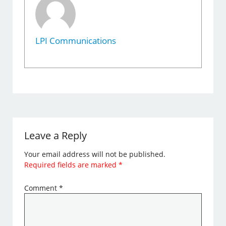
LPI Communications
Leave a Reply
Your email address will not be published.
Required fields are marked
*
Comment
*