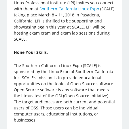
Linux Professional Institute (LPI) invites you connect
with them at
Southern California Linux Expo
(SCALE)
taking place March 8 – 11, 2018 in Pasadena,
California. LPI is thrilled to be supporting and
showcasing again this year at SCALE. LPI will be
hosting exam cram and exam lab sessions during
SCALE.
Hone Your Skills.
The Southern California Linux Expo (SCALE) is
sponsored by the Linux Expo of Southern California
Inc. SCALE’s mission is to provide educational
opportunities on the topic of Open Source software.
Open Source software is any software that meets
the litmus test of the OSI (Open Source Initiative).
The target audiences are both current and potential
users of OSS. Those users can be individual
computer users, educational institutions, or
businesses.