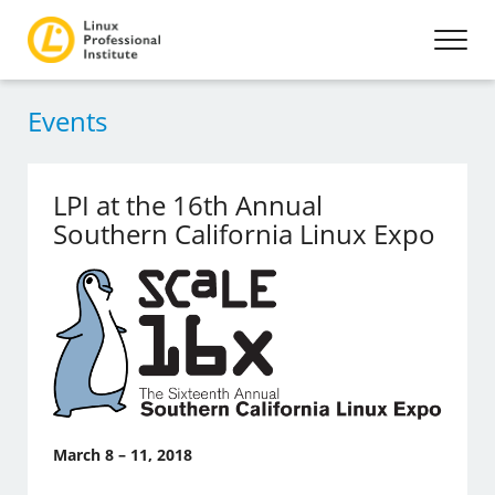
Events
LPI at the 16th Annual
Southern California Linux Expo
March 8 – 11, 2018