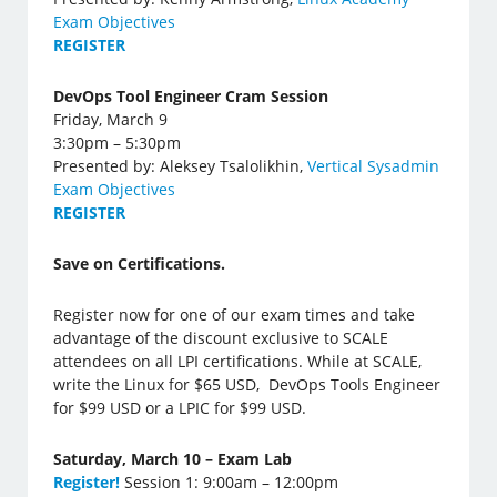
Exam Objectives
REGISTER
DevOps Tool Engineer Cram Session
Friday, March 9
3:30pm – 5:30pm
Presented by: Aleksey Tsalolikhin,
Vertical Sysadmin
Exam Objectives
REGISTER
Save on Certifications.
Register now for one of our exam times and take
advantage of the discount exclusive to SCALE
attendees on all LPI certifications. While at SCALE,
write the Linux for $65 USD, DevOps Tools Engineer
for $99 USD or a LPIC for $99 USD.
Saturday, March 10 – Exam Lab
Register!
Session 1: 9:00am – 12:00pm