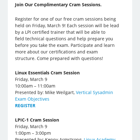
Join Our Complimentary Cram Sessions.
Register for one of our free cram sessions being
held on Friday, March 9! Each session will be lead
by a LPI certified trainer that will be able to
field technical questions and help prepare you
before you take the exam. Participate and learn
more about our certifications and exam
structure. Come prepared with questions!
Linux Essentials Cram Session
Friday, March 9
10:00am – 11:00am
Presented by: Mike Weilgart,
Vertical Sysadmin
Exam Objectives
REGISTER
LPIC-1 Cram Session
Friday, March 9
1:00pm – 3:00pm
Presented by: Kenny Armstrong,
Linux Academy