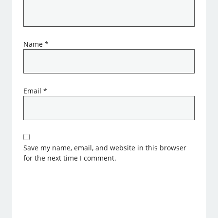
Name
*
Email
*
Save my name, email, and website in this browser
for the next time I comment.