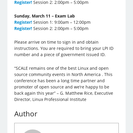
Register!
Session 2: 2:00pm – 5:00pm
Sunday, March 11 – Exam Lab
Register!
Session 1: 9:00am – 12:00pm
Register!
Session 2: 2:00pm – 5:00pm
Please arrive on time to sign in and obtain
instructions. You are required to bring your LPI ID
number and a piece of government issued ID.
“SCALE remains one of the best Linux and open
source community events in North America . This
conference has been a long time partner and
promoter of open source and we’re happy to be
back again this year” – G. Matthew Rice, Executive
Director, Linux Professional Institute
Author