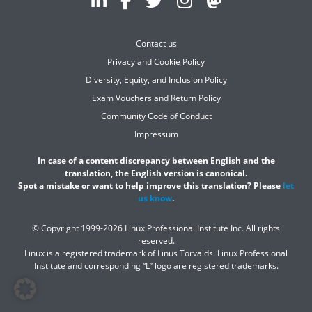
Contact us
Privacy and Cookie Policy
Diversity, Equity, and Inclusion Policy
Exam Vouchers and Return Policy
Community Code of Conduct
Impressum
In case of a content discrepancy between English and the
translation, the English version is canonical.
Spot a mistake or want to help improve this translation? Please
let
us know
.
© Copyright 1999-2026 Linux Professional Institute Inc. All rights
reserved.
Linux is a registered trademark of Linus Torvalds. Linux Professional
Institute and corresponding “L” logo are registered trademarks.