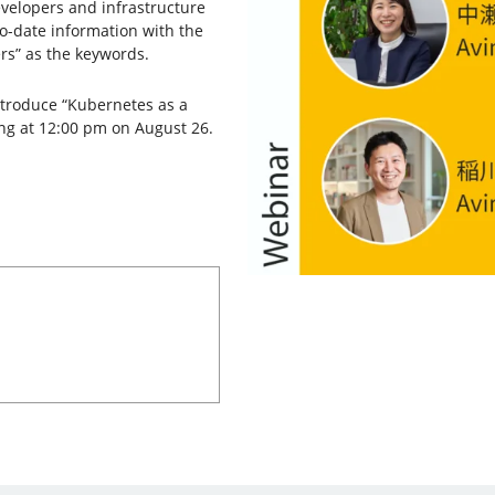
velopers and infrastructure
to-date information with the
rs” as the keywords.
ntroduce “Kubernetes as a
ing at 12:00 pm on August 26.