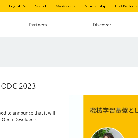
English
Search
My Account
Membership
Find Partners
Partners
Discover
at ODC 2023
sed to announce that it will
he Open Developers