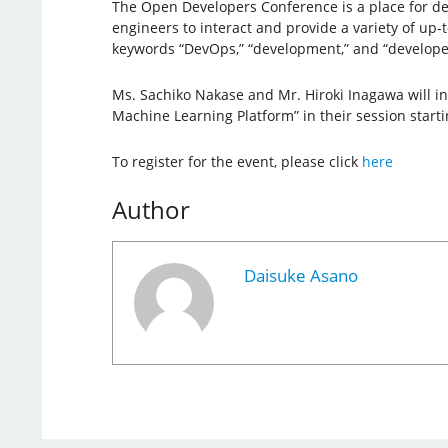
The Open Developers Conference is a place for de
engineers to interact and provide a variety of up-
keywords “DevOps,” “development,” and “develope
Ms. Sachiko Nakase and Mr. Hiroki Inagawa will i
Machine Learning Platform” in their session start
To register for the event, please click
here
Author
Daisuke Asano