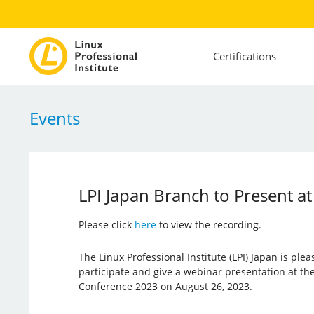
Certifications
Events
LPI Japan Branch to Present 
Please click
here
to view the recording.
The Linux Professional Institute (LPI) Japan is plea
participate and give a webinar presentation at t
Conference 2023 on August 26, 2023.