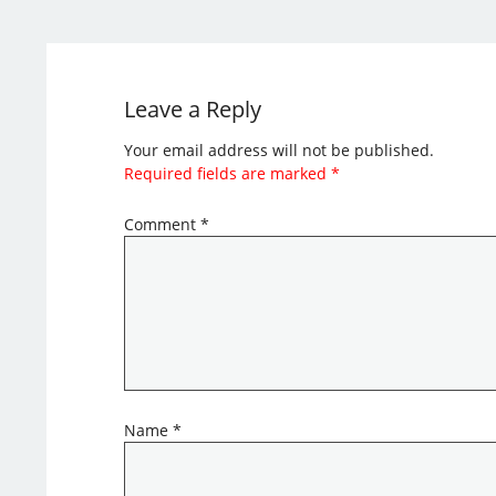
Leave a Reply
Your email address will not be published.
Required fields are marked
*
Comment
*
Name
*