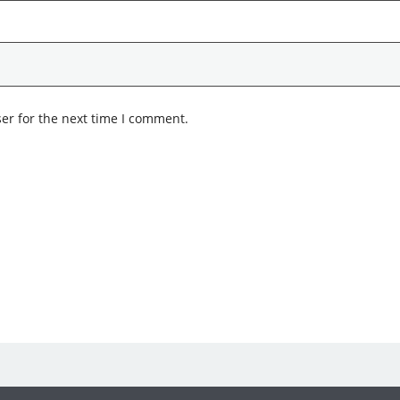
er for the next time I comment.