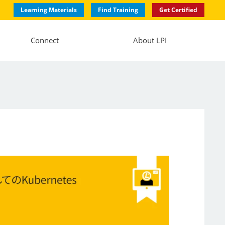
Learning Materials
Find Training
Get Certified
Connect
About LPI