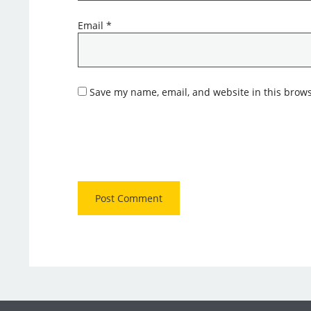
Email
*
Save my name, email, and website in this brows