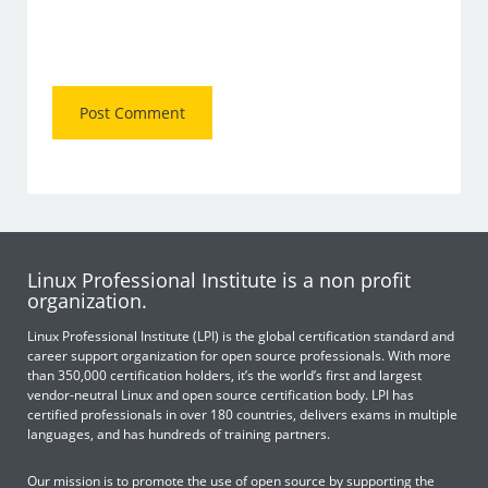
Linux Professional Institute is a non profit
organization.
Linux Professional Institute (LPI) is the global certification standard and
career support organization for open source professionals. With more
than 350,000 certification holders, it’s the world’s first and largest
vendor-neutral Linux and open source certification body. LPI has
certified professionals in over 180 countries, delivers exams in multiple
languages, and has hundreds of training partners.
Our mission is to promote the use of open source by supporting the