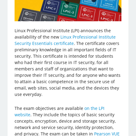
Linux Professional Institute (LPI) announces the
availability of the new
Linux Professional Institute
Security Essentials certificate
. The certificate covers
preliminary knowledge in all important fields of IT
security. This certificate is intended for students
who had their first course in IT security, for all
members and staff of organizations that want to
improve their IT security, and for anyone who wants
to attain a basic competence in the secure use of
email, web sites, social media, and the devices they
use everyday.
The exam objectives are available
on the LPI
website
. They include the topics of basic security
concepts, encryption, device and storage security,
network and service security, identity protection,
and privacy. The exam can be taken in
Pearson VUE