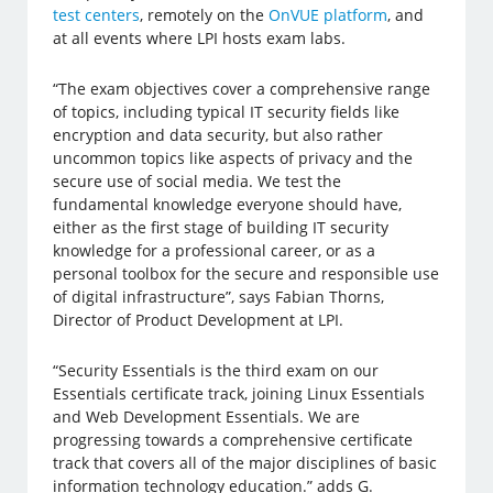
test centers
, remotely on the
OnVUE platform
, and
at all events where LPI hosts exam labs.
“The exam objectives cover a comprehensive range
of topics, including typical IT security fields like
encryption and data security, but also rather
uncommon topics like aspects of privacy and the
secure use of social media. We test the
fundamental knowledge everyone should have,
either as the first stage of building IT security
knowledge for a professional career, or as a
personal toolbox for the secure and responsible use
of digital infrastructure”, says Fabian Thorns,
Director of Product Development at LPI.
“Security Essentials is the third exam on our
Essentials certificate track, joining Linux Essentials
and Web Development Essentials. We are
progressing towards a comprehensive certificate
track that covers all of the major disciplines of basic
information technology education.” adds G.