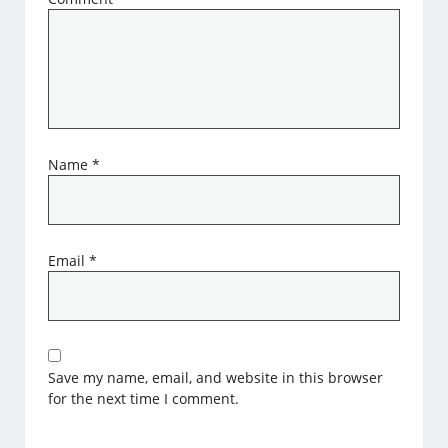
Name
*
Email
*
Save my name, email, and website in this browser
for the next time I comment.