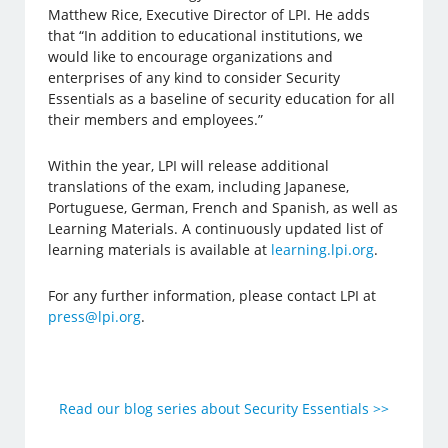
Matthew Rice, Executive Director of LPI. He adds
that “In addition to educational institutions, we
would like to encourage organizations and
enterprises of any kind to consider Security
Essentials as a baseline of security education for all
their members and employees.”
Within the year, LPI will release additional
translations of the exam, including Japanese,
Portuguese, German, French and Spanish, as well as
Learning Materials. A continuously updated list of
learning materials is available at
learning.lpi.org
.
For any further information, please contact LPI at
press@lpi.org
.
Read our blog series about Security Essentials >>