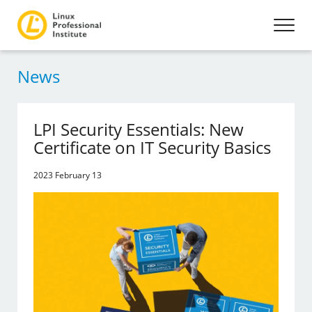
News
LPI Security Essentials: New
Certificate on IT Security Basics
2023 February 13