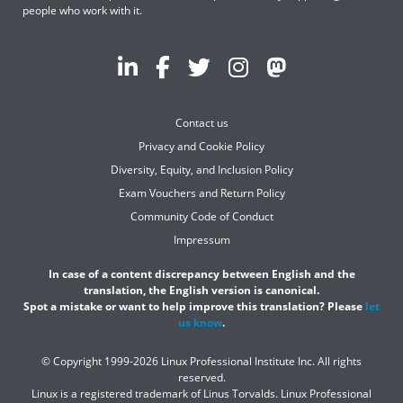
people who work with it.
Contact us
Privacy and Cookie Policy
Diversity, Equity, and Inclusion Policy
Exam Vouchers and Return Policy
Community Code of Conduct
Impressum
In case of a content discrepancy between English and the
translation, the English version is canonical.
Spot a mistake or want to help improve this translation? Please
let
us know
.
© Copyright 1999-2026 Linux Professional Institute Inc. All rights
reserved.
Linux is a registered trademark of Linus Torvalds. Linux Professional