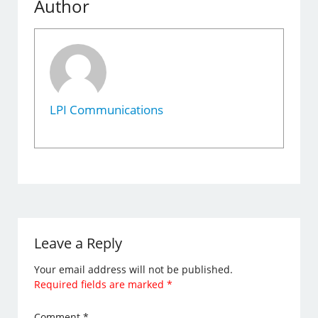
Author
LPI Communications
Leave a Reply
Your email address will not be published.
Required fields are marked
*
Comment
*