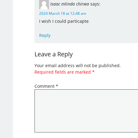
Isaac mlinda chirwa
says:
2024 March 18 at 12:48 am
I wish I could particapte
Reply
Leave a Reply
Your email address will not be published.
Required fields are marked
*
Comment
*