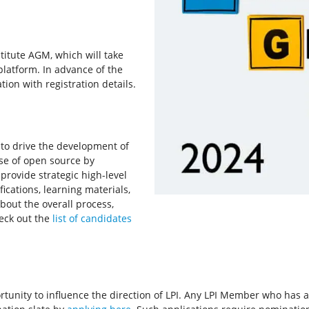
titute AGM, which will take
platform. In advance of the
ion with registration details.
s to drive the development of
use of open source by
provide strategic high-level
ifications, learning materials,
bout the overall process,
heck out the
list of candidates
unity to influence the direction of LPI. Any LPI Member who has an i