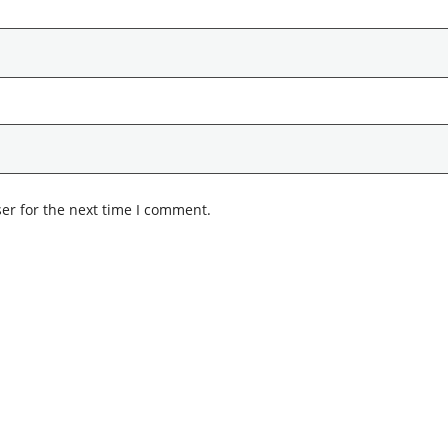
er for the next time I comment.