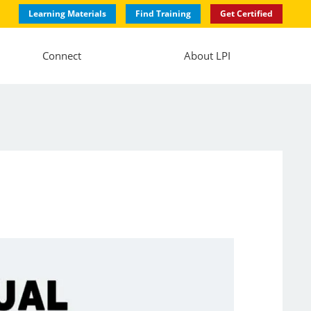
Learning Materials
Find Training
Get Certified
Connect
About LPI