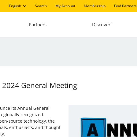
English
Search
My Account
Membership
Find Partners
Partners
Discover
in 2024 General Meeting
nounce its Annual General
a globally recognized
open-source technology, the
nals, enthusiasts, and thought
ty.