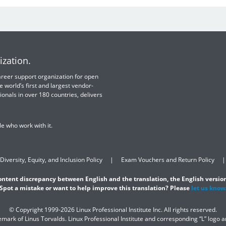
ization.
 career support organization for open
e world’s first and largest vendor-
ionals in over 180 countries, delivers
e who work with it.
Diversity, Equity, and Inclusion Policy
Exam Vouchers and Return Policy
content discrepancy between English and the translation, the English version
Spot a mistake or want to help improve this translation? Please
let us know
© Copyright 1999-2026 Linux Professional Institute Inc. All rights reserved.
demark of Linus Torvalds. Linux Professional Institute and corresponding “L” logo 