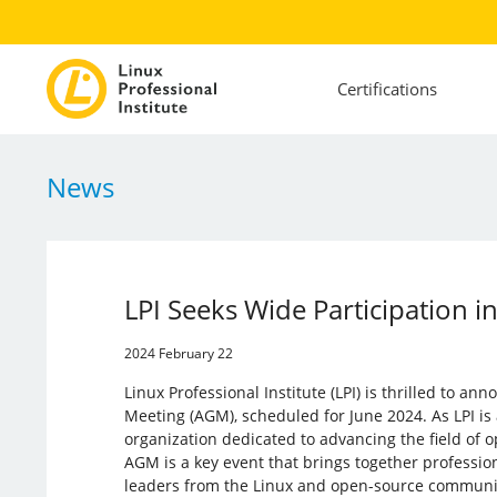
Certifications
News
LPI Seeks Wide Participation 
2024 February 22
Linux Professional Institute (LPI) is thrilled to an
Meeting (AGM), scheduled for June 2024. As LPI is 
organization dedicated to advancing the field of 
AGM is a key event that brings together professio
leaders from the Linux and open-source communi