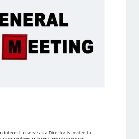
nterest to serve as a Director is invited to