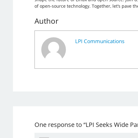
of open-source technology. Together, let’s pave th
Author
LPI Communications
One response to “LPI Seeks Wide Par