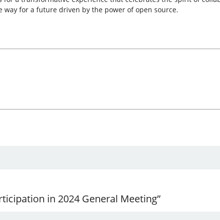
e way for a future driven by the power of open source.
ticipation in 2024 General Meeting”