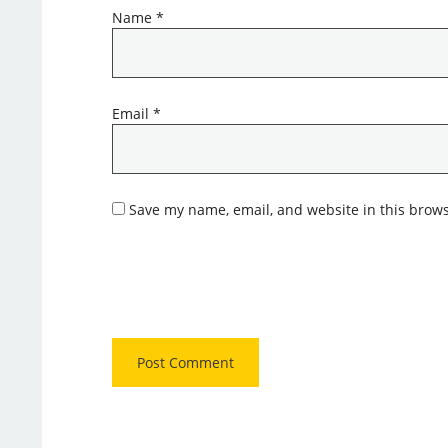
Name
*
Email
*
Save my name, email, and website in this brows