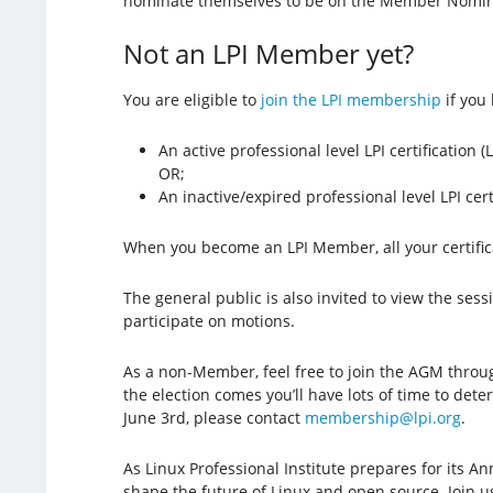
nominate themselves to be on the Member Nomin
Not an LPI Member yet?
You are eligible to
join the LPI membership
if you 
An active professional level LPI certification 
OR;
An inactive/expired professional level LPI ce
When you become an LPI Member, all your certific
The general public is also invited to view the sess
participate on motions.
As a non-Member, feel free to join the AGM thro
the election comes you’ll have lots of time to det
June 3rd, please contact
membership@lpi.org
.
As Linux Professional Institute prepares for its A
shape the future of Linux and open source. Join us