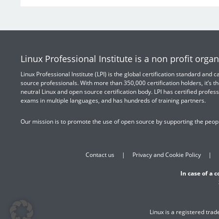
Linux Professional Institute is a non profit organ
Linux Professional Institute (LPI) is the global certification standard and
source professionals. With more than 350,000 certification holders, it’s th
neutral Linux and open source certification body. LPI has certified profess
exams in multiple languages, and has hundreds of training partners.
Our mission is to promote the use of open source by supporting the peopl
Contact us
Privacy and Cookie Policy
In case of a 
Linux is a registered tra