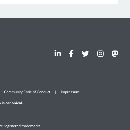
Community Code of Conduct
Impressum
 is canonical.
.
are registered trademarks.