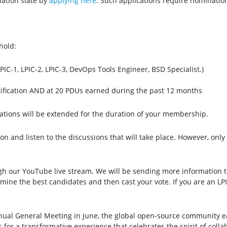
ation slate by
applying here
. Such applications require nominatio
hold:
(LPIC-1, LPIC-2, LPIC-3, DevOps Tools Engineer, BSD Specialist.)
rtification AND at 20 PDUs earned during the past 12 months
ations will be extended for the duration of your membership.
ion and listen to the discussions that will take place. However, onl
ugh our YouTube live stream. We will be sending more information
ermine the best candidates and then cast your vote. If you are an L
nnual General Meeting in June, the global open-source community ea
 for a transformative experience that celebrates the spirit of colla