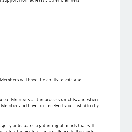
n support from at least 5 other Members.
y Members will have the ability to vote and
 to our Members as the process unfolds, and when
PI Member and have not received your invitation by
gerly anticipates a gathering of minds that will
boration, innovation, and excellence in the world