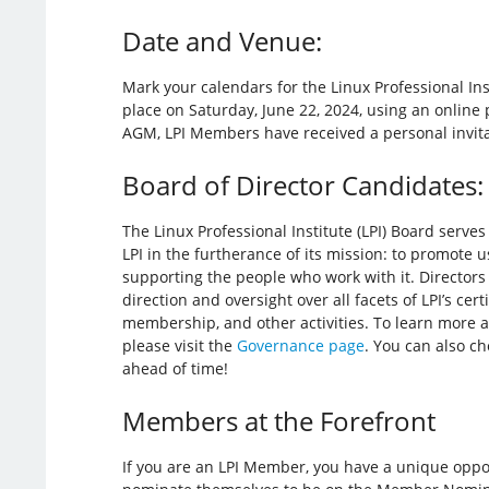
Date and Venue:
Mark your calendars for the Linux Professional Ins
place on Saturday, June 22, 2024, using an online 
AGM, LPI Members have received a personal invitat
Board of Director Candidates:
The Linux Professional Institute (LPI) Board serve
LPI in the furtherance of its mission: to promote 
supporting the people who work with it. Directors 
direction and oversight over all facets of LPI’s cert
membership, and other activities. To learn more a
please visit the
Governance page
. You can also c
ahead of time!
Members at the Forefront
If you are an LPI Member, you have a unique opport