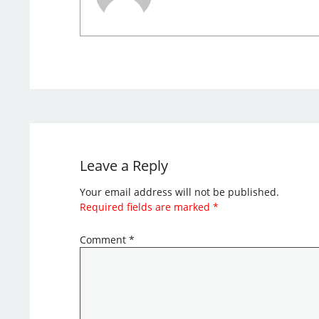
Leave a Reply
Your email address will not be published.
Required fields are marked
*
Comment
*