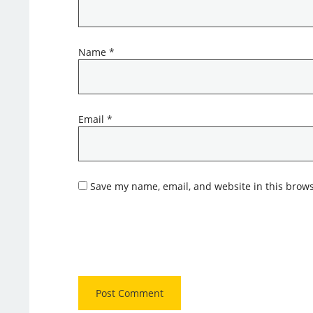
Name
*
Email
*
Save my name, email, and website in this brows