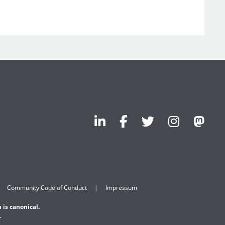
Community Code of Conduct
Impressum
 is canonical.
.