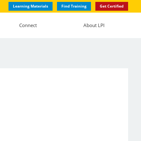
Learning Materials
Find Training
Get Certified
Connect
About LPI