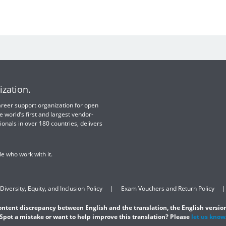
ization.
 career support organization for open
e world’s first and largest vendor-
ionals in over 180 countries, delivers
e who work with it.
Diversity, Equity, and Inclusion Policy
Exam Vouchers and Return Policy
content discrepancy between English and the translation, the English version
Spot a mistake or want to help improve this translation? Please
let us know