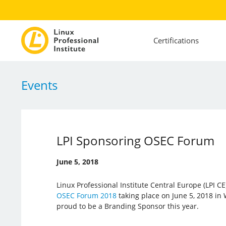
Certifications
Events
LPI Sponsoring OSEC Forum
June 5, 2018
Linux Professional Institute Central Europe (LPI CE)
OSEC Forum 2018
taking place on June 5, 2018 in 
proud to be a Branding Sponsor this year.