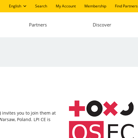
English
Search
My Account
Membership
Find Partners
Partners
Discover
 invites you to join them at
Warsaw, Poland. LPI CE is