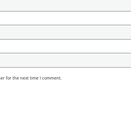
er for the next time I comment.