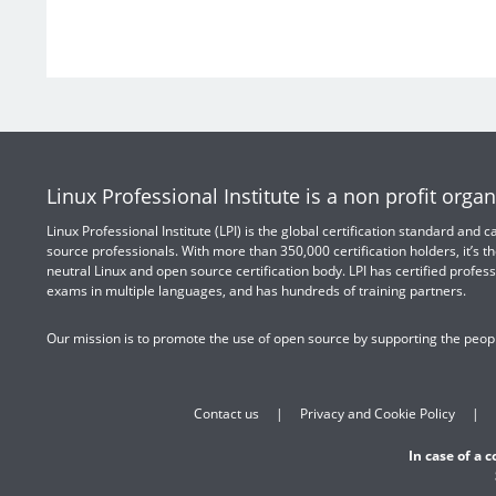
Linux Professional Institute is a non profit organ
Linux Professional Institute (LPI) is the global certification standard and
source professionals. With more than 350,000 certification holders, it’s th
neutral Linux and open source certification body. LPI has certified profess
exams in multiple languages, and has hundreds of training partners.
Our mission is to promote the use of open source by supporting the peopl
Contact us
Privacy and Cookie Policy
In case of a 